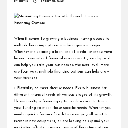
By
admin
January 25, 2024
Posted
by
When it comes to growing a business, having access to
multiple financing options can be a game-changer.
Whether it’s securing a loan, line of credit, or investment,
having a variety of financial resources at your disposal
can help you take your business to the next level. Here
are four ways multiple financing options can help grow
your business.
1. Flexibility to meet diverse needs: Every business has
different financial needs at various stages of its growth.
Having multiple financing options allows you to tailor
your funding to meet those specific needs. Whether you
need a quick infusion of cash to cover payroll, want to
invest in new equipment, or are looking to expand your
marketing efforts, having a range of financing options