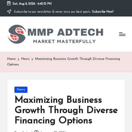
Sat, Aug 8, 2026
-
6:42:12 PM
Subscribe to our newsletter & never miss our best posts.
Subscribe Now!
Skip
to
M
content
Market
Masterfully
M
P
A
Home
News
Maximizing Business Growth Through Diverse Financing
Options
d
T
e
Posted
News
in
Maximizing Business
c
Growth Through Diverse
h
Financing Options