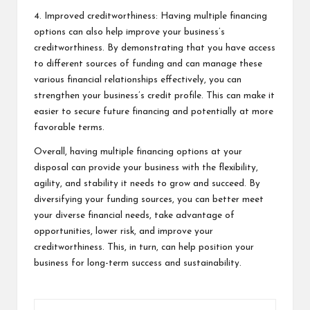
4. Improved creditworthiness: Having multiple financing
options can also help improve your business’s
creditworthiness. By demonstrating that you have access
to different sources of funding and can manage these
various financial relationships effectively, you can
strengthen your business’s credit profile. This can make it
easier to secure future financing and potentially at more
favorable terms.
Overall, having multiple financing options at your
disposal can provide your business with the flexibility,
agility, and stability it needs to grow and succeed. By
diversifying your funding sources, you can better meet
your diverse financial needs, take advantage of
opportunities, lower risk, and improve your
creditworthiness. This, in turn, can help position your
business for long-term success and sustainability.