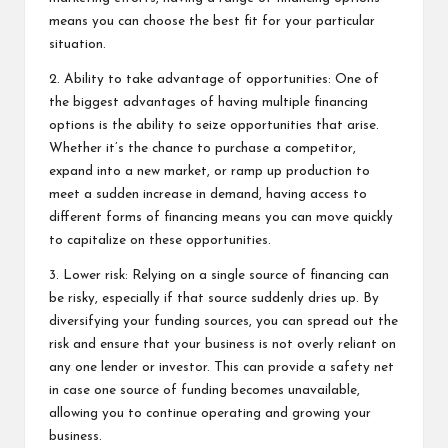
means you can choose the best fit for your particular
situation.
2. Ability to take advantage of opportunities: One of
the biggest advantages of having multiple financing
options is the ability to seize opportunities that arise.
Whether it’s the chance to purchase a competitor,
expand into a new market, or ramp up production to
meet a sudden increase in demand, having access to
different forms of financing means you can move quickly
to capitalize on these opportunities.
3. Lower risk: Relying on a single source of financing can
be risky, especially if that source suddenly dries up. By
diversifying your funding sources, you can spread out the
risk and ensure that your business is not overly reliant on
any one lender or investor. This can provide a safety net
in case one source of funding becomes unavailable,
allowing you to continue operating and growing your
business.