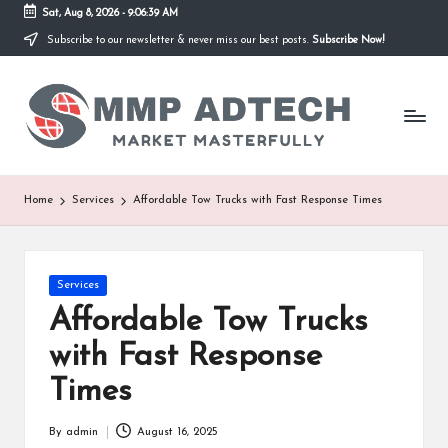
Sat, Aug 8, 2026
-
9:06:39 AM
Subscribe to our newsletter & never miss our best posts.
Subscribe Now!
Skip
to
M
content
Market
Masterfully
M
P
A
Home
Services
Affordable Tow Trucks with Fast Response Times
d
T
Posted
Services
e
in
Affordable Tow Trucks
c
with Fast Response
h
Times
By
admin
August 16, 2025
Posted