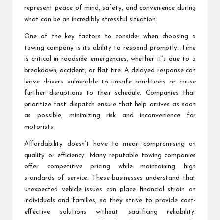
represent peace of mind, safety, and convenience during
what can be an incredibly stressful situation.
One of the key factors to consider when choosing a
towing company is its ability to respond promptly. Time
is critical in roadside emergencies, whether it’s due to a
breakdown, accident, or flat tire. A delayed response can
leave drivers vulnerable to unsafe conditions or cause
further disruptions to their schedule. Companies that
prioritize fast dispatch ensure that help arrives as soon
as possible, minimizing risk and inconvenience for
motorists.
Affordability doesn’t have to mean compromising on
quality or efficiency. Many reputable towing companies
offer competitive pricing while maintaining high
standards of service. These businesses understand that
unexpected vehicle issues can place financial strain on
individuals and families, so they strive to provide cost-
effective solutions without sacrificing reliability.