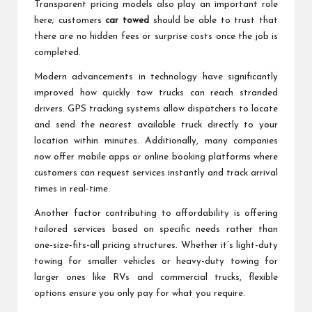
Transparent pricing models also play an important role
here; customers
car towed
should be able to trust that
there are no hidden fees or surprise costs once the job is
completed.
Modern advancements in technology have significantly
improved how quickly tow trucks can reach stranded
drivers. GPS tracking systems allow dispatchers to locate
and send the nearest available truck directly to your
location within minutes. Additionally, many companies
now offer mobile apps or online booking platforms where
customers can request services instantly and track arrival
times in real-time.
Another factor contributing to affordability is offering
tailored services based on specific needs rather than
one-size-fits-all pricing structures. Whether it’s light-duty
towing for smaller vehicles or heavy-duty towing for
larger ones like RVs and commercial trucks, flexible
options ensure you only pay for what you require.