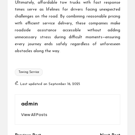
Ultimately, affordable tow trucks with fast response
times serve as lifelines for drivers facing unexpected
challenges on the road. By combining reasonable pricing
with efficient service delivery, these companies make
roadside assistance accessible without adding
unnecessary stress during difficult moments—ensuring
every journey ends safely regardless of unforeseen
obstacles along the way.
Tags:
Towing Service
Last updated on September 16, 2025
admin
View All Posts