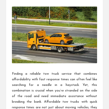
by
Finding a reliable tow truck service that combines
affordability with fast response times can often feel like
searching for a needle in a haystack. Yet, this
combination is crucial when you’re stranded on the side
of the road and need immediate assistance without
breaking the bank. Affordable tow trucks with quick
response times are not just about moving vehicles; they