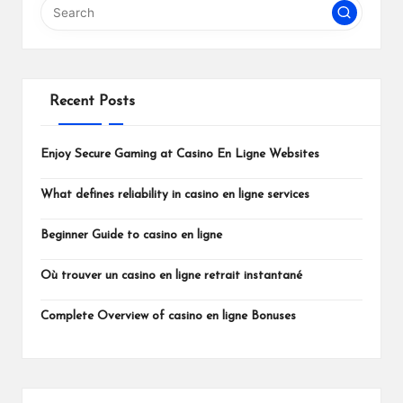
Recent Posts
Enjoy Secure Gaming at Casino En Ligne Websites
What defines reliability in casino en ligne services
Beginner Guide to casino en ligne
Où trouver un casino en ligne retrait instantané
Complete Overview of casino en ligne Bonuses