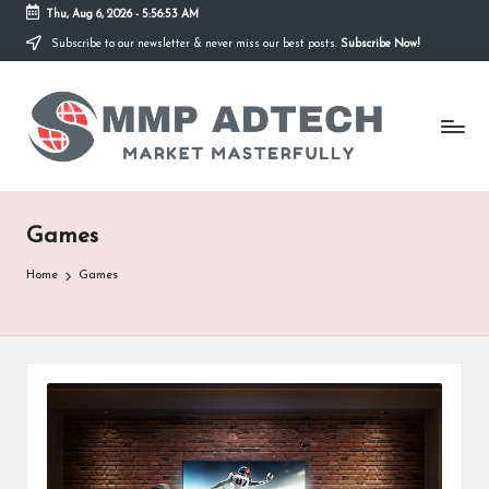
Thu, Aug 6, 2026
-
5:56:53 AM
Subscribe to our newsletter & never miss our best posts.
Subscribe Now!
Skip
to
M
content
Market
Masterfully
M
P
A
Games
d
Home
Games
T
e
c
h