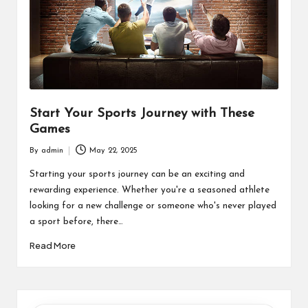
Start Your Sports Journey with These
Games
By
admin
May 22, 2025
Posted
by
Starting your sports journey can be an exciting and
rewarding experience. Whether you're a seasoned athlete
looking for a new challenge or someone who's never played
a sport before, there…
Read More