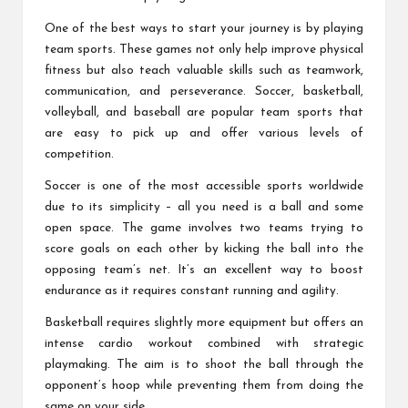
One of the best ways to start your journey is by playing
team sports. These games not only help improve physical
fitness but also teach valuable skills such as teamwork,
communication, and perseverance. Soccer, basketball,
volleyball, and baseball are popular team sports that
are easy to pick up and offer various levels of
competition.
Soccer is one of the most accessible sports worldwide
due to its simplicity – all you need is a ball and some
open space. The game involves two teams trying to
score goals on each other by kicking the ball into the
opposing team’s net. It’s an excellent way to boost
endurance as it requires constant running and agility.
Basketball requires slightly more equipment but offers an
intense cardio workout combined with strategic
playmaking. The aim is to shoot the ball through the
opponent’s hoop while preventing them from doing the
same on your side.