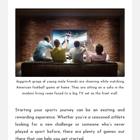
by
:biggrin:A group of young male friends are cheering while watching
American football game at home. They are sitting on a sofa in the
modern living room faced to a big TV set on the front wall.
Starting your sports journey can be an exciting and
rewarding experience. Whether you’re a seasoned athlete
looking for a new challenge or someone who’s never
played a sport before, there are plenty of games out
there that can help you get started.