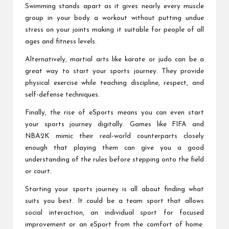
Swimming stands apart as it gives nearly every muscle
group in your body a workout without putting undue
stress on your joints making it suitable for people of all
ages and fitness levels.
Alternatively, martial arts like karate or judo can be a
great way to start your sports journey. They provide
physical exercise while teaching discipline, respect, and
self-defense techniques.
Finally, the rise of eSports means you can even start
your sports journey digitally. Games like FIFA and
NBA2K mimic their real-world counterparts closely
enough that playing them can give you a good
understanding of the rules before stepping onto the field
or court.
Starting your sports journey is all about finding what
suits you best. It could be a team sport that allows
social interaction, an individual sport for focused
improvement or an eSport from the comfort of home.