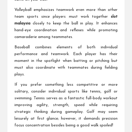
Volleyball emphasizes teamwork even more than other
team sports since players must work together
slot
malaysia
closely to keep the ball in play. It enhances
hand-eye coordination and reflexes while promoting
camaraderie among teammates.
Baseball combines elements of both individual
performance and teamwork. Each player has their
moment in the spotlight when batting or pitching but
must also coordinate with teammates during fielding
plays.
If you prefer something less competitive or more
solitary, consider individual sports like tennis, golf or
swimming. Tennis serves as a fantastic full-body workout
improving agility, strength, speed while requiring
strategic thinking during gameplay. Golf may seem
leisurely at first glance; however, it demands precision
focus concentration besides being a good walk spoiled!