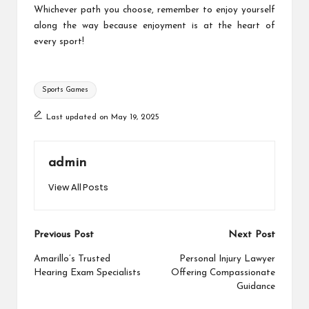
Whichever path you choose, remember to enjoy yourself
along the way because enjoyment is at the heart of
every sport!
Tags:
Sports Games
Last updated on May 19, 2025
admin
View All Posts
Post
Previous Post
Next Post
navigation
Amarillo’s Trusted
Personal Injury Lawyer
Hearing Exam Specialists
Offering Compassionate
Guidance