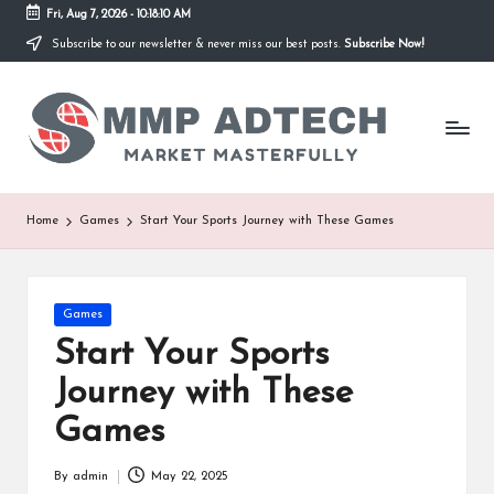
Fri, Aug 7, 2026
-
10:18:10 AM
Subscribe to our newsletter & never miss our best posts.
Subscribe Now!
Skip
to
M
content
Market
Masterfully
M
P
A
Home
Games
Start Your Sports Journey with These Games
d
T
Posted
Games
e
in
Start Your Sports
c
Journey with These
h
Games
By
admin
May 22, 2025
Posted