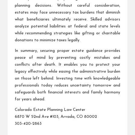
planning decisions. Without careful consideration,
estates may face unnecessary tax burdens that diminish
what beneficiaries ultimately receive. Skilled advisors
analyze potential liabilities at federal and state levels
while recommending strategies like gifting or charitable
donations to minimize taxes legally.
In summary, securing proper estate guidance provides
peace of mind by preventing costly mistakes and
conflicts after death. It enables you to protect your
legacy effectively while easing the administrative burden
on those left behind. Investing time with knowledgeable
professionals today reduces uncertainty tomorrow and
safeguards both financial interests and family harmony
for years ahead.
Colorado Estate Planning Law Center
6870 W 52nd Ave #103, Arvada, CO 80002
303-420-2863