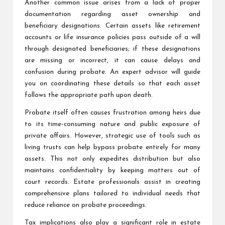
Another common issue arises from a lack of proper
documentation regarding asset ownership and
beneficiary designations. Certain assets like retirement
accounts or life insurance policies pass outside of a will
through designated beneficiaries; if these designations
are missing or incorrect, it can cause delays and
confusion during probate. An expert advisor will guide
you on coordinating these details so that each asset
follows the appropriate path upon death.
Probate itself often causes frustration among heirs due
to its time-consuming nature and public exposure of
private affairs. However, strategic use of tools such as
living trusts can help bypass probate entirely for many
assets. This not only expedites distribution but also
maintains confidentiality by keeping matters out of
court records. Estate professionals assist in creating
comprehensive plans tailored to individual needs that
reduce reliance on probate proceedings.
Tax implications also play a significant role in estate