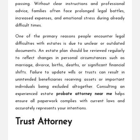
passing. Without clear instructions and professional
advice, families often face prolonged legal battles,
increased expenses, and emotional stress during already
difficult times.
One of the primary reasons people encounter legal
difficulties with estates is due to unclear or outdated
documents. An estate plan should be reviewed regularly
to reflect changes in personal circumstances such as
marriage, divorce, births, deaths, or significant financial
shifts. Failure to update wills or trusts can result in
unintended beneficiaries receiving assets or important
individuals being excluded altogether. Consulting an
experienced estate
probate attorney near me
helps
ensure all paperwork complies with current laws and
accurately represents your intentions.
Trust Attorney