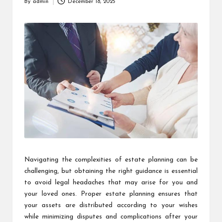
By
admin
December 18, 2025
Posted
by
Navigating the complexities of estate planning can be
challenging, but obtaining the right guidance is essential
to avoid legal headaches that may arise for you and
your loved ones. Proper estate planning ensures that
your assets are distributed according to your wishes
while minimizing disputes and complications after your