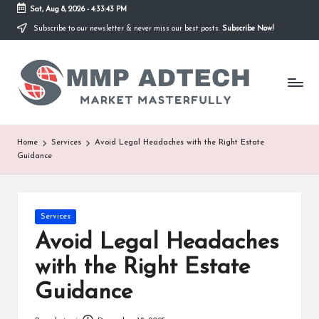
Sat, Aug 8, 2026
-
4:33:43 PM
Subscribe to our newsletter & never miss our best posts.
Subscribe Now!
Skip
to
M
content
Market
Masterfully
M
P
A
Home
Services
Avoid Legal Headaches with the Right Estate
Guidance
d
T
e
Posted
Services
in
Avoid Legal Headaches
c
with the Right Estate
h
Guidance