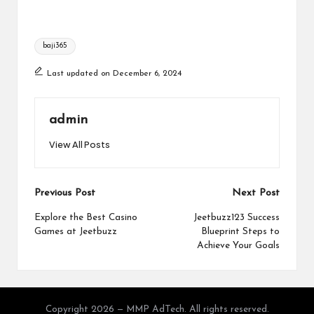
Tags:
baji365
Last updated on December 6, 2024
admin
View All Posts
Post
Previous Post
Next Post
navigation
Explore the Best Casino
Jeetbuzz123 Success
Games at Jeetbuzz
Blueprint Steps to
Achieve Your Goals
Copyright 2026 — MMP AdTech. All rights reserved.