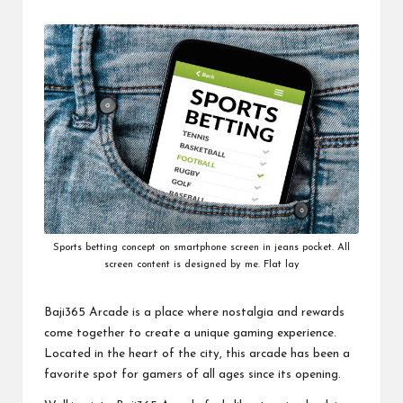
by
Sports betting concept on smartphone screen in jeans pocket. All
screen content is designed by me. Flat lay
Baji365 Arcade is a place where nostalgia and rewards
come together to create a unique gaming experience.
Located in the heart of the city, this arcade has been a
favorite spot for gamers of all ages since its opening.