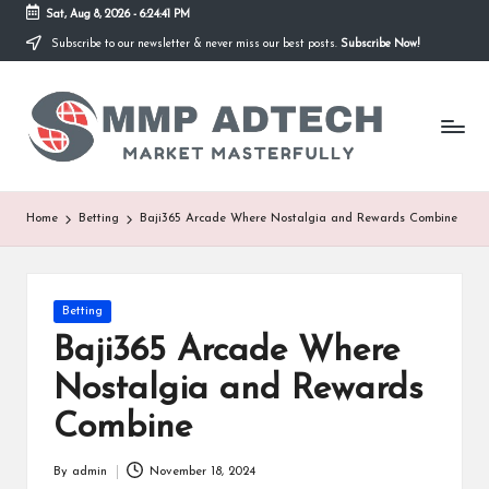
Sat, Aug 8, 2026
-
6:24:41 PM
Subscribe to our newsletter & never miss our best posts.
Subscribe Now!
Skip
to
M
content
Market
Masterfully
M
P
A
Home
Betting
Baji365 Arcade Where Nostalgia and Rewards Combine
d
T
Posted
Betting
e
in
Baji365 Arcade Where
c
Nostalgia and Rewards
h
Combine
By
admin
November 18, 2024
Posted