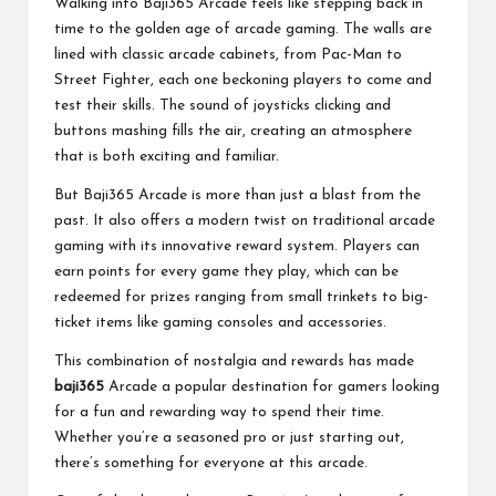
Walking into Baji365 Arcade feels like stepping back in
time to the golden age of arcade gaming. The walls are
lined with classic arcade cabinets, from Pac-Man to
Street Fighter, each one beckoning players to come and
test their skills. The sound of joysticks clicking and
buttons mashing fills the air, creating an atmosphere
that is both exciting and familiar.
But Baji365 Arcade is more than just a blast from the
past. It also offers a modern twist on traditional arcade
gaming with its innovative reward system. Players can
earn points for every game they play, which can be
redeemed for prizes ranging from small trinkets to big-
ticket items like gaming consoles and accessories.
This combination of nostalgia and rewards has made
baji365
Arcade a popular destination for gamers looking
for a fun and rewarding way to spend their time.
Whether you’re a seasoned pro or just starting out,
there’s something for everyone at this arcade.