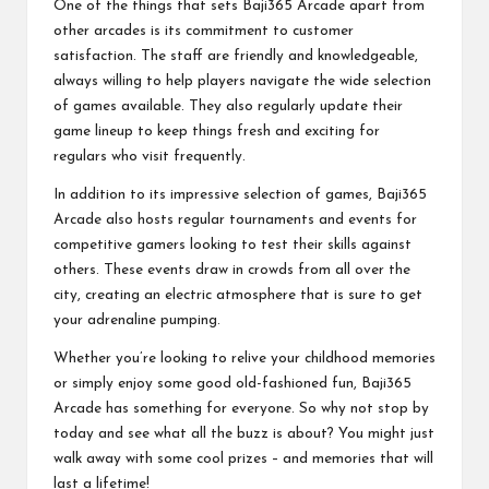
One of the things that sets Baji365 Arcade apart from
other arcades is its commitment to customer
satisfaction. The staff are friendly and knowledgeable,
always willing to help players navigate the wide selection
of games available. They also regularly update their
game lineup to keep things fresh and exciting for
regulars who visit frequently.
In addition to its impressive selection of games, Baji365
Arcade also hosts regular tournaments and events for
competitive gamers looking to test their skills against
others. These events draw in crowds from all over the
city, creating an electric atmosphere that is sure to get
your adrenaline pumping.
Whether you’re looking to relive your childhood memories
or simply enjoy some good old-fashioned fun, Baji365
Arcade has something for everyone. So why not stop by
today and see what all the buzz is about? You might just
walk away with some cool prizes – and memories that will
last a lifetime!