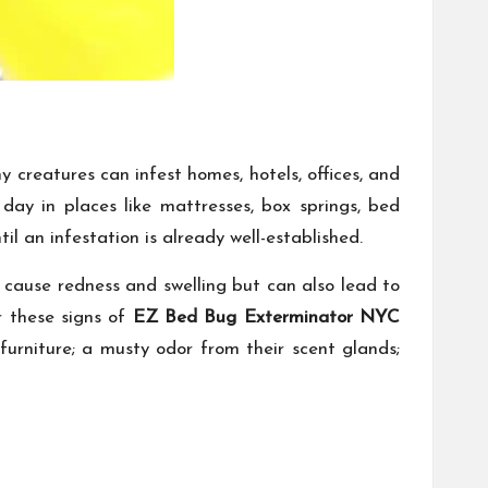
creatures can infest homes, hotels, offices, and
ay in places like mattresses, box springs, bed
l an infestation is already well-established.
en cause redness and swelling but can also lead to
r these signs of
EZ Bed Bug Exterminator NYC
 furniture; a musty odor from their scent glands;