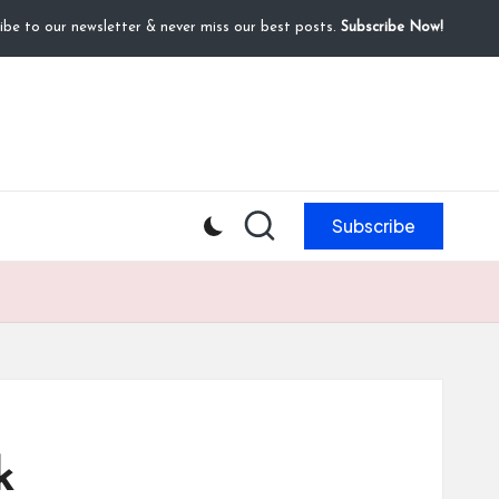
ibe to our newsletter & never miss our best posts.
Subscribe Now!
Subscribe
k