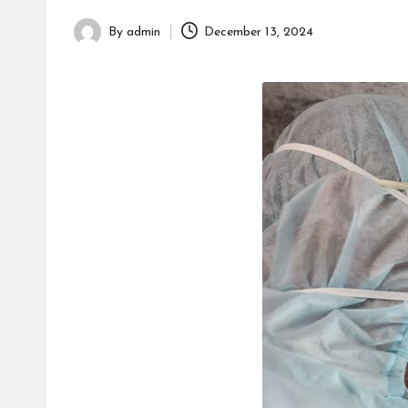
h
By
admin
December 13, 2024
Posted
by