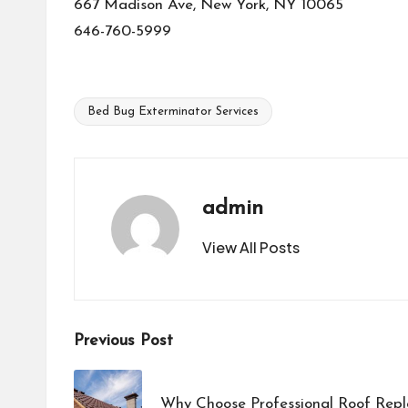
667 Madison Ave, New York, NY 10065
646-760-5999
Bed Bug Exterminator Services
Tags:
admin
View All Posts
Post
Previous Post
navigation
Why Choose Professional Roof Rep