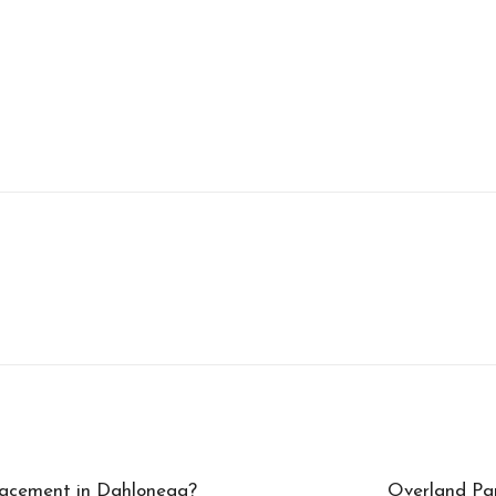
lacement in Dahlonega?
Overland Par