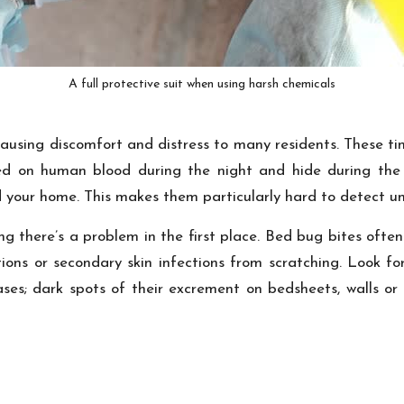
A full protective suit when using harsh chemicals
sing discomfort and distress to many residents. These tiny 
ed on human blood during the night and hide during the d
your home. This makes them particularly hard to detect unti
ing there’s a problem in the first place. Bed bug bites oft
tions or secondary skin infections from scratching. Look fo
cases; dark spots of their excrement on bedsheets, walls or