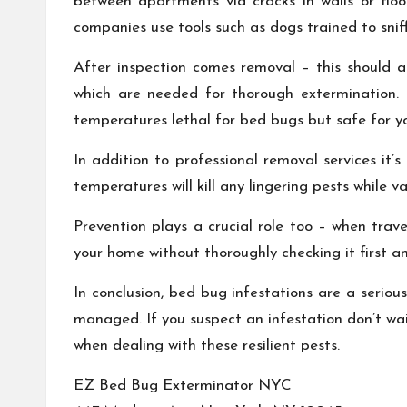
between apartments via cracks in walls or floo
companies use tools such as dogs trained to sni
After inspection comes removal – this should a
which are needed for thorough extermination.
temperatures lethal for bed bugs but safe for y
In addition to professional removal services it
temperatures will kill any lingering pests while
Prevention plays a crucial role too – when trav
your home without thoroughly checking it first an
In conclusion, bed bug infestations are a seriou
managed. If you suspect an infestation don’t wa
when dealing with these resilient pests.
EZ Bed Bug Exterminator NYC