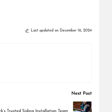
Last updated on December 16, 2024
Next Post
k’s Trusted Siding Installation Team