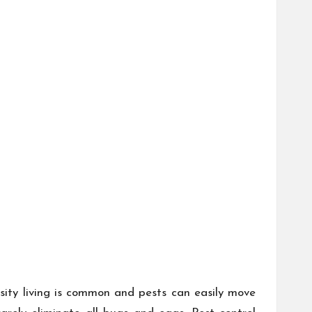
nsity living is common and pests can easily move