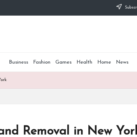
Subscr
Business
Fashion
Games
Health
Home
News
York
 and Removal in New Yor