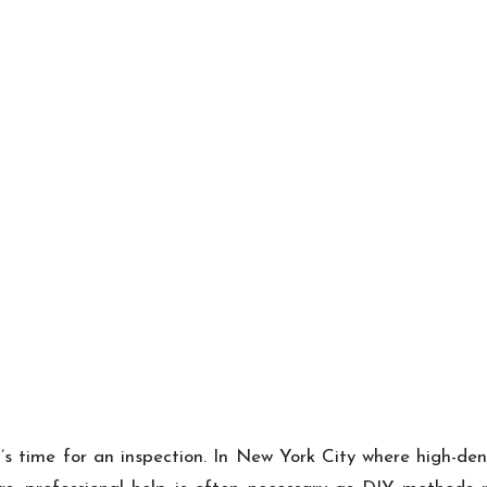
it’s time for an inspection. In New York City where high-de