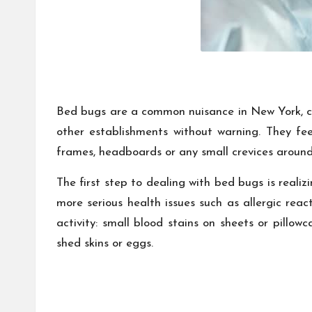
Bed bugs are a common nuisance in New York, cau
other establishments without warning. They fe
frames, headboards or any small crevices around 
The first step to dealing with bed bugs is realiz
more serious health issues such as allergic reac
activity: small blood stains on sheets or pillow
shed skins or eggs.