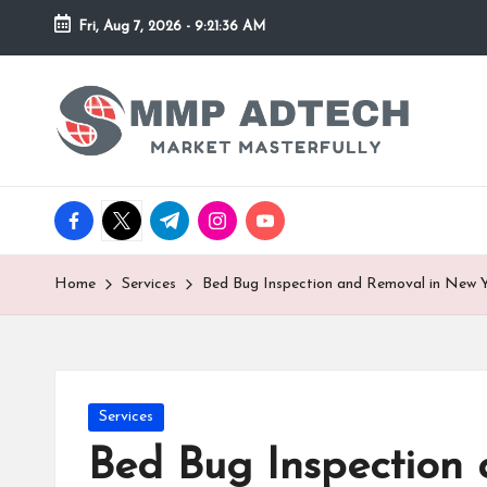
Fri, Aug 7, 2026
-
9:21:36 AM
Skip
to
M
Market
content
Masterfully
M
P
facebook.com
twitter.com
t.me
instagram.com
youtube.com
A
d
Home
Services
Bed Bug Inspection and Removal in New 
T
e
Posted
Services
c
in
Bed Bug Inspection