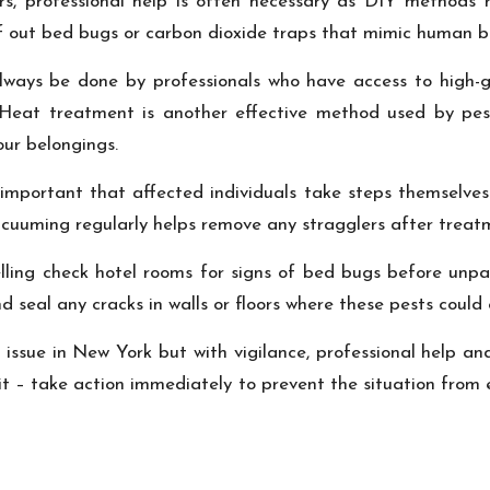
rs, professional help is often necessary as DIY methods r
ff out bed bugs or carbon dioxide traps that mimic human br
lways be done by professionals who have access to high-gr
 Heat treatment is another effective method used by pes
our belongings.
’s important that affected individuals take steps themselve
 vacuuming regularly helps remove any stragglers after trea
elling check hotel rooms for signs of bed bugs before unpa
d seal any cracks in walls or floors where these pests could 
s issue in New York but with vigilance, professional help a
it – take action immediately to prevent the situation from 