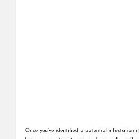
Once you’ve identified a potential infestation 