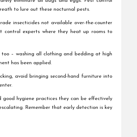
arely eliminate all bugs and eggs. Pest control
eath to lure out these nocturnal pests.
ade insecticides not available over-the-counter
t control experts where they heat up rooms to
s too – washing all clothing and bedding at high
tment has been applied.
cking, avoid bringing second-hand furniture into
enter.
nd good hygiene practices they can be effectively
escalating. Remember that early detection is key