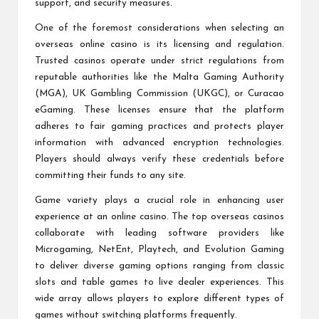
support, and security measures.
One of the foremost considerations when selecting an
overseas online casino is its licensing and regulation.
Trusted casinos operate under strict regulations from
reputable authorities like the Malta Gaming Authority
(MGA), UK Gambling Commission (UKGC), or Curacao
eGaming. These licenses ensure that the platform
adheres to fair gaming practices and protects player
information with advanced encryption technologies.
Players should always verify these credentials before
committing their funds to any site.
Game variety plays a crucial role in enhancing user
experience at an online casino. The top overseas casinos
collaborate with leading software providers like
Microgaming, NetEnt, Playtech, and Evolution Gaming
to deliver diverse gaming options ranging from classic
slots and table games to live dealer experiences. This
wide array allows players to explore different types of
games without switching platforms frequently.