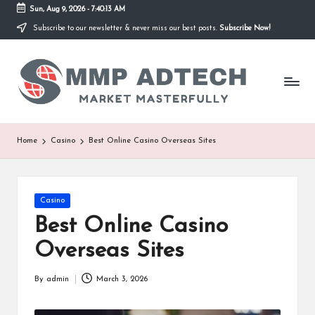
Sun, Aug 9, 2026
-
7:40:13 AM
Subscribe to our newsletter & never miss our best posts.
Subscribe Now!
Skip
to
M
content
Market
Masterfully
M
P
A
Home
Casino
Best Online Casino Overseas Sites
d
T
Posted
Casino
e
in
Best Online Casino
c
Overseas Sites
h
By
admin
March 3, 2026
Posted
by