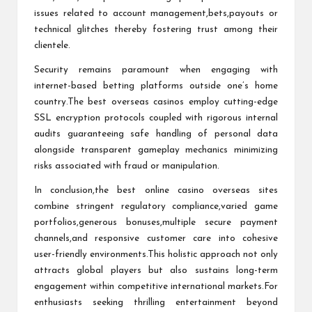
issues related to account management,bets,payouts or
technical glitches thereby fostering trust among their
clientele.
Security remains paramount when engaging with
internet-based betting platforms outside one’s home
country.The best overseas casinos employ cutting-edge
SSL encryption protocols coupled with rigorous internal
audits guaranteeing safe handling of personal data
alongside transparent gameplay mechanics minimizing
risks associated with fraud or manipulation.
In conclusion,the best online casino overseas sites
combine stringent regulatory compliance,varied game
portfolios,generous bonuses,multiple secure payment
channels,and responsive customer care into cohesive
user-friendly environments.This holistic approach not only
attracts global players but also sustains long-term
engagement within competitive international markets.For
enthusiasts seeking thrilling entertainment beyond