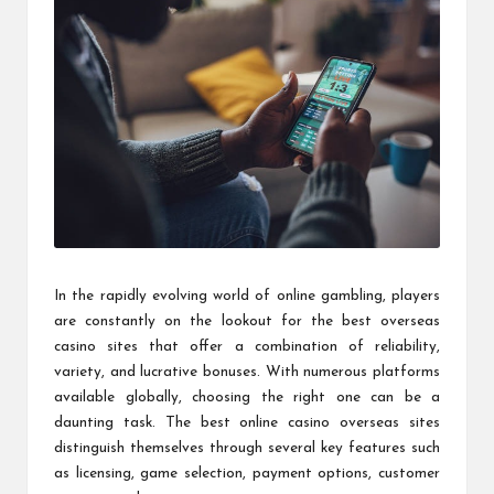
In the rapidly evolving world of online gambling, players
are constantly on the lookout for the best overseas
casino sites that offer a combination of reliability,
variety, and lucrative bonuses. With numerous platforms
available globally, choosing the right one can be a
daunting task. The best online casino overseas sites
distinguish themselves through several key features such
as licensing, game selection, payment options, customer