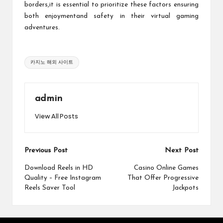
borders,it is essential to prioritize these factors ensuring
both enjoymentand safety in their virtual gaming
adventures.
Tags:
카지노 해외 사이트
admin
View All Posts
Post
Previous Post
Next Post
navigation
Download Reels in HD
Casino Online Games
Quality – Free Instagram
That Offer Progressive
Reels Saver Tool
Jackpots