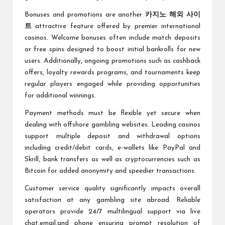
Bonuses and promotions are another
카지노 해외 사이
트
attractive feature offered by premier international
casinos. Welcome bonuses often include match deposits
or free spins designed to boost initial bankrolls for new
users. Additionally, ongoing promotions such as cashback
offers, loyalty rewards programs, and tournaments keep
regular players engaged while providing opportunities
for additional winnings.
Payment methods must be flexible yet secure when
dealing with offshore gambling websites. Leading casinos
support multiple deposit and withdrawal options
including credit/debit cards, e-wallets like PayPal and
Skrill, bank transfers as well as cryptocurrencies such as
Bitcoin for added anonymity and speedier transactions.
Customer service quality significantly impacts overall
satisfaction at any gambling site abroad. Reliable
operators provide 24/7 multilingual support via live
chat,email,and phone ensuring prompt resolution of