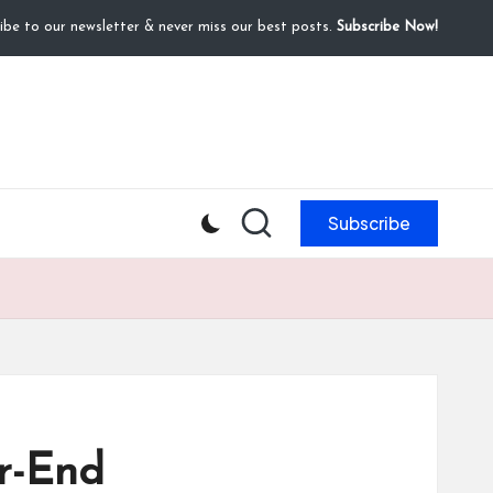
ibe to our newsletter & never miss our best posts.
Subscribe Now!
Subscribe
r-End