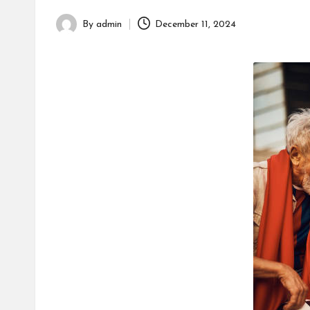
h
By
admin
December 11, 2024
Posted
by