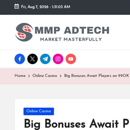
Fri, Aug 7, 2026
-
1:31:03 AM
Skip
to
M
Market
content
Masterfully
M
P
facebook.com
twitter.com
t.me
instagram.com
youtube.com
A
d
Home
Online Casino
Big Bonuses Await Players on 99OK
T
e
Posted
Online Casino
c
in
Big Bonuses Await 