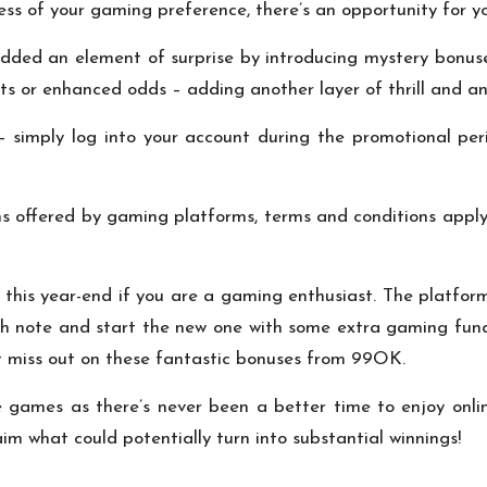
ess of your gaming preference, there’s an opportunity for y
ded an element of surprise by introducing mystery bonuse
s or enhanced odds – adding another layer of thrill and an
– simply log into your account during the promotional peri
ons offered by gaming platforms, terms and conditions apply
e this year-end if you are a gaming enthusiast. The platfor
gh note and start the new one with some extra gaming funds
’t miss out on these fantastic bonuses from 99OK.
e games as there’s never been a better time to enjoy on
im what could potentially turn into substantial winnings!