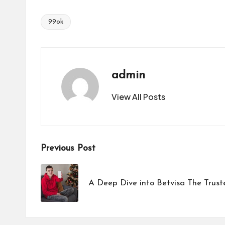
99ok
Tags:
admin
View All Posts
Post
Previous Post
navigation
A Deep Dive into Betvisa The Trust