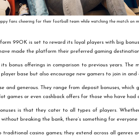
ppy fans cheering for their football team while watching the match on m
form 99OK is set to reward its loyal players with big bonu
ave made the platform their preferred gaming destination
 its bonus offerings in comparison to previous years. The
 player base but also encourage new gamers to join in and
se and generous. They range from deposit bonuses, which g
 slot games or even cashback offers for those who have had 
nuses is that they cater to all types of players. Whether
 without breaking the bank, there’s something for everyone
o traditional casino games; they extend across all genres a