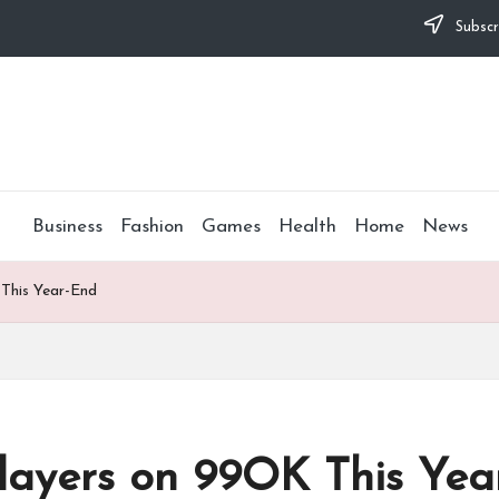
Subscr
Business
Fashion
Games
Health
Home
News
 This Year-End
Players on 99OK This Yea