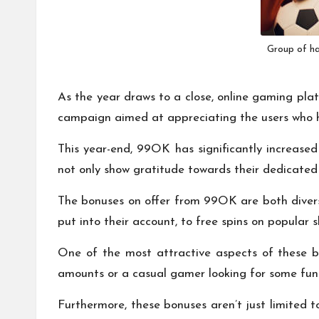
Group of ha
As the year draws to a close, online gaming plat
campaign aimed at appreciating the users who h
This year-end, 99OK has significantly increased
not only show gratitude towards their dedicated
The bonuses on offer from 99OK are both diver
put into their account, to free spins on popular
One of the most attractive aspects of these bo
amounts or a casual gamer looking for some fun
Furthermore, these bonuses aren’t just limited t