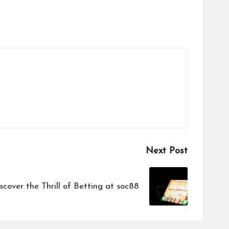
Next Post
scover the Thrill of Betting at soc88