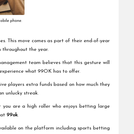
obile phone.
ses. This move comes as part of their end-of-year
 throughout the year.
 management team believes that this gesture will
 experience what 99OK has to offer.
ive players extra funds based on how much they
an unlucky streak.
 you are a high roller who enjoys betting large
 at
99ok
.
vailable on the platform including sports betting