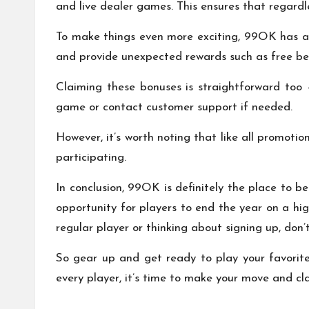
and live dealer games. This ensures that regardl
To make things even more exciting, 99OK has ad
and provide unexpected rewards such as free bet
Claiming these bonuses is straightforward too 
game or contact customer support if needed.
However, it’s worth noting that like all promoti
participating.
In conclusion, 99OK is definitely the place to b
opportunity for players to end the year on a hi
regular player or thinking about signing up, don
So gear up and get ready to play your favorit
every player, it’s time to make your move and cla