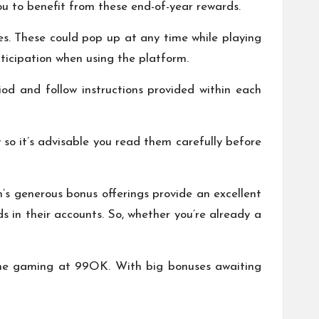
ou to benefit from these end-of-year rewards.
s. These could pop up at any time while playing
ticipation when using the platform.
od and follow instructions provided within each
 so it’s advisable you read them carefully before
m’s generous bonus offerings provide an excellent
 in their accounts. So, whether you’re already a
line gaming at 99OK. With big bonuses awaiting