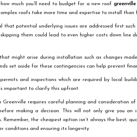
g how much you’ll need to budget for a new roof
greenville
 complex roofs take more time and expertise to install than 
l that potential underlying issues are addressed first such 
t skipping them could lead to even higher costs down line 
ts that might arise during installation such as changes ma
ds set aside for these contingencies can help prevent financ
 permits and inspections which are required by local bui
s important to clarify this upfront.
 in Greenville requires careful planning and consideration o
before making a decision. This will not only give you an
s. Remember, the cheapest option isn’t always the best; qu
 conditions and ensuring its longevity.