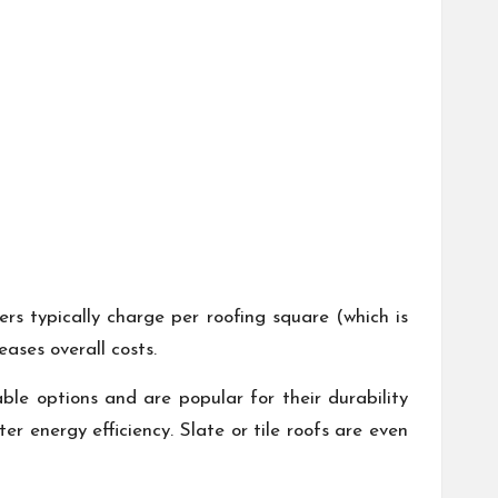
s typically charge per roofing square (which is
ases overall costs.
able options and are popular for their durability
er energy efficiency. Slate or tile roofs are even