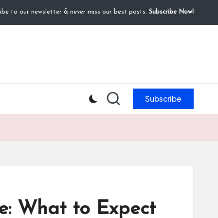
ibe to our newsletter & never miss our best posts.
Subscribe Now!
Subscribe
le: What to Expect