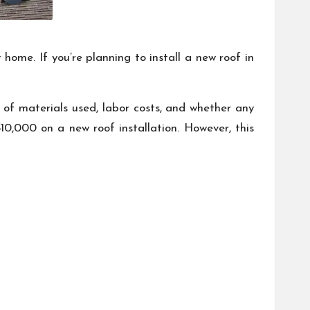
home. If you’re planning to install a new roof in
e of materials used, labor costs, and whether any
0,000 on a new roof installation. However, this