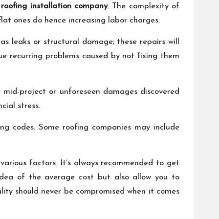
 roofing installation company
. The complexity of
flat ones do hence increasing labor charges.
as leaks or structural damage; these repairs will
due recurring problems caused by not fixing them
de mid-project or unforeseen damages discovered
ial stress.
lding codes. Some roofing companies may include
f various factors. It’s always recommended to get
 idea of the average cost but also allow you to
ality should never be compromised when it comes