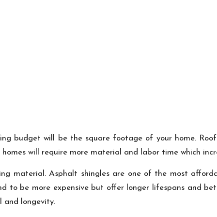
ing budget will be the square footage of your home. Roofer
 homes will require more material and labor time which incre
fing material. Asphalt shingles are one of the most afford
nd to be more expensive but offer longer lifespans and bett
l and longevity.