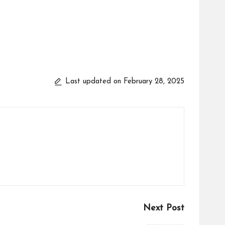
Last updated on February 28, 2025
Next Post