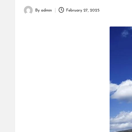
h
By
admin
February 27, 2025
Posted
by