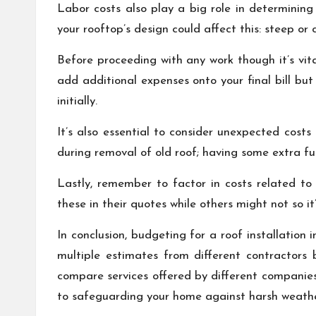
Labor costs also play a big role in determinin
your rooftop’s design could affect this: steep or
Before proceeding with any work though it’s vita
add additional expenses onto your final bill bu
initially.
It’s also essential to consider unexpected cos
during removal of old roof; having some extra fun
Lastly, remember to factor in costs related to
these in their quotes while others might not so it’
In conclusion, budgeting for a roof installation
multiple estimates from different contractors 
compare services offered by different companie
to safeguarding your home against harsh weather