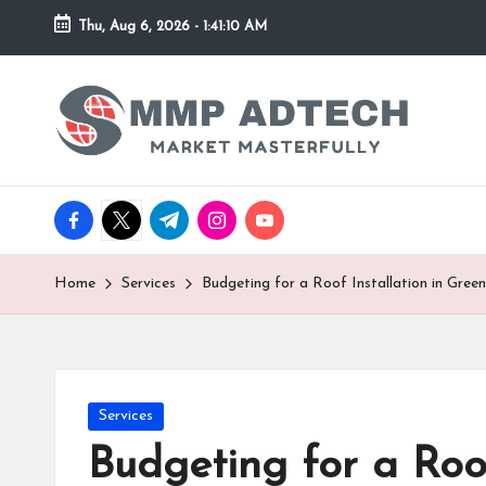
Thu, Aug 6, 2026
-
1:41:10 AM
Skip
to
M
Market
content
Masterfully
M
P
facebook.com
twitter.com
t.me
instagram.com
youtube.com
A
d
Home
Services
Budgeting for a Roof Installation in Green
T
e
Posted
Services
c
in
Budgeting for a Roof