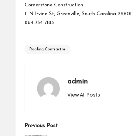
Cornerstone Construction
11 N Irvine St, Greenville, South Carolina 29601
864-734-7183
Roofing Contractor
Tags:
admin
View All Posts
Post
Previous Post