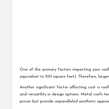
One of the primary factors impacting your roof
equivalent to 100 square feet). Therefore, larger
Another significant factor affecting cost is roo
and versatility in design options. Metal roofs te
pricier but provide unparalleled aesthetic appea