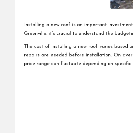
Installing a new roof is an important investment
Greenville, it’s crucial to understand the budge
The cost of installing a new roof varies based o
repairs are needed before installation. On ave
price range can fluctuate depending on specific