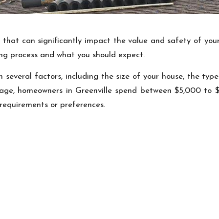
 that can significantly impact the value and safety of your 
ting process and what you should expect.
n several factors, including the size of your house, the typ
rage, homeowners in Greenville spend between $5,000 to $1
 requirements or preferences.