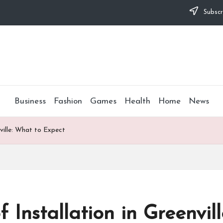
Subscr
Business
Fashion
Games
Health
Home
News
ville: What to Expect
 Installation in Greenvil