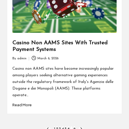
Casino Non AAMS Sites With Trusted
Payment Systems
By
admin
March 6, 2026
Posted
by
Casino non AAMS sites have become increasingly popular
among players seeking alternative gaming experiences
outside the regulatory framework of Italy's Agenzia delle
Dogane e dei Monopoli (AAMS). These platforms
operate…
Read More