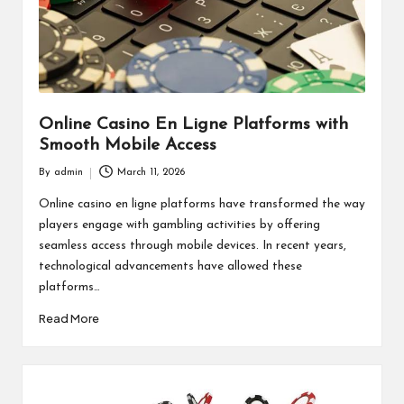
Online Casino En Ligne Platforms with
Smooth Mobile Access
By
admin
March 11, 2026
Posted
by
Online casino en ligne platforms have transformed the way
players engage with gambling activities by offering
seamless access through mobile devices. In recent years,
technological advancements have allowed these
platforms…
Read More