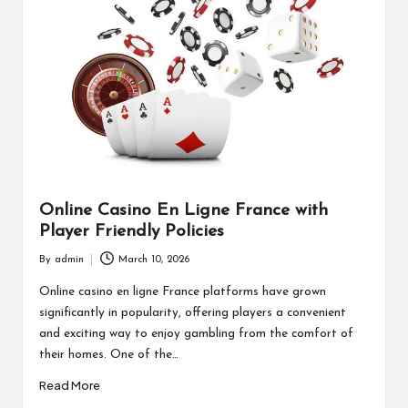
Online Casino En Ligne France with
Player Friendly Policies
By
admin
March 10, 2026
Posted
by
Online casino en ligne France platforms have grown
significantly in popularity, offering players a convenient
and exciting way to enjoy gambling from the comfort of
their homes. One of the…
Read More