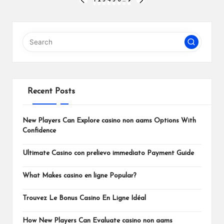
Posts
1
2
3
4
5
6
…
9
PREVIOUS
NEXT
PAGE
PAGE
pagination
Recent Posts
New Players Can Explore casino non aams Options With
Confidence
Ultimate Casino con prelievo immediato Payment Guide
What Makes casino en ligne Popular?
Trouvez Le Bonus Casino En Ligne Idéal
How New Players Can Evaluate casino non aams