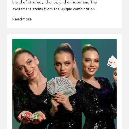
blend of strategy, chance, and anticipation. The
excitement stems from the unique combination…
Read More