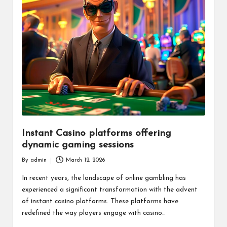
Instant Casino platforms offering
dynamic gaming sessions
By
admin
March 12, 2026
Posted
by
In recent years, the landscape of online gambling has
experienced a significant transformation with the advent
of instant casino platforms. These platforms have
redefined the way players engage with casino…