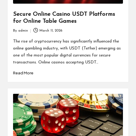
Secure Online Casino USDT Platforms
for Online Table Games
By
admin
March 11, 2026
Posted
by
The rise of cryptocurrency has significantly influenced the
online gambling industry, with USDT (Tether) emerging as
one of the most popular digital currencies for secure
transactions. Online casinos accepting USDT…
Read More