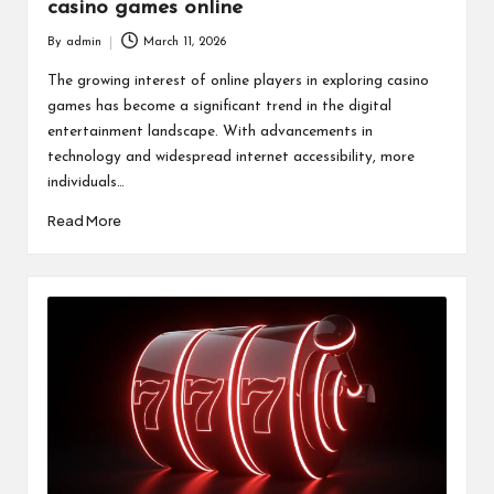
casino games online
By
admin
March 11, 2026
Posted
by
The growing interest of online players in exploring casino
games has become a significant trend in the digital
entertainment landscape. With advancements in
technology and widespread internet accessibility, more
individuals…
Read More