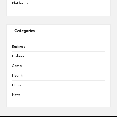
Platforms
Categories
Business
Fashion
Games
Health
Home
News