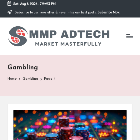
Sat, Aug 8, 2026
-
7:29:23 PM
Subscribe to our newsletter & never miss our best posts.
Subscribe Now!
Skip
to
M
content
Market
Masterfully
M
P
A
Gambling
d
Home
Gambling
Page 4
T
e
c
h