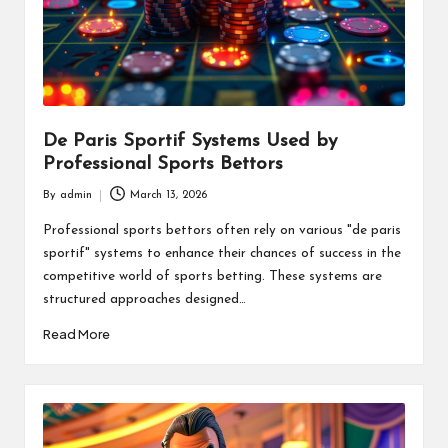
De Paris Sportif Systems Used by
Professional Sports Bettors
By
admin
March 13, 2026
Posted
by
Professional sports bettors often rely on various "de paris
sportif" systems to enhance their chances of success in the
competitive world of sports betting. These systems are
structured approaches designed…
Read More