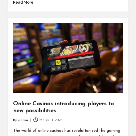
Read More
Online Casinos introducing players to
new possibilities
By
admin
March 11, 2026
Posted
by
The world of online casinos has revolutionized the gaming