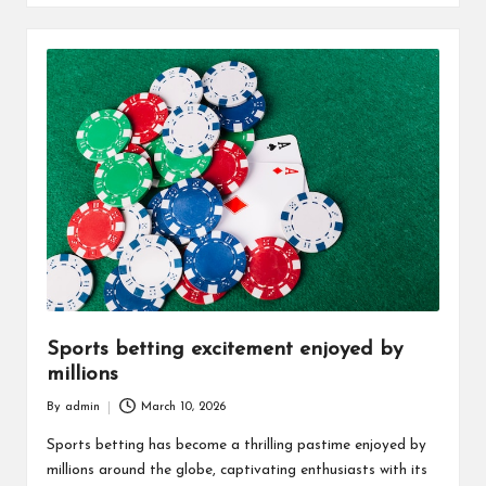
Sports betting excitement enjoyed by
millions
By
admin
March 10, 2026
Posted
by
Sports betting has become a thrilling pastime enjoyed by
millions around the globe, captivating enthusiasts with its