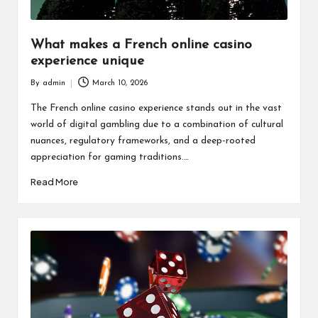
What makes a French online casino
experience unique
By
admin
March 10, 2026
Posted
by
The French online casino experience stands out in the vast
world of digital gambling due to a combination of cultural
nuances, regulatory frameworks, and a deep-rooted
appreciation for gaming traditions.…
Read More