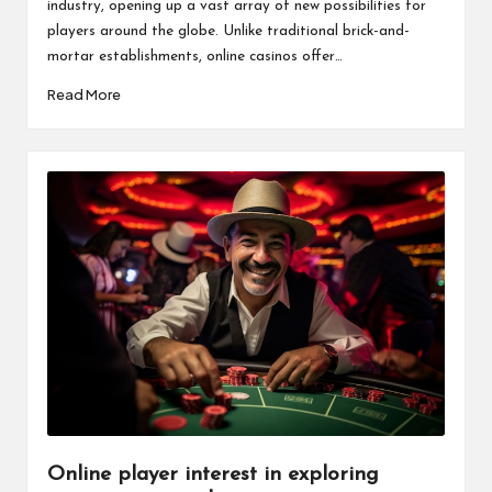
industry, opening up a vast array of new possibilities for
players around the globe. Unlike traditional brick-and-
mortar establishments, online casinos offer…
Read More
Online player interest in exploring