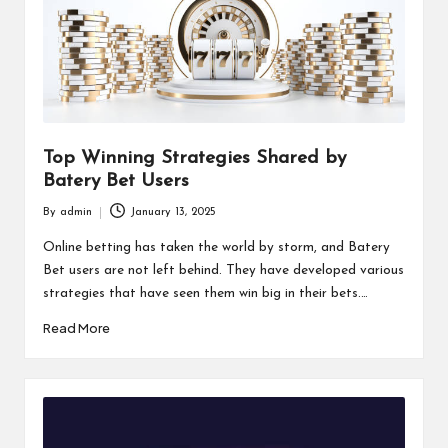
Top Winning Strategies Shared by
Batery Bet Users
By
admin
January 13, 2025
Posted
by
Online betting has taken the world by storm, and Batery
Bet users are not left behind. They have developed various
strategies that have seen them win big in their bets.…
Read More