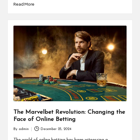
Read More
The Marvelbet Revolution: Changing the
Face of Online Betting
By
admin
December 25, 2024
Posted
by
The world of online betting has been witnessing a