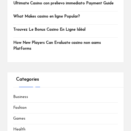
Ultimate Casino con prelievo immediato Payment Guide
What Makes casino en ligne Popular?
Trouvez Le Bonus Casino En Ligne Idéal
How New Players Can Evaluate casino non aams
Platforms
Categories
Business
Fashion
Games
Health