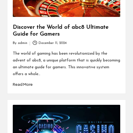
Discover the World of abc8 Ultimate
Guide for Gamers
By
admin
December 11, 2024
Posted
by
The world of gaming has been revolutionized by the
advent of abc8, a unique platform that is quickly becoming
an ultimate guide for gamers. This innovative system
offers a whole…
Read More