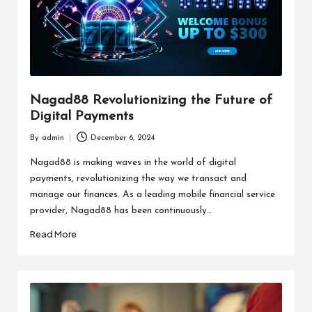
Nagad88 Revolutionizing the Future of
Digital Payments
By
admin
December 6, 2024
Posted
by
Nagad88 is making waves in the world of digital
payments, revolutionizing the way we transact and
manage our finances. As a leading mobile financial service
provider, Nagad88 has been continuously…
Read More