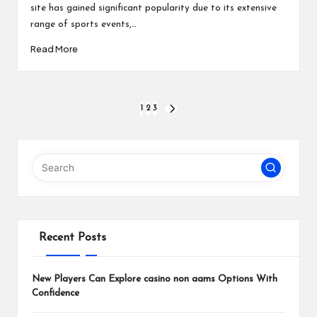
site has gained significant popularity due to its extensive
range of sports events,…
Read More
Posts
1
2
3
NEXT
PAGE
pagination
Recent Posts
New Players Can Explore casino non aams Options With
Confidence