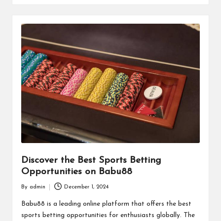
Discover the Best Sports Betting
Opportunities on Babu88
By
admin
December 1, 2024
Posted
by
Babu88 is a leading online platform that offers the best
sports betting opportunities for enthusiasts globally. The