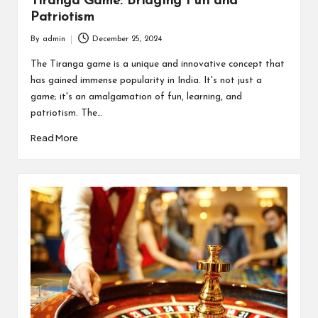
Tiranga Game: Bridging Fun and
Patriotism
By
admin
December 25, 2024
Posted
by
The Tiranga game is a unique and innovative concept that
has gained immense popularity in India. It's not just a
game; it's an amalgamation of fun, learning, and
patriotism. The…
Read More