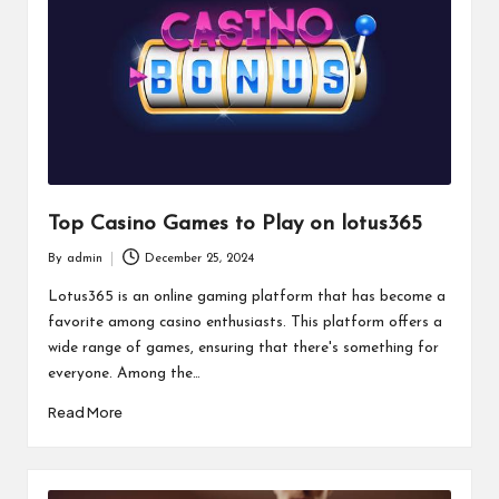
Top Casino Games to Play on lotus365
By
admin
December 25, 2024
Posted
by
Lotus365 is an online gaming platform that has become a
favorite among casino enthusiasts. This platform offers a
wide range of games, ensuring that there's something for
everyone. Among the…
Read More