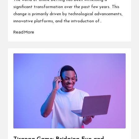
significant transformation over the past few years. This
change is primarily driven by technological advancements,
innovative platforms, and the introduction of…
Read More