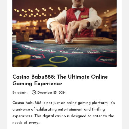
Casino Babu888: The Ultimate Online
Gaming Experience
By
admin
December 25, 2024
Posted
by
Casino Babu888 is not just an online gaming platform; it's
a universe of exhilarating entertainment and thrilling
experiences. This digital casino is designed to cater to the
needs of every…