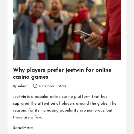
Why players prefer jeetwin for online
casino games
By
admin
December 1, 2024
Posted
by
Jeetwin is a popular online casino platform that has
captured the attention of players around the globe. The
reasons for its increasing popularity are numerous, but
there are a few…
Read More