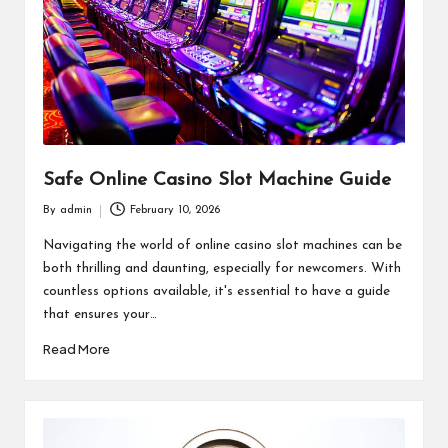
Safe Online Casino Slot Machine Guide
By
admin
February 10, 2026
Posted
by
Navigating the world of online casino slot machines can be
both thrilling and daunting, especially for newcomers. With
countless options available, it's essential to have a guide
that ensures your…
Read More