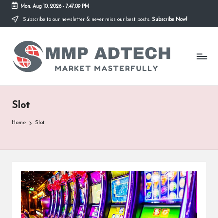
Mon, Aug 10, 2026
-
7:47:09 PM
Subscribe to our newsletter & never miss our best posts.
Subscribe Now!
Skip
to
M
content
Market
Masterfully
M
P
A
Slot
d
Home
Slot
T
e
c
h