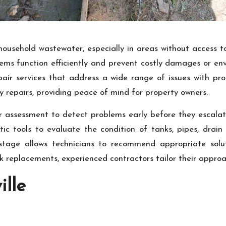
household wastewater, especially in areas without access 
tems function efficiently and prevent costly damages or en
air services that address a wide range of issues with pro
 repairs, providing peace of mind for property owners.
ar assessment to detect problems early before they escalate
c tools to evaluate the condition of tanks, pipes, drain f
stage allows technicians to recommend appropriate solut
nk replacements, experienced contractors tailor their appro
ille