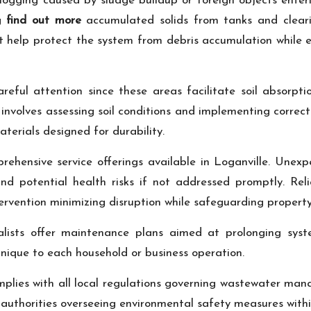
ogging caused by sludge buildup or foreign objects enterin
ng
find out more
accumulated solids from tanks and clearin
that help protect the system from debris accumulation whil
reful attention since these areas facilitate soil absorpt
involves assessing soil conditions and implementing correcti
erials designed for durability.
rehensive service offerings available in Loganville. Unex
d potential health risks if not addressed promptly. Rel
ervention minimizing disruption while safeguarding property
alists offer maintenance plans aimed at prolonging sys
unique to each household or business operation.
plies with all local regulations governing wastewater man
uthorities overseeing environmental safety measures within 