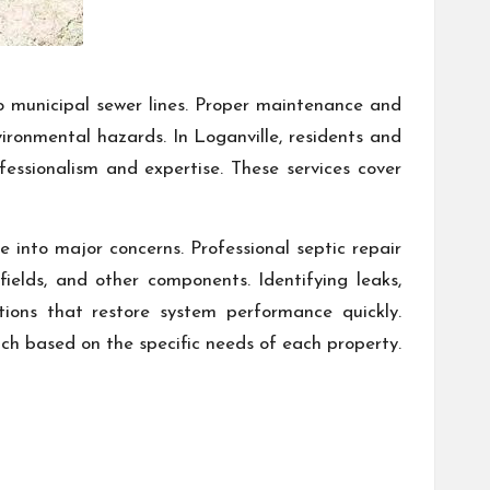
to municipal sewer lines. Proper maintenance and
vironmental hazards. In Loganville, residents and
fessionalism and expertise. These services cover
 into major concerns. Professional septic repair
ields, and other components. Identifying leaks,
ions that restore system performance quickly.
ach based on the specific needs of each property.