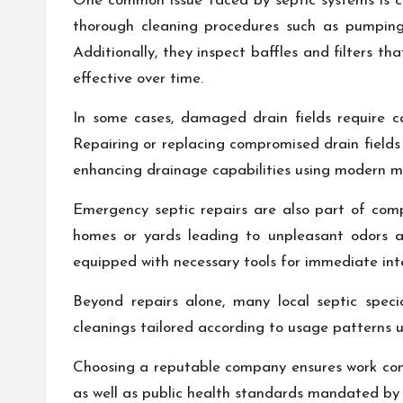
One common issue faced by septic systems is cl
thorough cleaning procedures such as pumpi
Additionally, they inspect baffles and filters 
effective over time.
In some cases, damaged drain fields require ca
Repairing or replacing compromised drain fields 
enhancing drainage capabilities using modern mat
Emergency septic repairs are also part of comp
homes or yards leading to unpleasant odors an
equipped with necessary tools for immediate int
Beyond repairs alone, many local septic speci
cleanings tailored according to usage patterns 
Choosing a reputable company ensures work com
as well as public health standards mandated by a