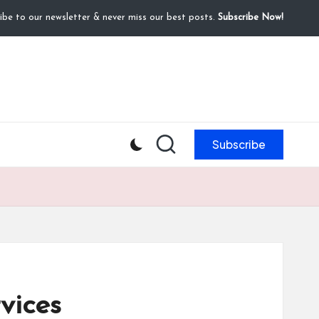
ibe to our newsletter & never miss our best posts.
Subscribe Now!
Subscribe
vices