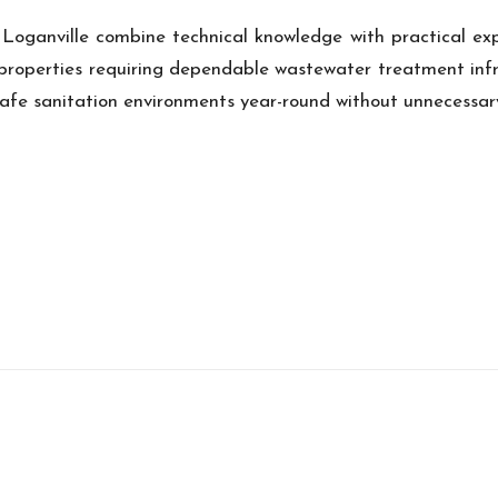
 Loganville combine technical knowledge with practical exp
l properties requiring dependable wastewater treatment inf
safe sanitation environments year-round without unnecessary