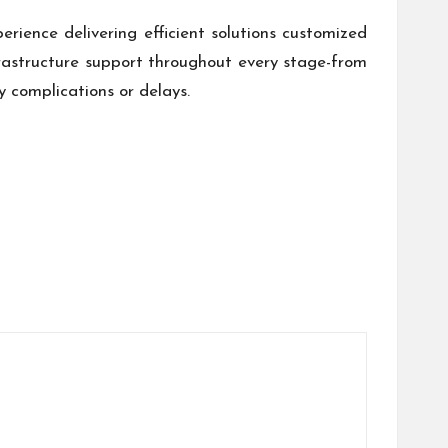
erience delivering efficient solutions customized
rastructure support throughout every stage-from
 complications or delays.