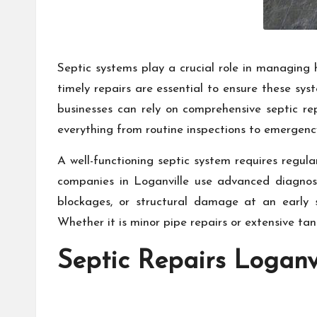
Septic systems play a crucial role in managing 
timely repairs are essential to ensure these sys
businesses can rely on comprehensive septic rep
everything from routine inspections to emergency
A well-functioning septic system requires regul
companies in Loganville use advanced diagnosti
blockages, or structural damage at an early 
Whether it is minor pipe repairs or extensive ta
Septic Repairs Loganv