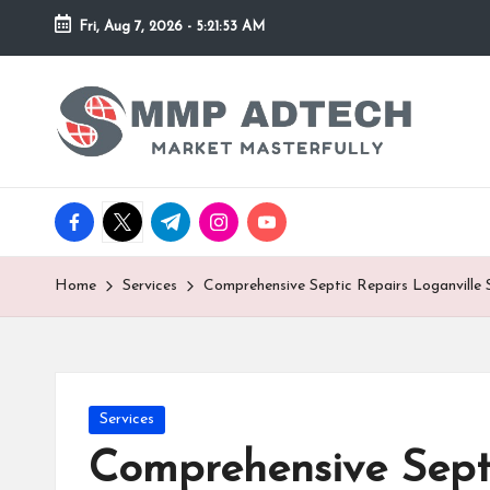
Fri, Aug 7, 2026
-
5:21:53 AM
Skip
to
M
Market
content
Masterfully
M
P
facebook.com
twitter.com
t.me
instagram.com
youtube.com
A
d
Home
Services
Comprehensive Septic Repairs Loganville 
T
e
Posted
Services
c
in
Comprehensive Septi