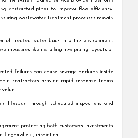
g the system. Skilled service providers perform
g obstructed pipes to improve flow efficiency.
e ensuring wastewater treatment processes remain
ion of treated water back into the environment.
ve measures like installing new piping layouts or
pected failures can cause sewage backups inside
iable contractors provide rapid response teams
 value.
tem lifespan through scheduled inspections and
agement protecting both customers’ investments
Loganville’s jurisdiction.