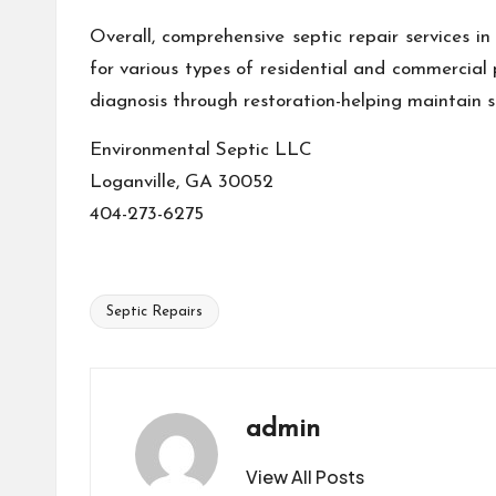
Overall, comprehensive septic repair services in
for various types of residential and commercia
diagnosis through restoration-helping maintain 
Environmental Septic LLC
Loganville, GA 30052
404-273-6275
Septic Repairs
Tags:
admin
View All Posts