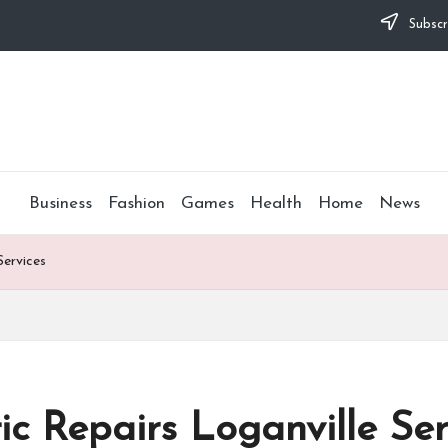
Subscr
Business
Fashion
Games
Health
Home
News
Services
c Repairs Loganville Ser