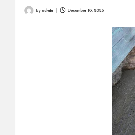
h
By
admin
December 10, 2025
Posted
by