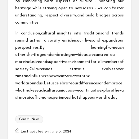
By embracing both aspects of culture – honoring our
heritage while staying open to new ideas – we can foster
understanding, respect diversity,and build bridges across
communities.
In conclusion,cultural insights into traditionsand trends
remind usthat diversity enrichesour livesand expandsour
perspectives.By learningfromeach
other’sheritageandembracingnewideas,wecancreatea
moreinclusiveandsupportiveenvironmentfor allmembersof
society.Cultureisnot static,it evolvesover
timeandinfluenceshowweinteractwiththe
worldaroundus.Letuscelebrateourdifferencesandembrace
whatmakeseachcultureuniqueaswecontinuetoexploretheva
stmosaicofhumanexperiencesthatshapeourworldtoday
Tags:
General News
Last updated on June 3, 2024