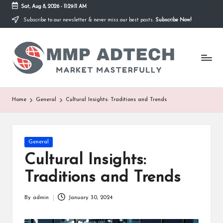
Sat, Aug 8, 2026
-
11:29:11 AM
Subscribe to our newsletter & never miss our best posts.
Subscribe Now!
Skip
to
M
content
Market
Masterfully
M
P
A
Home
General
Cultural Insights: Traditions and Trends
d
T
Posted
General
e
in
Cultural Insights:
c
Traditions and Trends
h
By
admin
January 30, 2024
Posted
by