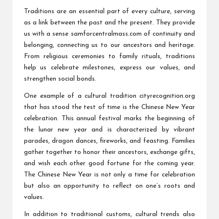
Traditions are an essential part of every culture, serving
as a link between the past and the present. They provide
us with a sense
samforcentralmass.com
of continuity and
belonging, connecting us to our ancestors and heritage.
From religious ceremonies to family rituals, traditions
help us celebrate milestones, express our values, and
strengthen social bonds.
One example of a cultural tradition
cityrecognition.org
that has stood the test of time is the Chinese New Year
celebration. This annual festival marks the beginning of
the lunar new year and is characterized by vibrant
parades, dragon dances, fireworks, and feasting. Families
gather together to honor their ancestors, exchange gifts,
and wish each other good fortune for the coming year.
The Chinese New Year is not only a time for celebration
but also an opportunity to reflect on one’s roots and
values.
In addition to traditional customs, cultural trends also