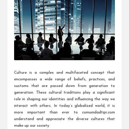
Culture is a complex and multifaceted concept that
encompasses a wide range of beliefs, practices, and
customs that are passed down from generation to
generation. These cultural traditions play a significant
role in shaping our identities and influencing the way we
interact with others. In today’s globalized world, it is
more important than ever to
comunidadtipi.com
understand and appreciate the diverse cultures that
make up our society.