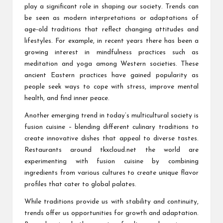
play a significant role in shaping our society. Trends can
be seen as modern interpretations or adaptations of
age-old traditions that reflect changing attitudes and
lifestyles. For example, in recent years there has been a
growing interest in mindfulness practices such as
meditation and yoga among Western societies. These
ancient Eastern practices have gained popularity as
people seek ways to cope with stress, improve mental
health, and find inner peace.
Another emerging trend in today’s multicultural society is
fusion cuisine – blending different culinary traditions to
create innovative dishes that appeal to diverse tastes.
Restaurants around
tkxcloud.net
the world are
experimenting with fusion cuisine by combining
ingredients from various cultures to create unique flavor
profiles that cater to global palates.
While traditions provide us with stability and continuity,
trends offer us opportunities for growth and adaptation.