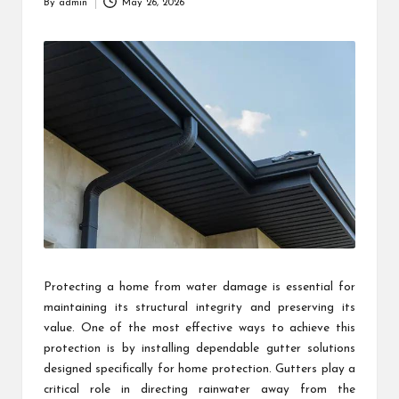
By
admin
May 26, 2026
Posted
by
Protecting a home from water damage is essential for
maintaining its structural integrity and preserving its
value. One of the most effective ways to achieve this
protection is by installing dependable gutter solutions
designed specifically for home protection. Gutters play a
critical role in directing rainwater away from the