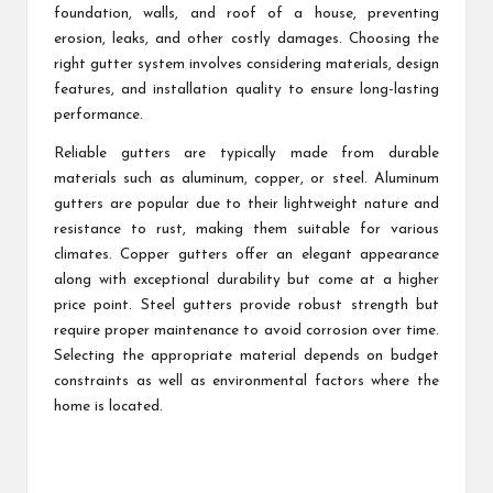
foundation, walls, and roof of a house, preventing
erosion, leaks, and other costly damages. Choosing the
right gutter system involves considering materials, design
features, and installation quality to ensure long-lasting
performance.
Reliable gutters are typically made from durable
materials such as aluminum, copper, or steel. Aluminum
gutters are popular due to their lightweight nature and
resistance to rust, making them suitable for various
climates. Copper gutters offer an elegant appearance
along with exceptional durability but come at a higher
price point. Steel gutters provide robust strength but
require proper maintenance to avoid corrosion over time.
Selecting the appropriate material depends on budget
constraints as well as environmental factors where the
home is located.