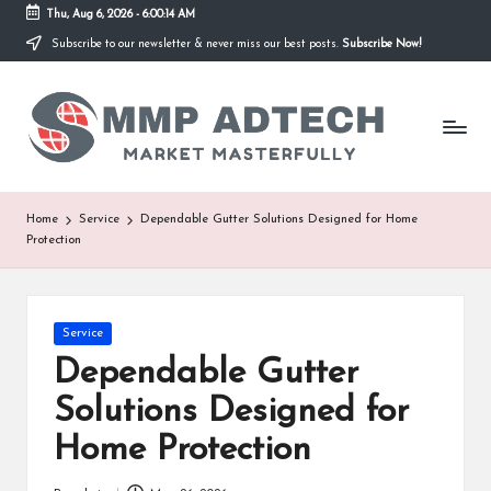
Thu, Aug 6, 2026
-
6:00:14 AM
Subscribe to our newsletter & never miss our best posts.
Subscribe Now!
Skip
to
M
content
Market
Masterfully
M
P
A
Home
Service
Dependable Gutter Solutions Designed for Home
Protection
d
T
e
Posted
Service
in
Dependable Gutter
c
Solutions Designed for
h
Home Protection