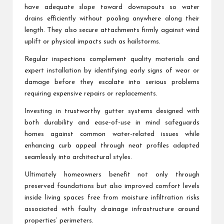
have adequate slope toward downspouts so water
drains efficiently without pooling anywhere along their
length. They also secure attachments firmly against wind
uplift or physical impacts such as hailstorms.
Regular inspections complement quality materials and
expert installation by identifying early signs of wear or
damage before they escalate into serious problems
requiring expensive repairs or replacements.
Investing in trustworthy gutter systems designed with
both durability and ease-of-use in mind safeguards
homes against common water-related issues while
enhancing curb appeal through neat profiles adapted
seamlessly into architectural styles.
Ultimately homeowners benefit not only through
preserved foundations but also improved comfort levels
inside living spaces free from moisture infiltration risks
associated with faulty drainage infrastructure around
properties’ perimeters.