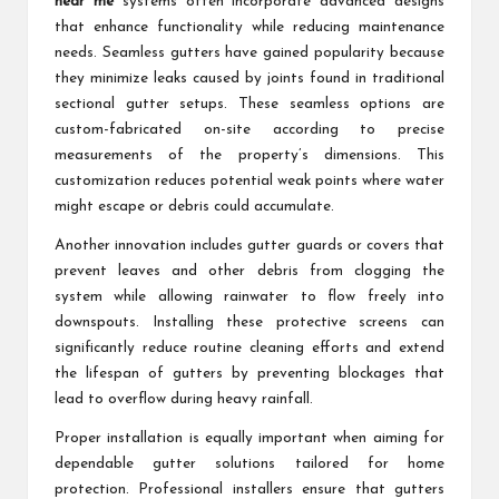
near me
systems often incorporate advanced designs
that enhance functionality while reducing maintenance
needs. Seamless gutters have gained popularity because
they minimize leaks caused by joints found in traditional
sectional gutter setups. These seamless options are
custom-fabricated on-site according to precise
measurements of the property’s dimensions. This
customization reduces potential weak points where water
might escape or debris could accumulate.
Another innovation includes gutter guards or covers that
prevent leaves and other debris from clogging the
system while allowing rainwater to flow freely into
downspouts. Installing these protective screens can
significantly reduce routine cleaning efforts and extend
the lifespan of gutters by preventing blockages that
lead to overflow during heavy rainfall.
Proper installation is equally important when aiming for
dependable gutter solutions tailored for home
protection. Professional installers ensure that gutters