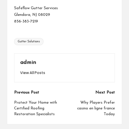
Safeflow Gutter Services
Glendora, NJ 08029
856-383-7219
Tags:
Gutter Solutions
admin
View All Posts
Post
Previous Post
Next Post
navigation
Protect Your Home with
Why Players Prefer
Certified Roofing
casino en ligne france
Restoration Specialists
Today