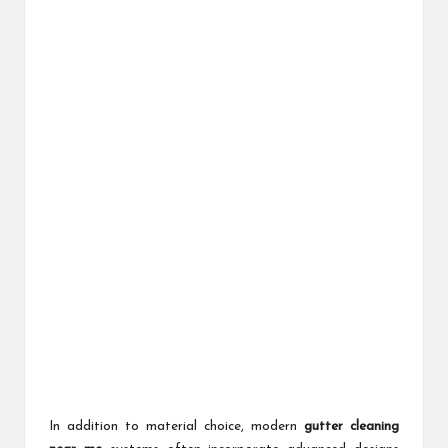
In addition to material choice, modern
gutter cleaning