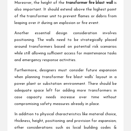
Moreover, the height of the
transformer fire blast wall
is
also important. It should extend above the highest point
of the transformer unit to prevent flames or debris from
leaping over it during an explosion or fire event.
Another essential design consideration involves
positioning. The walls need to be strategically placed
around transformers based on potential risk scenarios
while still allowing sufficient access for maintenance tasks
and emergency response activities.
Furthermore, designers must consider future expansion
when planning transformer fire blast walls’ layout in a
power plant or substation environment. There should be
adequate space left for adding more transformers in
case capacity needs increase over time without
compromising safety measures already in place.
In addition to physical characteristics like material choice,
thickness, height, positioning and provision for expansion;
other considerations such as local building codes &