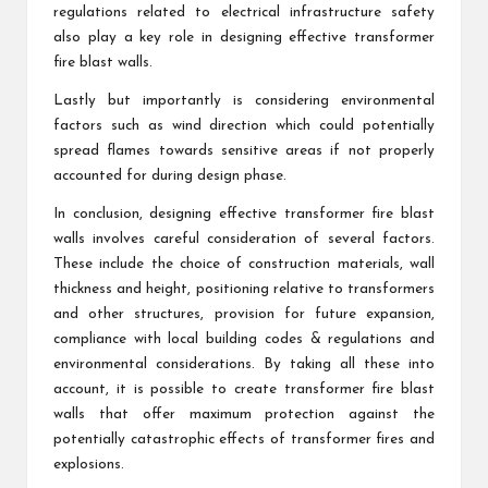
regulations related to electrical infrastructure safety
also play a key role in designing effective transformer
fire blast walls.
Lastly but importantly is considering environmental
factors such as wind direction which could potentially
spread flames towards sensitive areas if not properly
accounted for during design phase.
In conclusion, designing effective transformer fire blast
walls involves careful consideration of several factors.
These include the choice of construction materials, wall
thickness and height, positioning relative to transformers
and other structures, provision for future expansion,
compliance with local building codes & regulations and
environmental considerations. By taking all these into
account, it is possible to create transformer fire blast
walls that offer maximum protection against the
potentially catastrophic effects of transformer fires and
explosions.