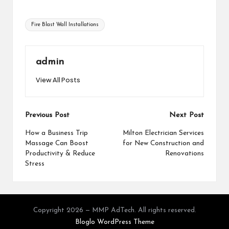
Tags:
Fire Blast Wall Installations
admin
View All Posts
Post
Previous Post
Next Post
navigation
How a Business Trip
Milton Electrician Services
Massage Can Boost
for New Construction and
Productivity & Reduce
Renovations
Stress
Copyright 2026 — MMP AdTech. All rights reserved.
Bloglo WordPress Theme