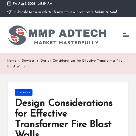
Fri, Aug 7, 2026
-
9:15:54 AM
Subscribe to our newsletter & never miss our best posts.
Subscribe Now!
Skip
to
M
content
Market
Masterfully
M
P
A
Home
Services
Design Considerations for Effective Transformer Fire
Blast Walls
d
T
e
Posted
Services
in
Design Considerations
c
for Effective
h
Transformer Fire Blast
Walls