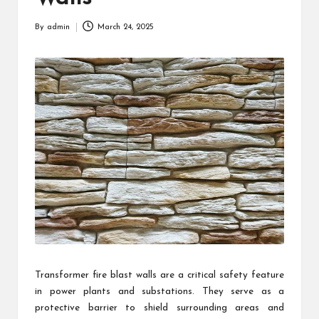
By
admin
March 24, 2025
Posted
by
Transformer fire blast walls are a critical safety feature
in power plants and substations. They serve as a
protective barrier to shield surrounding areas and