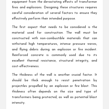
equipment from the devastating effects of transformer
fires and explosions. Designing these structures requires
careful consideration of several factors to ensure they
effectively perform their intended purpose.
The first aspect that needs to be considered is the
material used for construction. The wall must be
constructed with non-combustible materials that can
withstand high temperatures, intense pressure waves,
and flying debris during an explosion or fire incident.
Reinforced concrete is commonly used due to its
excellent thermal resistance, structural integrity, and
cost-effectiveness.
The thickness of the wall is another crucial factor. It
should be thick enough to resist penetration by
projectiles propelled by an explosion or fire blast. This
thickness often depends on the size and type of
transformers being protected, as well as potential blast
intensity.