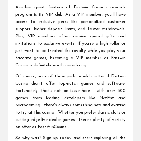
Another great feature of Fastwin Casino’s rewards
program is its VIP club. As a VIP member, you’ll have
access to exclusive perks like personalized customer
support, higher deposit limits, and faster withdrawals.
Plus, VIP members often receive special gifts and
invitations to exclusive events. If you’re a high roller or
just want to be treated like royalty while you play your
favorite games, becoming a VIP member at Fastwin
Casino is definitely worth considering.
Of course, none of these perks would matter if Fastwin
Casino didn’t offer top-notch games and software.
Fortunately, that’s not an issue here – with over 500
games from leading developers like NetEnt and
Microgaming , there’s always something new and exciting
to try at this casino . Whether you prefer classic slots or
cutting-edge live dealer games , there’s plenty of variety
on offer at FastWinCasino .
So why wait? Sign up today and start exploring all the