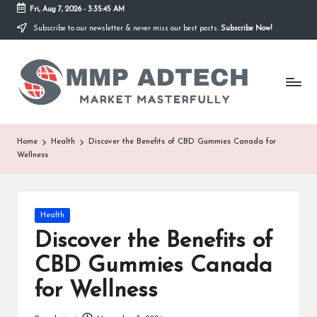
Fri, Aug 7, 2026
-
3:35:45 AM
Subscribe to our newsletter & never miss our best posts.
Subscribe Now!
Skip
to
M
content
Market
Masterfully
M
P
A
Home
Health
Discover the Benefits of CBD Gummies Canada for
Wellness
d
T
e
Posted
Health
in
Discover the Benefits of
c
CBD Gummies Canada
h
for Wellness