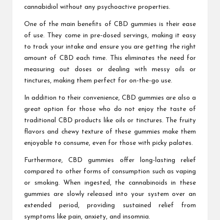
cannabidiol without any psychoactive properties.
One of the main benefits of CBD gummies is their ease
of use. They come in pre-dosed servings, making it easy
to track your intake and ensure you are getting the right
amount of CBD each time. This eliminates the need for
measuring out doses or dealing with messy oils or
tinctures, making them perfect for on-the-go use.
In addition to their convenience, CBD gummies are also a
great option for those who do not enjoy the taste of
traditional CBD products like oils or tinctures. The fruity
flavors and chewy texture of these gummies make them
enjoyable to consume, even for those with picky palates.
Furthermore, CBD gummies offer long-lasting relief
compared to other forms of consumption such as vaping
or smoking. When ingested, the cannabinoids in these
gummies are slowly released into your system over an
extended period, providing sustained relief from
symptoms like pain, anxiety, and insomnia.