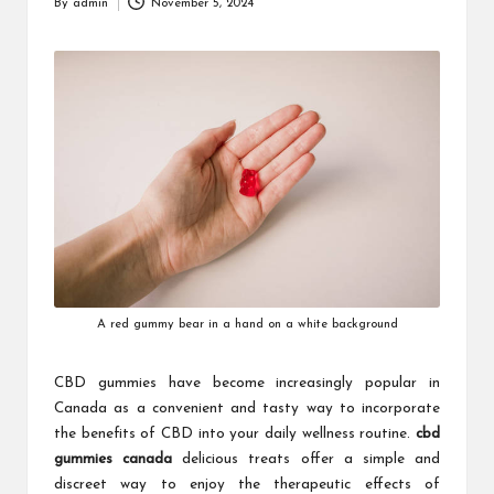
By
admin
November 5, 2024
Posted
by
A red gummy bear in a hand on a white background
CBD gummies have become increasingly popular in
Canada as a convenient and tasty way to incorporate
the benefits of CBD into your daily wellness routine.
cbd
gummies canada
delicious treats offer a simple and
discreet way to enjoy the therapeutic effects of