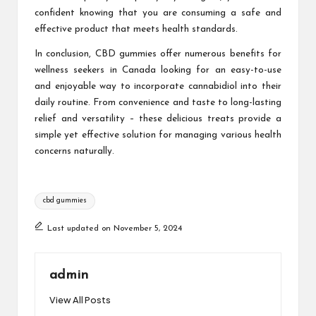
confident knowing that you are consuming a safe and
effective product that meets health standards.
In conclusion, CBD gummies offer numerous benefits for
wellness seekers in Canada looking for an easy-to-use
and enjoyable way to incorporate cannabidiol into their
daily routine. From convenience and taste to long-lasting
relief and versatility – these delicious treats provide a
simple yet effective solution for managing various health
concerns naturally.
Tags:
cbd gummies
Last updated on November 5, 2024
admin
View All Posts