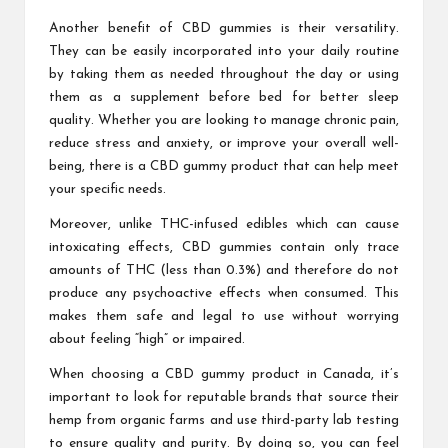
Another benefit of CBD gummies is their versatility.
They can be easily incorporated into your daily routine
by taking them as needed throughout the day or using
them as a supplement before bed for better sleep
quality. Whether you are looking to manage chronic pain,
reduce stress and anxiety, or improve your overall well-
being, there is a CBD gummy product that can help meet
your specific needs.
Moreover, unlike THC-infused edibles which can cause
intoxicating effects, CBD gummies contain only trace
amounts of THC (less than 0.3%) and therefore do not
produce any psychoactive effects when consumed. This
makes them safe and legal to use without worrying
about feeling “high” or impaired.
When choosing a CBD gummy product in Canada, it’s
important to look for reputable brands that source their
hemp from organic farms and use third-party lab testing
to ensure quality and purity. By doing so, you can feel