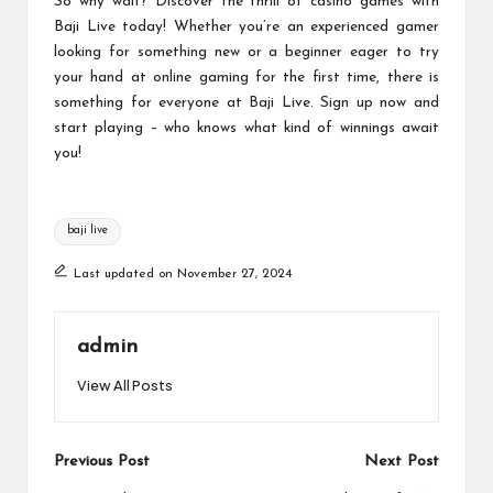
So why wait? Discover the thrill of casino games with
Baji Live today! Whether you’re an experienced gamer
looking for something new or a beginner eager to try
your hand at online gaming for the first time, there is
something for everyone at Baji Live. Sign up now and
start playing – who knows what kind of winnings await
you!
Tags:
baji live
Last updated on November 27, 2024
admin
View All Posts
Post
Previous Post
Next Post