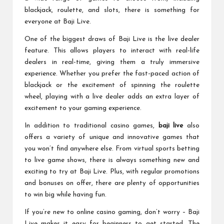
blackjack, roulette, and slots, there is something for
everyone at Baji Live.
One of the biggest draws of Baji Live is the live dealer
feature. This allows players to interact with real-life
dealers in real-time, giving them a truly immersive
experience. Whether you prefer the fast-paced action of
blackjack or the excitement of spinning the roulette
wheel, playing with a live dealer adds an extra layer of
excitement to your gaming experience.
In addition to traditional casino games,
baji live
also
offers a variety of unique and innovative games that
you won’t find anywhere else. From virtual sports betting
to live game shows, there is always something new and
exciting to try at Baji Live. Plus, with regular promotions
and bonuses on offer, there are plenty of opportunities
to win big while having fun.
If you’re new to online casino gaming, don’t worry – Baji
Live makes it easy for beginners to get started. The