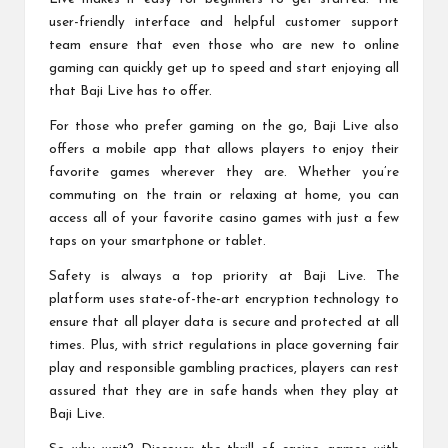
user-friendly interface and helpful customer support
team ensure that even those who are new to online
gaming can quickly get up to speed and start enjoying all
that Baji Live has to offer.
For those who prefer gaming on the go, Baji Live also
offers a mobile app that allows players to enjoy their
favorite games wherever they are. Whether you’re
commuting on the train or relaxing at home, you can
access all of your favorite casino games with just a few
taps on your smartphone or tablet.
Safety is always a top priority at Baji Live. The
platform uses state-of-the-art encryption technology to
ensure that all player data is secure and protected at all
times. Plus, with strict regulations in place governing fair
play and responsible gambling practices, players can rest
assured that they are in safe hands when they play at
Baji Live.