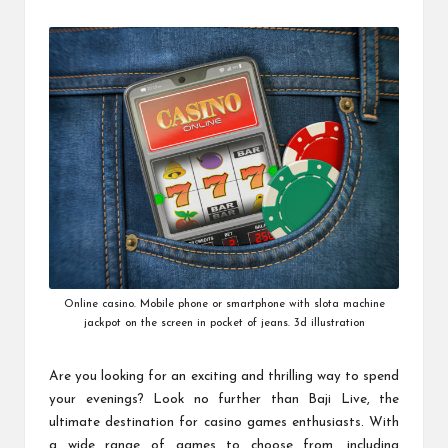
by
Online casino. Mobile phone or smartphone with slota machine
jackpot on the screen in pocket of jeans. 3d illustration
Are you looking for an exciting and thrilling way to spend
your evenings? Look no further than Baji Live, the
ultimate destination for casino games enthusiasts. With
a wide range of games to choose from, including