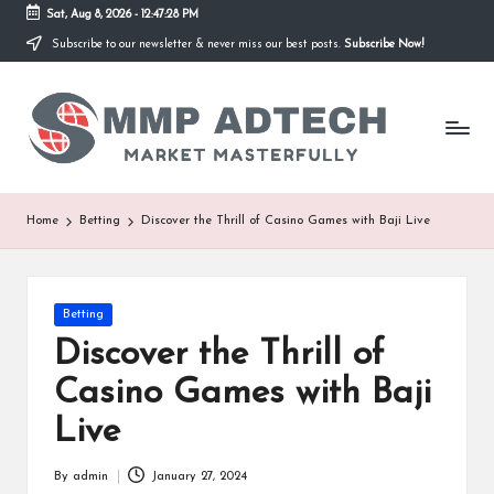
Sat, Aug 8, 2026
-
12:47:28 PM
Subscribe to our newsletter & never miss our best posts.
Subscribe Now!
Skip
to
M
content
Market
Masterfully
M
P
A
Home
Betting
Discover the Thrill of Casino Games with Baji Live
d
T
Posted
Betting
e
in
Discover the Thrill of
c
Casino Games with Baji
h
Live
By
admin
January 27, 2024
Posted