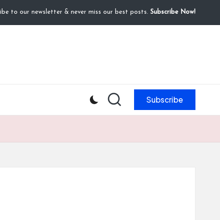
ibe to our newsletter & never miss our best posts.
Subscribe Now!
Subscribe