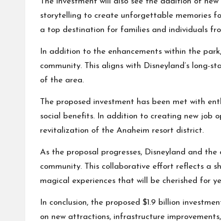
The investment will also see the addition of new
storytelling to create unforgettable memories fo
a top destination for families and individuals fro
In addition to the enhancements within the park
community. This aligns with Disneyland’s long-st
of the area.
The proposed investment has been met with enthu
social benefits. In addition to creating new job 
revitalization of the Anaheim resort district.
As the proposal progresses, Disneyland and the c
community. This collaborative effort reflects a 
magical experiences that will be cherished for y
In conclusion, the proposed $1.9 billion investme
on new attractions, infrastructure improvement