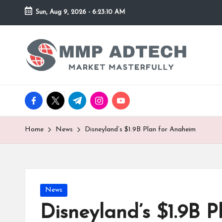
Sun, Aug 9, 2026
-
6:23:11 AM
Skip
to
M
Market
content
Masterfully
M
P
facebook.com
twitter.com
t.me
instagram.com
youtube.com
A
d
Home
News
Disneyland’s $1.9B Plan for Anaheim
T
e
Posted
News
c
in
Disneyland’s $1.9B 