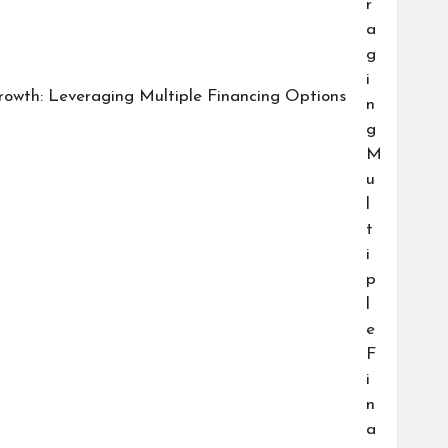
owth: Leveraging Multiple Financing Options