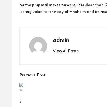
As the proposal moves forward, it is clear that 
lasting value for the city of Anaheim and its resi
admin
View All Posts
Post
Previous Post
navigation