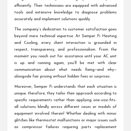
efficiently. Their technicians are equipped with advanced
tools and extensive knowledge to diagnose problems
accurately and implement solutions quickly.
The company’s dedication to customer satisfaction goes
beyond mere technical expertise. At Semper Fi Heating
and Cooling, every client interaction is grounded in
respect, transparency, and professionalism. From the
moment you reach out for assistance until your AC unit
is up and running again, you’ll be met with clear
communication about what needs fixing—and why—
alongside fair pricing without hidden fees or surprises.
Moreover, Semper Fi understands that each situation is
unique; therefore, they tailor their approach according to
specific requirements rather than applying one-size-fits-
all solutions blindly across different cases or models of
equipment involved therein! Whether dealing with minor
glitches like thermostat malfunctions or major issues such
as compressor failures requiring parts replacement