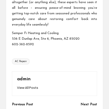
altogether (or anything else), these experts have seen it
all before – ensuring peace-of-mind knowing you’re
getting top-notch care from seasoned professionals who
genuinely care about restoring comfort back into
everyday life seamlessly!
Semper Fi Heating and Cooling
536 E Dunlap Ave, Ste 6, Phoenix, AZ 85020
602-362-8592
Tags:
AC Repair
admin
View All Posts
Post
Previous Post
Next Post