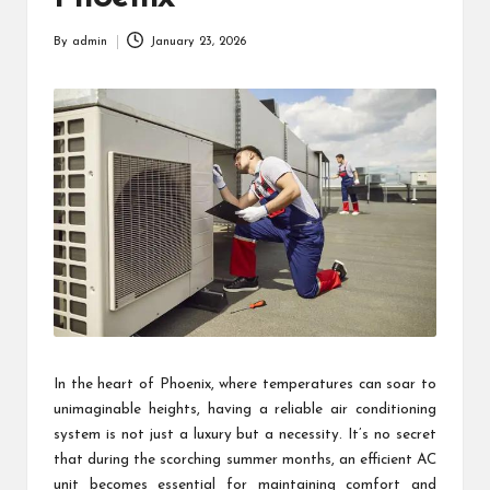
By
admin
January 23, 2026
Posted
by
In the heart of Phoenix, where temperatures can soar to
unimaginable heights, having a reliable air conditioning
system is not just a luxury but a necessity. It’s no secret
that during the scorching summer months, an efficient AC
unit becomes essential for maintaining comfort and