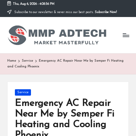
Thu, Aug 6, 2026
-
4:08:56 PM
Subscribe to our newsletter & never miss our best posts.
Subscribe Now!
Skip
to
M
content
Market
Masterfully
M
P
A
Home
Service
Emergency AC Repair Near Me by Semper Fi Heating
and Cooling Phoenix
d
T
e
Posted
Service
in
Emergency AC Repair
c
Near Me by Semper Fi
h
Heating and Cooling
Phoenix