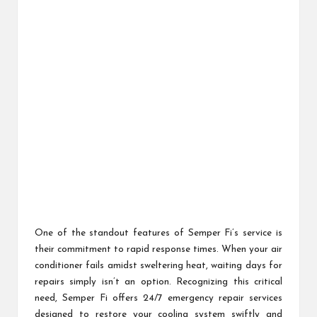
One of the standout features of Semper Fi’s service is
their commitment to rapid response times. When your air
conditioner fails amidst sweltering heat, waiting days for
repairs simply isn’t an option. Recognizing this critical
need, Semper Fi offers 24/7 emergency repair services
designed to restore your cooling system swiftly and