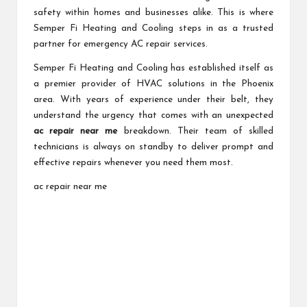
safety within homes and businesses alike. This is where
Semper Fi Heating and Cooling steps in as a trusted
partner for emergency AC repair services.
Semper Fi Heating and Cooling has established itself as
a premier provider of HVAC solutions in the Phoenix
area. With years of experience under their belt, they
understand the urgency that comes with an unexpected
ac repair near me
breakdown. Their team of skilled
technicians is always on standby to deliver prompt and
effective repairs whenever you need them most.
ac repair near me