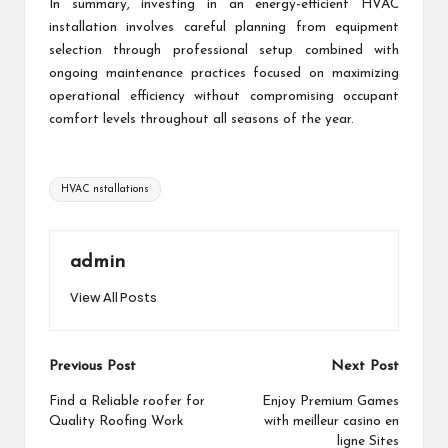
In summary, investing in an energy-efficient HVAC
installation involves careful planning from equipment
selection through professional setup combined with
ongoing maintenance practices focused on maximizing
operational efficiency without compromising occupant
comfort levels throughout all seasons of the year.
Tags:
HVAC nstallations
admin
View All Posts
Post
Previous Post
Next Post
navigation
Find a Reliable roofer for
Enjoy Premium Games
Quality Roofing Work
with meilleur casino en
ligne Sites