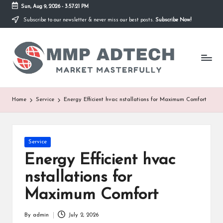
Sun, Aug 9, 2026
-
3:57:21 PM
Subscribe to our newsletter & never miss our best posts.
Subscribe Now!
Skip
to
M
content
Market
Masterfully
M
P
A
Home
Service
Energy Efficient hvac nstallations for Maximum Comfort
d
T
Posted
Service
e
in
Energy Efficient hvac
c
nstallations for
h
Maximum Comfort
By
admin
July 2, 2026
Posted