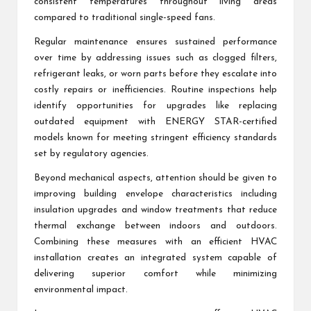
consistent temperatures throughout living areas
compared to traditional single-speed fans.
Regular maintenance ensures sustained performance
over time by addressing issues such as clogged filters,
refrigerant leaks, or worn parts before they escalate into
costly repairs or inefficiencies. Routine inspections help
identify opportunities for upgrades like replacing
outdated equipment with ENERGY STAR-certified
models known for meeting stringent efficiency standards
set by regulatory agencies.
Beyond mechanical aspects, attention should be given to
improving building envelope characteristics including
insulation upgrades and window treatments that reduce
thermal exchange between indoors and outdoors.
Combining these measures with an efficient HVAC
installation creates an integrated system capable of
delivering superior comfort while minimizing
environmental impact.