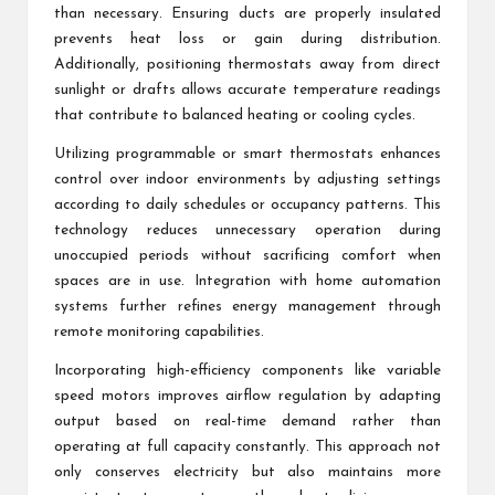
than necessary. Ensuring ducts are properly insulated
prevents heat loss or gain during distribution.
Additionally, positioning thermostats away from direct
sunlight or drafts allows accurate temperature readings
that contribute to balanced heating or cooling cycles.
Utilizing programmable or smart thermostats enhances
control over indoor environments by adjusting settings
according to daily schedules or occupancy patterns. This
technology reduces unnecessary operation during
unoccupied periods without sacrificing comfort when
spaces are in use. Integration with home automation
systems further refines energy management through
remote monitoring capabilities.
Incorporating high-efficiency components like variable
speed motors improves airflow regulation by adapting
output based on real-time demand rather than
operating at full capacity constantly. This approach not
only conserves electricity but also maintains more