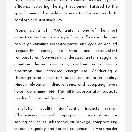
efficiency. Selecting the right equipment tailored to the
specific needs of a building is essential for ensuring both
comfort and sustainability.
Proper sizing of HVAC units is one of the most
important factors in energy efficiency. Systems that are
too large consume excessive power and cycle on and off
frequently, leading to wear and inconsistent
temperatures. Conversely, undersized units struggle to
maintain desired conditions, resulting in continuous
operation and increased energy use. Conducting a
thorough load calculation based on insulation quality,
window placement, climate zone, and occupancy levels
helps determine
see the site
appropriate capacity
needed for optimal function.
Installation quality significantly impacts system
effectiveness as well. Improper ductwork design or
sealing can cause substantial air leakage, compromising
indoor air quality and forcing equipment to work harder