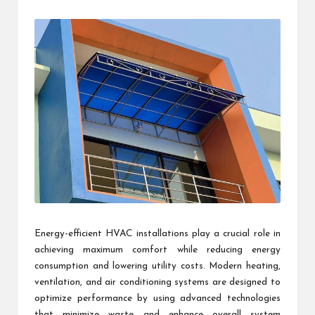
by
Energy-efficient HVAC installations play a crucial role in
achieving maximum comfort while reducing energy
consumption and lowering utility costs. Modern heating,
ventilation, and air conditioning systems are designed to
optimize performance by using advanced technologies
that minimize waste and enhance overall system