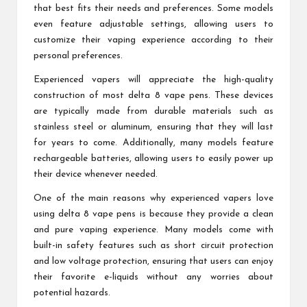
that best fits their needs and preferences. Some models
even feature adjustable settings, allowing users to
customize their vaping experience according to their
personal preferences.
Experienced vapers will appreciate the high-quality
construction of most delta 8 vape pens. These devices
are typically made from durable materials such as
stainless steel or aluminum, ensuring that they will last
for years to come. Additionally, many models feature
rechargeable batteries, allowing users to easily power up
their device whenever needed.
One of the main reasons why experienced vapers love
using delta 8 vape pens is because they provide a clean
and pure vaping experience. Many models come with
built-in safety features such as short circuit protection
and low voltage protection, ensuring that users can enjoy
their favorite e-liquids without any worries about
potential hazards.