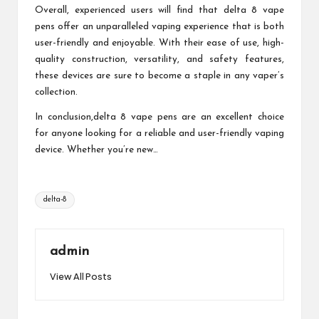
Overall, experienced users will find that delta 8 vape
pens offer an unparalleled vaping experience that is both
user-friendly and enjoyable. With their ease of use, high-
quality construction, versatility, and safety features,
these devices are sure to become a staple in any vaper’s
collection.
In conclusion,delta 8 vape pens are an excellent choice
for anyone looking for a reliable and user-friendly vaping
device. Whether you’re new…
Tags:
delta-8
admin
View All Posts