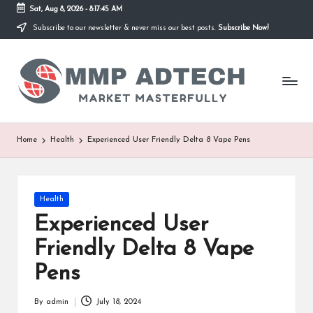
Sat, Aug 8, 2026
-
8:17:45 AM
Subscribe to our newsletter & never miss our best posts.
Subscribe Now!
Skip
to
M
content
Market
Masterfully
M
P
A
Home
Health
Experienced User Friendly Delta 8 Vape Pens
d
T
Posted
Health
e
in
Experienced User
c
Friendly Delta 8 Vape
h
Pens
By
admin
July 18, 2024
Posted