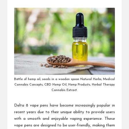
by
Bottle of hemp oil, seeds in a wooden spoon Natural Herbs, Medical
Cannabis Concepts, CBD Hemp Oil, Hemp Products, Herbal Therapy
Cannabis Extract.
Delta 8 vape pens have become increasingly popular in
recent years due to their unique ability to provide users
with a smooth and enjoyable vaping experience. These
vape pens are designed to be user-friendly, making them