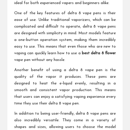
ideal for both experienced vapers and beginners alike.
One of the key features of delta 8 vape pens is their
ease of use. Unlike traditional vaporizers, which can be
complicated and difficult to operate, delta 8 vape pens
are designed with simplicity in mind. Most models feature
a one-button operation system, making them incredibly
easy to use. This means that even those who are new to
vaping can quickly learn how to use a
best delta 8 flower
vape pen without any hassle.
Another benefit of using a delta 8 vape pen is the
quality of the vapor it produces. These pens are
designed to heat the e-liquid evenly, resulting in a
smooth and consistent vapor production. This means
that users can enjoy a satisfying vaping experience every
time they use their delta 8 vape pen.
In addition to being user-friendly, delta 8 vape pens are
also incredibly versatile. They come in a variety of
shapes and sizes, allowing users to choose the model