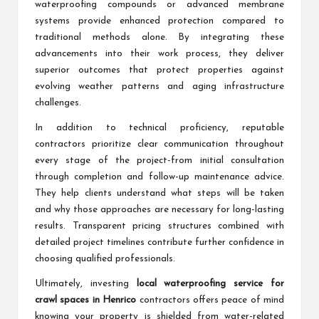
waterproofing compounds or advanced membrane
systems provide enhanced protection compared to
traditional methods alone. By integrating these
advancements into their work process, they deliver
superior outcomes that protect properties against
evolving weather patterns and aging infrastructure
challenges.
In addition to technical proficiency, reputable
contractors prioritize clear communication throughout
every stage of the project-from initial consultation
through completion and follow-up maintenance advice.
They help clients understand what steps will be taken
and why those approaches are necessary for long-lasting
results. Transparent pricing structures combined with
detailed project timelines contribute further confidence in
choosing qualified professionals.
Ultimately, investing
local waterproofing service for
crawl spaces in Henrico
contractors offers peace of mind
knowing your property is shielded from water-related