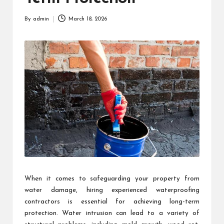
By
admin
March 18, 2026
Posted
by
When it comes to safeguarding your property from
water damage, hiring experienced waterproofing
contractors is essential for achieving long-term
protection. Water intrusion can lead to a variety of