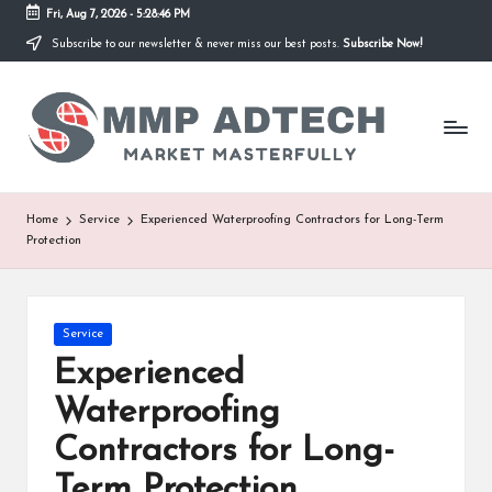
Fri, Aug 7, 2026
-
5:28:46 PM
Subscribe to our newsletter & never miss our best posts.
Subscribe Now!
Skip
to
M
content
Market
Masterfully
M
P
A
Home
Service
Experienced Waterproofing Contractors for Long-Term
Protection
d
T
e
Posted
Service
in
Experienced
c
Waterproofing
h
Contractors for Long-
Term Protection