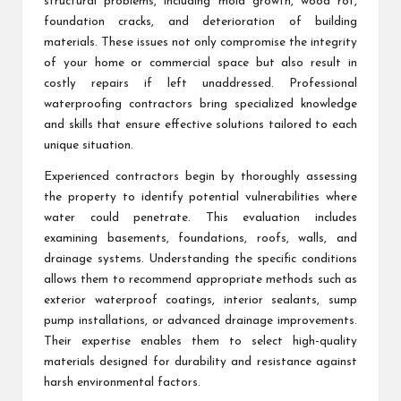
structural problems, including mold growth, wood rot,
foundation cracks, and deterioration of building
materials. These issues not only compromise the integrity
of your home or commercial space but also result in
costly repairs if left unaddressed. Professional
waterproofing contractors bring specialized knowledge
and skills that ensure effective solutions tailored to each
unique situation.
Experienced contractors begin by thoroughly assessing
the property to identify potential vulnerabilities where
water could penetrate. This evaluation includes
examining basements, foundations, roofs, walls, and
drainage systems. Understanding the specific conditions
allows them to recommend appropriate methods such as
exterior waterproof coatings, interior sealants, sump
pump installations, or advanced drainage improvements.
Their expertise enables them to select high-quality
materials designed for durability and resistance against
harsh environmental factors.