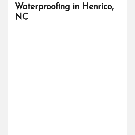
Waterproofing in Henrico,
NC