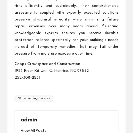
risks efficiently and sustainably. Their comprehensive
assessments coupled with expertly executed solutions
preserve structural integrity while minimizing future
repair expenses over many years ahead. Selecting
knowledgeable experts ensures you receive durable
protection tailored specifically for your building’s needs
instead of temporary remedies that may fail under
pressure from moisture exposure over time.
Capps Crawlspace and Construction
1953 River Rd Unit C, Henrico, NC 27842
252-308-2231
Tags:
Waterproofing Services
admin
View All Posts