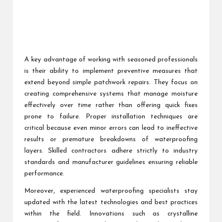
A key advantage of working with seasoned professionals
is their ability to implement preventive measures that
extend beyond simple patchwork repairs. They focus on
creating comprehensive systems that manage moisture
effectively over time rather than offering quick fixes
prone to failure. Proper installation techniques are
critical because even minor errors can lead to ineffective
results or premature breakdowns of waterproofing
layers. Skilled contractors adhere strictly to industry
standards and manufacturer guidelines ensuring reliable
performance.
Moreover, experienced waterproofing specialists stay
updated with the latest technologies and best practices
within the field. Innovations such as crystalline