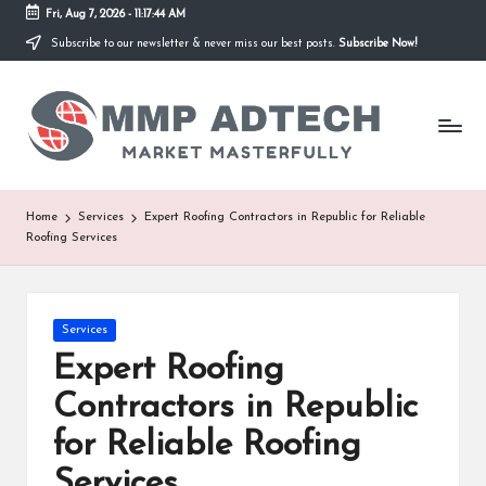
Fri, Aug 7, 2026
-
11:17:44 AM
Subscribe to our newsletter & never miss our best posts.
Subscribe Now!
Skip
to
M
content
Market
Masterfully
M
P
A
Home
Services
Expert Roofing Contractors in Republic for Reliable
Roofing Services
d
T
e
Posted
Services
in
Expert Roofing
c
Contractors in Republic
h
for Reliable Roofing
Services