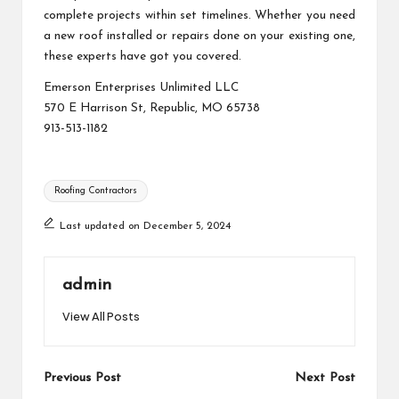
complete projects within set timelines. Whether you need
a new roof installed or repairs done on your existing one,
these experts have got you covered.
Emerson Enterprises Unlimited LLC
570 E Harrison St, Republic, MO 65738
913-513-1182
Tags:
Roofing Contractors
Last updated on December 5, 2024
admin
View All Posts
Post
Previous Post
Next Post