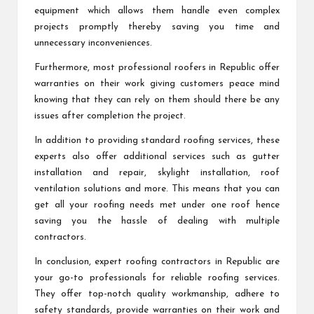
equipment which allows them handle even complex
projects promptly thereby saving you time and
unnecessary inconveniences.
Furthermore, most professional roofers in Republic offer
warranties on their work giving customers peace mind
knowing that they can rely on them should there be any
issues after completion the project.
In addition to providing standard roofing services, these
experts also offer additional services such as gutter
installation and repair, skylight installation, roof
ventilation solutions and more. This means that you can
get all your roofing needs met under one roof hence
saving you the hassle of dealing with multiple
contractors.
In conclusion, expert roofing contractors in Republic are
your go-to professionals for reliable roofing services.
They offer top-notch quality workmanship, adhere to
safety standards, provide warranties on their work and