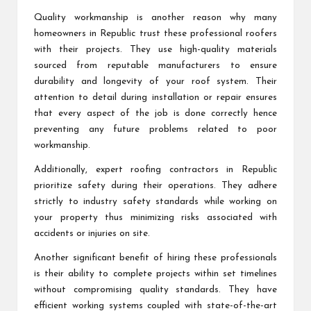
Quality workmanship is another reason why many
homeowners in Republic trust these professional roofers
with their projects. They use high-quality materials
sourced from reputable manufacturers to ensure
durability and longevity of your roof system. Their
attention to detail during installation or repair ensures
that every aspect of the job is done correctly hence
preventing any future problems related to poor
workmanship.
Additionally, expert roofing contractors in Republic
prioritize safety during their operations. They adhere
strictly to industry safety standards while working on
your property thus minimizing risks associated with
accidents or injuries on site.
Another significant benefit of hiring these professionals
is their ability to complete projects within set timelines
without compromising quality standards. They have
efficient working systems coupled with state-of-the-art