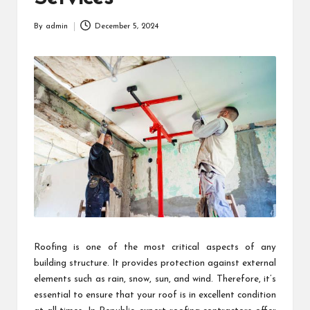
By
admin
December 5, 2024
Posted
by
Roofing is one of the most critical aspects of any
building structure. It provides protection against external
elements such as rain, snow, sun, and wind. Therefore, it’s
essential to ensure that your roof is in excellent condition