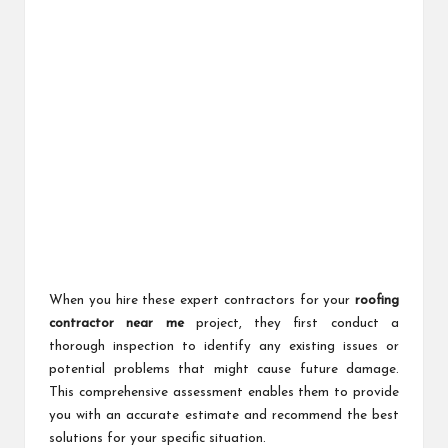
When you hire these expert contractors for your
roofing
contractor near me
project, they first conduct a
thorough inspection to identify any existing issues or
potential problems that might cause future damage.
This comprehensive assessment enables them to provide
you with an accurate estimate and recommend the best
solutions for your specific situation.