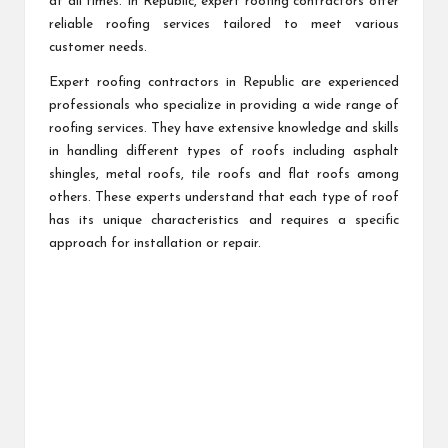
at all times. In Republic, expert roofing contractors offer
reliable roofing services tailored to meet various
customer needs.
Expert roofing contractors in Republic are experienced
professionals who specialize in providing a wide range of
roofing services. They have extensive knowledge and skills
in handling different types of roofs including asphalt
shingles, metal roofs, tile roofs and flat roofs among
others. These experts understand that each type of roof
has its unique characteristics and requires a specific
approach for installation or repair.