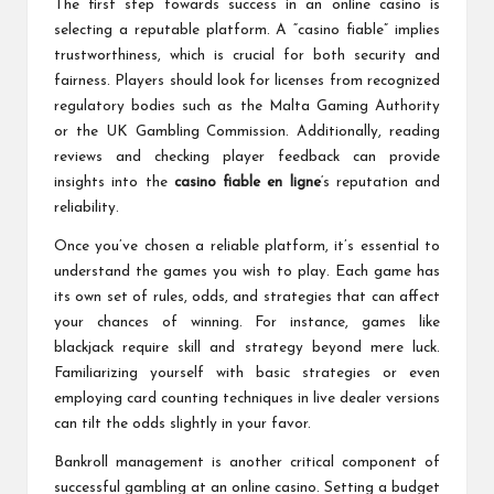
The first step towards success in an online casino is
selecting a reputable platform. A “casino fiable” implies
trustworthiness, which is crucial for both security and
fairness. Players should look for licenses from recognized
regulatory bodies such as the Malta Gaming Authority
or the UK Gambling Commission. Additionally, reading
reviews and checking player feedback can provide
insights into the
casino fiable en ligne
‘s reputation and
reliability.
Once you’ve chosen a reliable platform, it’s essential to
understand the games you wish to play. Each game has
its own set of rules, odds, and strategies that can affect
your chances of winning. For instance, games like
blackjack require skill and strategy beyond mere luck.
Familiarizing yourself with basic strategies or even
employing card counting techniques in live dealer versions
can tilt the odds slightly in your favor.
Bankroll management is another critical component of
successful gambling at an online casino. Setting a budget