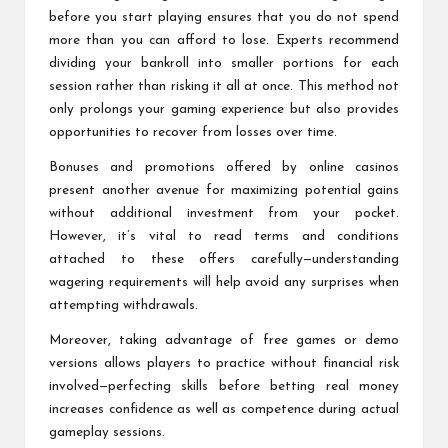
before you start playing ensures that you do not spend
more than you can afford to lose. Experts recommend
dividing your bankroll into smaller portions for each
session rather than risking it all at once. This method not
only prolongs your gaming experience but also provides
opportunities to recover from losses over time.
Bonuses and promotions offered by online casinos
present another avenue for maximizing potential gains
without additional investment from your pocket.
However, it’s vital to read terms and conditions
attached to these offers carefully—understanding
wagering requirements will help avoid any surprises when
attempting withdrawals.
Moreover, taking advantage of free games or demo
versions allows players to practice without financial risk
involved—perfecting skills before betting real money
increases confidence as well as competence during actual
gameplay sessions.