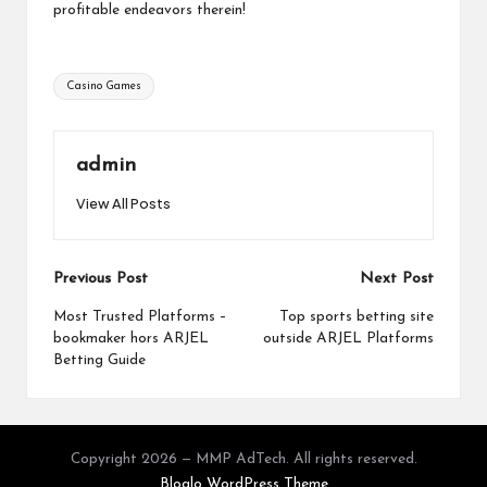
profitable endeavors therein!
Tags:
Casino Games
admin
View All Posts
Post
Previous Post
Next Post
navigation
Most Trusted Platforms –
Top sports betting site
bookmaker hors ARJEL
outside ARJEL Platforms
Betting Guide
Copyright 2026 — MMP AdTech. All rights reserved.
Bloglo WordPress Theme