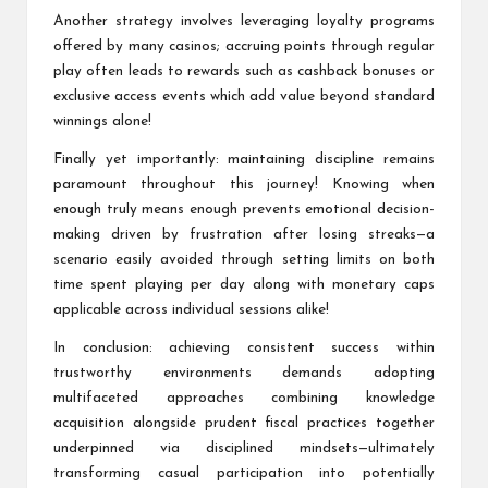
Another strategy involves leveraging loyalty programs
offered by many casinos; accruing points through regular
play often leads to rewards such as cashback bonuses or
exclusive access events which add value beyond standard
winnings alone!
Finally yet importantly: maintaining discipline remains
paramount throughout this journey! Knowing when
enough truly means enough prevents emotional decision-
making driven by frustration after losing streaks—a
scenario easily avoided through setting limits on both
time spent playing per day along with monetary caps
applicable across individual sessions alike!
In conclusion: achieving consistent success within
trustworthy environments demands adopting
multifaceted approaches combining knowledge
acquisition alongside prudent fiscal practices together
underpinned via disciplined mindsets—ultimately
transforming casual participation into potentially