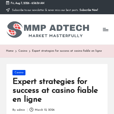
Fri, Aug 7, 2026
-
6:56:59 AM
Subscribe to our newsletter & never miss our best posts.
Subscribe Now!
Skip
to
M
content
Market
Masterfully
M
P
A
Home
Casino
Expert strategies for success at casino fiable en ligne
d
T
Posted
Casino
e
in
Expert strategies for
c
success at casino fiable
h
en ligne
By
admin
March 12, 2026
Posted