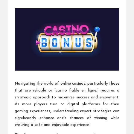
by
Navigating the world of online casinos, particularly those
that are reliable or “casino fiable en ligne,” requires a
strategic approach to maximize success and enjoyment.
As more players turn to digital platforms for their
gaming experiences, understanding expert strategies can
significantly enhance one’s chances of winning while
ensuring a safe and enjoyable experience.