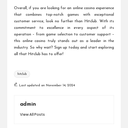
Overall, if you are looking for an online casino experience
that combines top-notch games with exceptional
customer service, look no further than Hitclub. With its
commitment to excellence in every aspect of its
operation – from game selection to customer support –
this online casino truly stands out as a leader in the
industry. So why wait? Sign up today and start exploring
all that Hitclub has to offer!
Tags:
hitclub
Last updated on November 14, 2024
admin
View All Posts