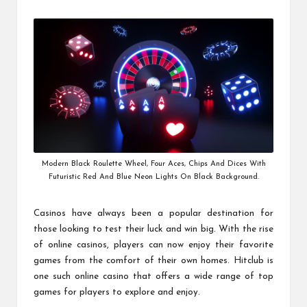
by
Modern Black Roulette Wheel, Four Aces, Chips And Dices With
Futuristic Red And Blue Neon Lights On Black Background.
Casinos have always been a popular destination for
those looking to test their luck and win big. With the rise
of online casinos, players can now enjoy their favorite
games from the comfort of their own homes. Hitclub is
one such online casino that offers a wide range of top
games for players to explore and enjoy.