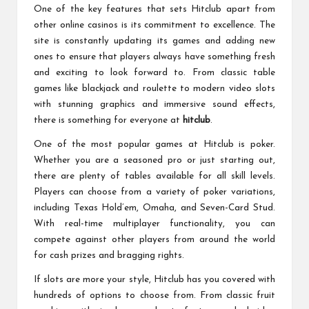
One of the key features that sets Hitclub apart from
other online casinos is its commitment to excellence. The
site is constantly updating its games and adding new
ones to ensure that players always have something fresh
and exciting to look forward to. From classic table
games like blackjack and roulette to modern video slots
with stunning graphics and immersive sound effects,
there is something for everyone at
hitclub
.
One of the most popular games at Hitclub is poker.
Whether you are a seasoned pro or just starting out,
there are plenty of tables available for all skill levels.
Players can choose from a variety of poker variations,
including Texas Hold’em, Omaha, and Seven-Card Stud.
With real-time multiplayer functionality, you can
compete against other players from around the world
for cash prizes and bragging rights.
If slots are more your style, Hitclub has you covered with
hundreds of options to choose from. From classic fruit