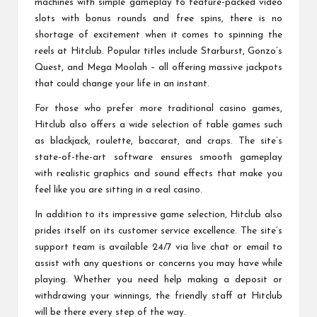
machines with simple gameplay to feature-packed video
slots with bonus rounds and free spins, there is no
shortage of excitement when it comes to spinning the
reels at Hitclub. Popular titles include Starburst, Gonzo’s
Quest, and Mega Moolah – all offering massive jackpots
that could change your life in an instant.
For those who prefer more traditional casino games,
Hitclub also offers a wide selection of table games such
as blackjack, roulette, baccarat, and craps. The site’s
state-of-the-art software ensures smooth gameplay
with realistic graphics and sound effects that make you
feel like you are sitting in a real casino.
In addition to its impressive game selection, Hitclub also
prides itself on its customer service excellence. The site’s
support team is available 24/7 via live chat or email to
assist with any questions or concerns you may have while
playing. Whether you need help making a deposit or
withdrawing your winnings, the friendly staff at Hitclub
will be there every step of the way.