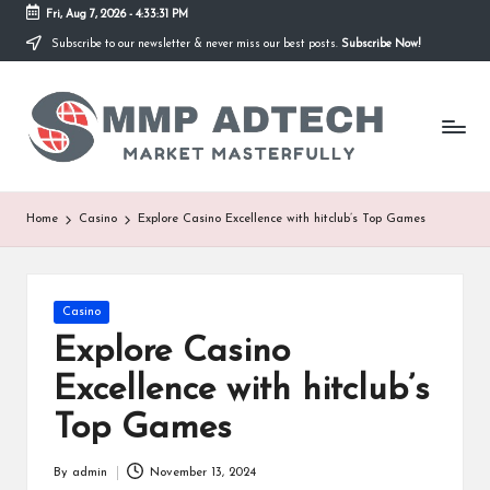
Fri, Aug 7, 2026
-
4:33:31 PM
Subscribe to our newsletter & never miss our best posts.
Subscribe Now!
Skip
to
M
content
Market
Masterfully
M
P
A
Home
Casino
Explore Casino Excellence with hitclub’s Top Games
d
T
Posted
Casino
e
in
Explore Casino
c
Excellence with hitclub’s
h
Top Games
By
admin
November 13, 2024
Posted