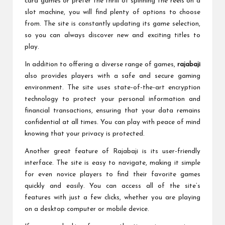
card games or prefer the thrill of spinning the reels on a
slot machine, you will find plenty of options to choose
from. The site is constantly updating its game selection,
so you can always discover new and exciting titles to
play.
In addition to offering a diverse range of games,
rajabaji
also provides players with a safe and secure gaming
environment. The site uses state-of-the-art encryption
technology to protect your personal information and
financial transactions, ensuring that your data remains
confidential at all times. You can play with peace of mind
knowing that your privacy is protected.
Another great feature of Rajabaji is its user-friendly
interface. The site is easy to navigate, making it simple
for even novice players to find their favorite games
quickly and easily. You can access all of the site’s
features with just a few clicks, whether you are playing
on a desktop computer or mobile device.