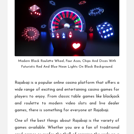
Modern Black Roulette Wheel, Four Aces, Chips And Dices With
Futuristic Red And Blue Neon Lights On Black Background.
Rajabaji is a popular online casino platform that offers a
wide range of exciting and entertaining casino games for
players to enjoy. From classic table games like blackjack
and roulette to modern video slots and live dealer
games, there is something for everyone at Rajabaji.
One of the best things about Rajabaji is the variety of
games available. Whether you are a fan of traditional