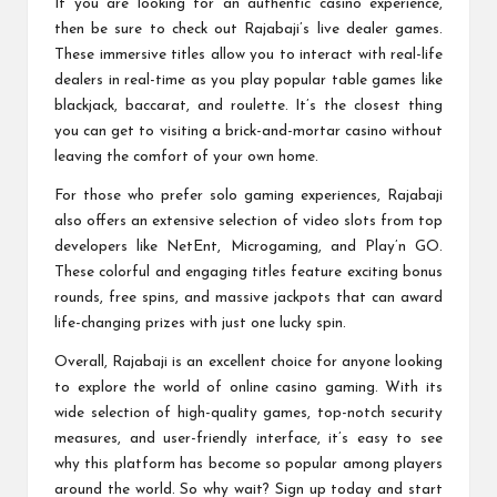
If you are looking for an authentic casino experience,
then be sure to check out Rajabaji’s live dealer games.
These immersive titles allow you to interact with real-life
dealers in real-time as you play popular table games like
blackjack, baccarat, and roulette. It’s the closest thing
you can get to visiting a brick-and-mortar casino without
leaving the comfort of your own home.
For those who prefer solo gaming experiences, Rajabaji
also offers an extensive selection of video slots from top
developers like NetEnt, Microgaming, and Play’n GO.
These colorful and engaging titles feature exciting bonus
rounds, free spins, and massive jackpots that can award
life-changing prizes with just one lucky spin.
Overall, Rajabaji is an excellent choice for anyone looking
to explore the world of online casino gaming. With its
wide selection of high-quality games, top-notch security
measures, and user-friendly interface, it’s easy to see
why this platform has become so popular among players
around the world. So why wait? Sign up today and start