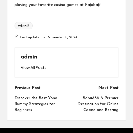
playing your favorite casino games at Rajabaji!
Tags:
rajabaji
Last updated on November 11, 2024
admin
View All Posts
Post
Previous Post
Next Post
navigation
Discover the Best Yono
Babu888 A Premier
Rummy Strategies for
Destination for Online
Beginners
Casino and Betting