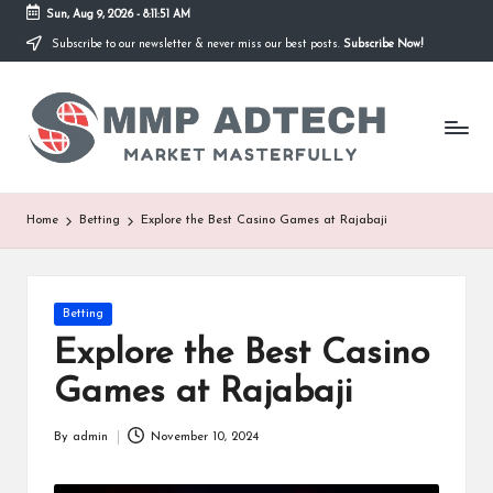
Sun, Aug 9, 2026
-
8:11:51 AM
Subscribe to our newsletter & never miss our best posts.
Subscribe Now!
Skip
to
M
content
Market
Masterfully
M
P
A
Home
Betting
Explore the Best Casino Games at Rajabaji
d
T
Posted
Betting
e
in
Explore the Best Casino
c
Games at Rajabaji
h
By
admin
November 10, 2024
Posted
by