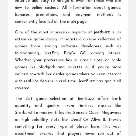
intuitive and easy to navigate, even for those who are
new to online casinos. All information about games,
bonuses, promotions, and payment methods is
conveniently located on the main page.
One of the most impressive aspects of
jeetbuzz
is its
extensive game library. It boasts a diverse collection of
games from leading software developers such as
Microgaming, NetEnt, Play’n GO among others.
Whether your preference lies in classic slots or table
games like blackjack and roulette or if you’re more
inclined towards live dealer games where you can interact
with real-life dealers in real-time; JeetBuzz has got it all
covered.
The slot game selection at JeetBuzz offers both
quantity and quality. From timeless classics like
Starburst to modern titles like Gonzo’s Quest Megaways
or high volatility slots like Dead Or Alive II, there’s
something for every type of player here. This vast
assortment ensures that players never run out of