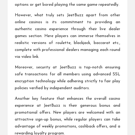
options or get bored playing the same game repeatedly.
However, what truly sets JeetBuzz apart from other
online casinos is its commitment to providing an
authentic casino experience through their live dealer
games section. Here players can immerse themselves in
realistic versions of roulette, blackjack, baccarat etc.,
complete with professional dealers managing each round
via video link.
Moreover, security at JeetBuzz is top-notch ensuring
safe transactions for all members using advanced SSL
encryption technology while adhering strictly to fair play
policies verified by independent auditors.
Another key feature that enhances the overall casino
experience at JeetBuzz is their generous bonus and
promotional offers. New players are welcomed with an
attractive sign-up bonus, while regular players can take
advantage of weekly promotions, cashback offers, and a
rewarding loyalty program.