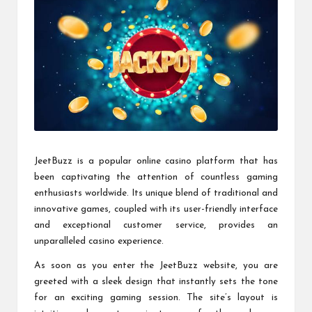
JeetBuzz is a popular online casino platform that has
been captivating the attention of countless gaming
enthusiasts worldwide. Its unique blend of traditional and
innovative games, coupled with its user-friendly interface
and exceptional customer service, provides an
unparalleled casino experience.
As soon as you enter the JeetBuzz website, you are
greeted with a sleek design that instantly sets the tone
for an exciting gaming session. The site’s layout is