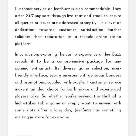
Customer service at JeetBuzz is also commendable. They
offer 24/7 support through live chat and email to ensure
all queries or issues are addressed promptly. This level of
dedication towards customer satisfaction further
solidifies their reputation as a reliable online casino
platform.
In conclusion, exploring the casino experience at JeetBuzz
reveals it to be a comprehensive package for any
gaming enthusiast. Its diverse game selection, user-
friendly interface, secure environment, generous bonuses
and promotions, coupled with excellent customer service
make it an ideal choice for both novice and experienced
players alike. So whether you’re seeking the thrill of a
high-stakes table game or simply want to unwind with
some slots after a long day; JeetBuzz has something
exciting in store for everyone.