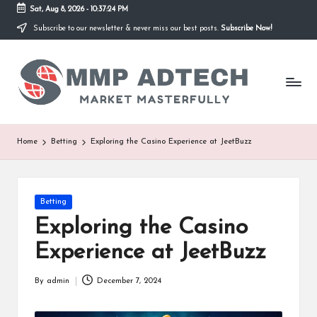
Sat, Aug 8, 2026
-
10:37:24 PM
Subscribe to our newsletter & never miss our best posts.
Subscribe Now!
Skip
to
M
content
Market
Masterfully
M
P
A
Home
Betting
Exploring the Casino Experience at JeetBuzz
d
T
Posted
Betting
e
in
Exploring the Casino
c
Experience at JeetBuzz
h
By
admin
December 7, 2024
Posted
by