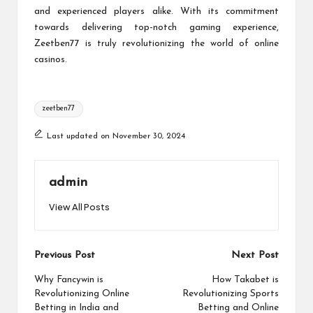
and experienced players alike. With its commitment
towards delivering top-notch gaming experience,
Zeetben77 is truly revolutionizing the world of online
casinos.
Tags:
zeetben77
Last updated on November 30, 2024
admin
View All Posts
Post
Previous Post
Next Post
navigation
Why Fancywin is
How Takabet is
Revolutionizing Online
Revolutionizing Sports
Betting in India and
Betting and Online