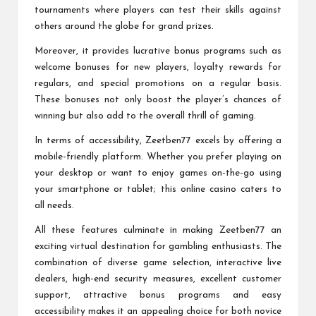
tournaments where players can test their skills against
others around the globe for grand prizes.
Moreover, it provides lucrative bonus programs such as
welcome bonuses for new players, loyalty rewards for
regulars, and special promotions on a regular basis.
These bonuses not only boost the player’s chances of
winning but also add to the overall thrill of gaming.
In terms of accessibility, Zeetben77 excels by offering a
mobile-friendly platform. Whether you prefer playing on
your desktop or want to enjoy games on-the-go using
your smartphone or tablet; this online casino caters to
all needs.
All these features culminate in making Zeetben77 an
exciting virtual destination for gambling enthusiasts. The
combination of diverse game selection, interactive live
dealers, high-end security measures, excellent customer
support, attractive bonus programs and easy
accessibility makes it an appealing choice for both novice