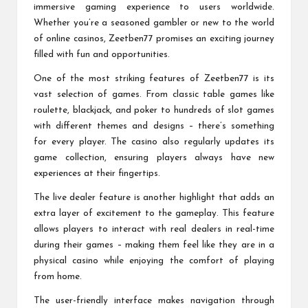
immersive gaming experience to users worldwide.
Whether you’re a seasoned gambler or new to the world
of online casinos, Zeetben77 promises an exciting journey
filled with fun and opportunities.
One of the most striking features of Zeetben77 is its
vast selection of games. From classic table games like
roulette, blackjack, and poker to hundreds of slot games
with different themes and designs – there’s something
for every player. The casino also regularly updates its
game collection, ensuring players always have new
experiences at their fingertips.
The live dealer feature is another highlight that adds an
extra layer of excitement to the gameplay. This feature
allows players to interact with real dealers in real-time
during their games – making them feel like they are in a
physical casino while enjoying the comfort of playing
from home.
The user-friendly interface makes navigation through