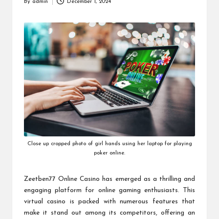
By
admin
December 1, 2024
Posted
by
Close up cropped photo of girl hands using her laptop for playing
poker online.
Zeetben77 Online Casino has emerged as a thrilling and
engaging platform for online gaming enthusiasts. This
virtual casino is packed with numerous features that
make it stand out among its competitors, offering an