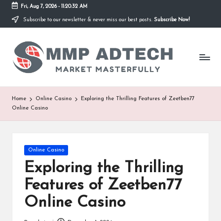
Fri, Aug 7, 2026
-
11:20:32 AM
Subscribe to our newsletter & never miss our best posts.
Subscribe Now!
Skip
to
M
content
Market
Masterfully
M
P
A
Home
Online Casino
Exploring the Thrilling Features of Zeetben77
Online Casino
d
T
e
Posted
Online Casino
in
Exploring the Thrilling
c
Features of Zeetben77
h
Online Casino