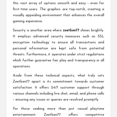
this vast array of options smooth and easy – even for
first-time users. The graphics are top-notch, creating a
visually appealing environment that enhances the overall
gaming experience.
Security is another area where
zeetben77
shines brightly.
It employs advanced security measures such as SSL
encryption technology to ensure all transactions and
personal information are kept safe from potential
threats. Furthermore, it operates under strict regulations
which further guarantee fair play and transparency in all
operations.
Aside from these technical aspects, what truly sets
Zeetben77 apart is its commitment towards customer
satisfaction. It offers 24/7 customer support through
various channels including live chat, email, and phone calls
– ensuring any issues or queries are resolved promptly.
For those seeking more than just casual playtime
entertainment; Zeetben77 offers competitive