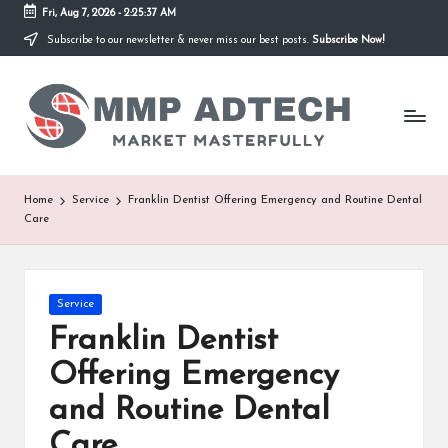
Fri, Aug 7, 2026
-
2:25:37 AM
Subscribe to our newsletter & never miss our best posts.
Subscribe Now!
Skip
to
M
content
Market
Masterfully
M
P
A
Home
Service
Franklin Dentist Offering Emergency and Routine Dental
Care
d
T
e
Posted
Service
in
Franklin Dentist
c
Offering Emergency
h
and Routine Dental
Care