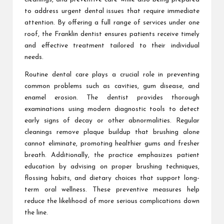
to address urgent dental issues that require immediate
attention. By offering a full range of services under one
roof, the Franklin dentist ensures patients receive timely
and effective treatment tailored to their individual
needs.
Routine dental care plays a crucial role in preventing
common problems such as cavities, gum disease, and
enamel erosion. The dentist provides thorough
examinations using modern diagnostic tools to detect
early signs of decay or other abnormalities. Regular
cleanings remove plaque buildup that brushing alone
cannot eliminate, promoting healthier gums and fresher
breath. Additionally, the practice emphasizes patient
education by advising on proper brushing techniques,
flossing habits, and dietary choices that support long-
term oral wellness. These preventive measures help
reduce the likelihood of more serious complications down
the line.