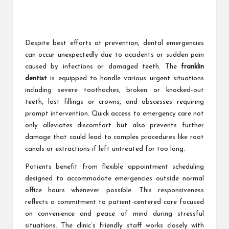
Despite best efforts at prevention, dental emergencies
can occur unexpectedly due to accidents or sudden pain
caused by infections or damaged teeth. The
franklin
dentist
is equipped to handle various urgent situations
including severe toothaches, broken or knocked-out
teeth, lost fillings or crowns, and abscesses requiring
prompt intervention. Quick access to emergency care not
only alleviates discomfort but also prevents further
damage that could lead to complex procedures like root
canals or extractions if left untreated for too long.
Patients benefit from flexible appointment scheduling
designed to accommodate emergencies outside normal
office hours whenever possible. This responsiveness
reflects a commitment to patient-centered care focused
on convenience and peace of mind during stressful
situations. The clinic’s friendly staff works closely with