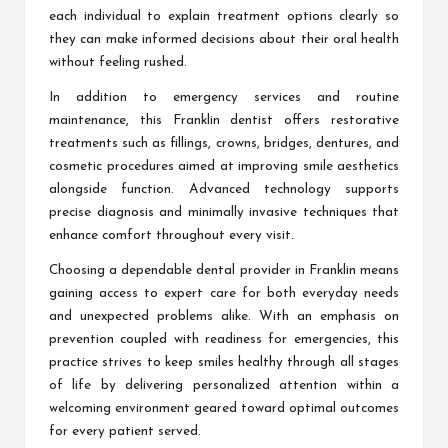
each individual to explain treatment options clearly so
they can make informed decisions about their oral health
without feeling rushed.
In addition to emergency services and routine
maintenance, this Franklin dentist offers restorative
treatments such as fillings, crowns, bridges, dentures, and
cosmetic procedures aimed at improving smile aesthetics
alongside function. Advanced technology supports
precise diagnosis and minimally invasive techniques that
enhance comfort throughout every visit.
Choosing a dependable dental provider in Franklin means
gaining access to expert care for both everyday needs
and unexpected problems alike. With an emphasis on
prevention coupled with readiness for emergencies, this
practice strives to keep smiles healthy through all stages
of life by delivering personalized attention within a
welcoming environment geared toward optimal outcomes
for every patient served.