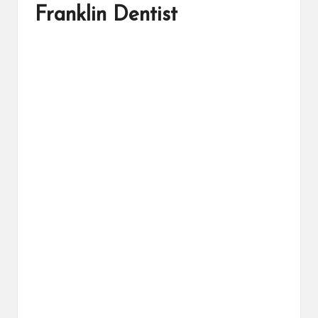
Franklin Dentist