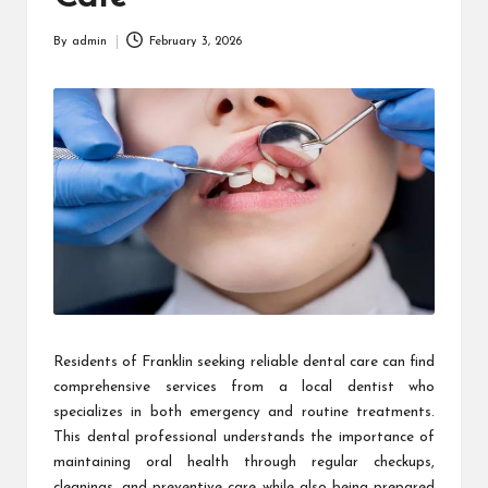
By
admin
February 3, 2026
Posted
by
Residents of Franklin seeking reliable dental care can find
comprehensive services from a local dentist who
specializes in both emergency and routine treatments.
This dental professional understands the importance of
maintaining oral health through regular checkups,
cleanings, and preventive care while also being prepared