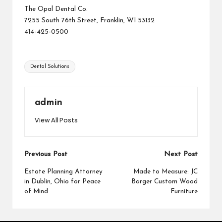
The Opal Dental Co.
7255 South 76th Street, Franklin, WI 53132
414-425-0500
Tags:
Dental Solutions
admin
View All Posts
Post
Previous Post
Next Post
navigation
Estate Planning Attorney
Made to Measure: JC
in Dublin, Ohio for Peace
Barger Custom Wood
of Mind
Furniture