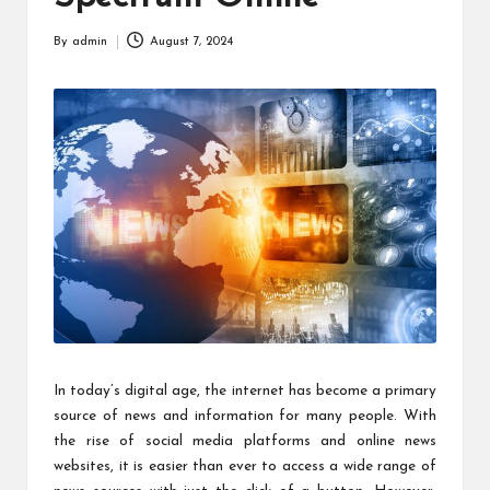
By
admin
August 7, 2024
Posted
by
In today’s digital age, the internet has become a primary
source of news and information for many people. With
the rise of social media platforms and online news
websites, it is easier than ever to access a wide range of