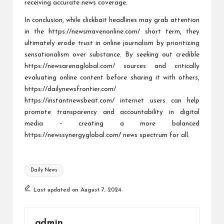
receiving accurate news coverage.
In conclusion, while clickbait headlines may grab attention
in the
https://newsmavenonline.com/
short term, they
ultimately erode trust in online journalism by prioritizing
sensationalism over substance. By seeking out credible
https://newsarenaglobal.com/
sources and critically
evaluating online content before sharing it with others,
https://dailynewsfrontier.com/
https://instantnewsbeat.com/
internet users can help
promote transparency and accountability in digital
media – creating a more balanced
https://newssynergyglobal.com/
news spectrum for all.
Tags:
Daily News
Last updated on August 7, 2024
admin