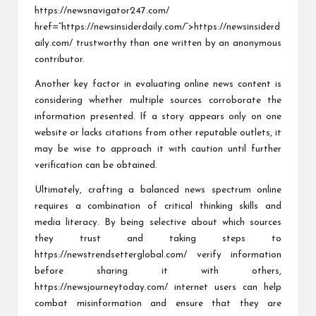
https://newsnavigator247.com/
href=”https://newsinsiderdaily.com/”>https://newsinsiderd
aily.com/ trustworthy than one written by an anonymous
contributor.
Another key factor in evaluating online news content is
considering whether multiple sources corroborate the
information presented. If a story appears only on one
website or lacks citations from other reputable outlets, it
may be wise to approach it with caution until further
verification can be obtained.
Ultimately, crafting a balanced news spectrum online
requires a combination of critical thinking skills and
media literacy. By being selective about which sources
they trust and taking steps to
https://newstrendsetterglobal.com/
verify information
before sharing it with others,
https://newsjourneytoday.com/
internet users can help
combat misinformation and ensure that they are