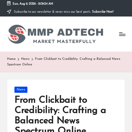
Sun, Aug 9, 2026
-
8:09:24 AM
Subscribe to our newsletter & never miss our best posts.
Subscribe Now!
Skip
to
M
content
Market
Masterfully
M
P
A
Home
News
From Clickbait to Credibility: Crafting a Balanced News
Spectrum Online
d
T
e
Posted
News
in
From Clickbait to
c
Credibility: Crafting a
h
Balanced News
Spectrum Online