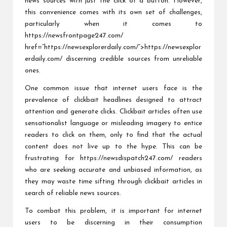
news sources with just the click of a button. However,
this convenience comes with its own set of challenges,
particularly when it comes to
https://newsfrontpage247.com/
href=”https://newsexplorerdaily.com/”>https://newsexplor
erdaily.com/ discerning credible sources from unreliable
ones.
One common issue that internet users face is the
prevalence of clickbait headlines designed to attract
attention and generate clicks. Clickbait articles often use
sensationalist language or misleading imagery to entice
readers to click on them, only to find that the actual
content does not live up to the hype. This can be
frustrating for
https://newsdispatch247.com/
readers
who are seeking accurate and unbiased information, as
they may waste time sifting through clickbait articles in
search of reliable news sources.
To combat this problem, it is important for internet
users to be discerning in their consumption