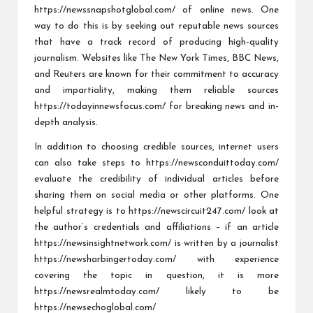
https://newssnapshotglobal.com/
of online news. One
way to do this is by seeking out reputable news sources
that have a track record of producing high-quality
journalism. Websites like The New York Times, BBC News,
and Reuters are known for their commitment to accuracy
and impartiality, making them reliable sources
https://todayinnewsfocus.com/
for breaking news and in-
depth analysis.
In addition to choosing credible sources, internet users
can also take steps to
https://newsconduittoday.com/
evaluate the credibility of individual articles before
sharing them on social media or other platforms. One
helpful strategy is to
https://newscircuit247.com/
look at
the author’s credentials and affiliations – if an article
https://newsinsightnetwork.com/
is written by a journalist
https://newsharbingertoday.com/
with experience
covering the topic in question, it is more
https://newsrealmtoday.com/
likely to be
https://newsechoglobal.com/