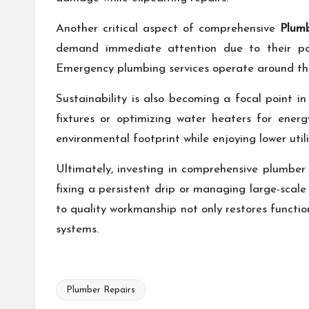
Another critical aspect of comprehensive
Plum
demand immediate attention due to their po
Emergency plumbing services operate around the cl
Sustainability is also becoming a focal point in
fixtures or optimizing water heaters for ener
environmental footprint while enjoying lower utili
Ultimately, investing in comprehensive plumber 
fixing a persistent drip or managing large-scale
to quality workmanship not only restores functi
systems.
Plumber Repairs
Tags: