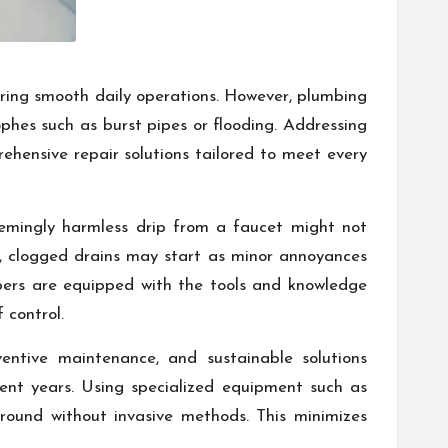
ring smooth daily operations. However, plumbing
phes such as burst pipes or flooding. Addressing
ehensive repair solutions tailored to meet every
eemingly harmless drip from a faucet might not
rly, clogged drains may start as minor annoyances
mbers are equipped with the tools and knowledge
 control.
entive maintenance, and sustainable solutions
ecent years. Using specialized equipment such as
round without invasive methods. This minimizes