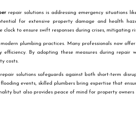
ber
repair solutions is addressing emergency situations li
tential for extensive property damage and health haz
ock to ensure swift responses during crises, mitigating ris
 modern plumbing practices. Many professionals now offer e
gy efficiency. By adopting these measures during repair
ty costs.
repair solutions safeguards against both short-term disru
 flooding events, skilled plumbers bring expertise that ensu
onality but also provides peace of mind for property owner