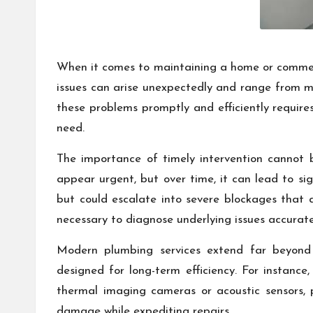
When it comes to maintaining a home or commerc
issues can arise unexpectedly and range from mi
these problems promptly and efficiently require
need.
The importance of timely intervention cannot 
appear urgent, but over time, it can lead to sig
but could escalate into severe blockages that 
necessary to diagnose underlying issues accurate
Modern plumbing services extend far beyond b
designed for long-term efficiency. For instance
thermal imaging cameras or acoustic sensors, 
damage while expediting repairs.