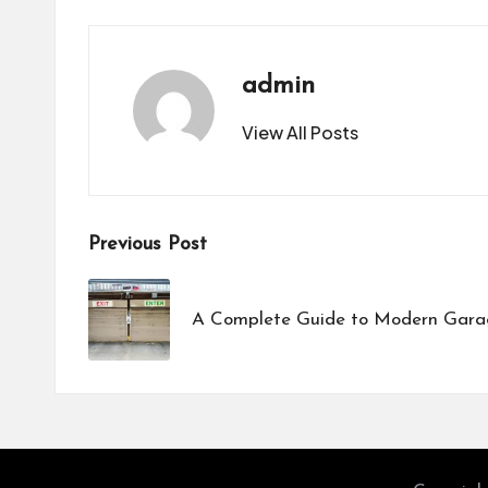
admin
View All Posts
Post
Previous Post
navigation
A Complete Guide to Modern Garag