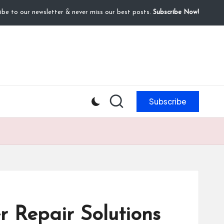
ibe to our newsletter & never miss our best posts.
Subscribe Now!
Subscribe
 Repair Solutions