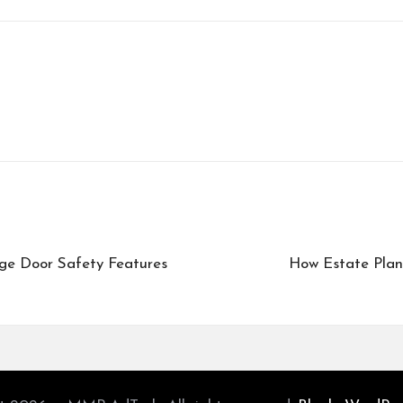
e Door Safety Features
How Estate Plan