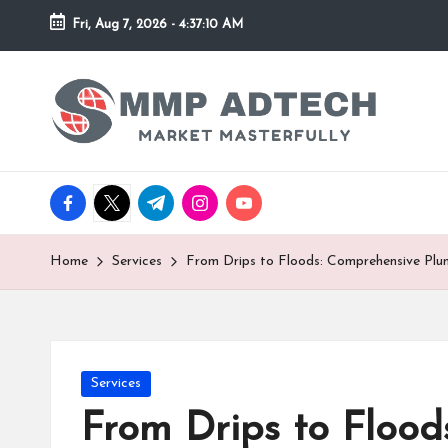
Fri, Aug 7, 2026
-
4:37:10 AM
Skip
to
M
Market
content
Masterfully
M
P
facebook.com
twitter.com
t.me
instagram.com
youtube.com
A
d
Home
Services
From Drips to Floods: Comprehensive Plum
T
e
Posted
Services
c
in
From Drips to Flood