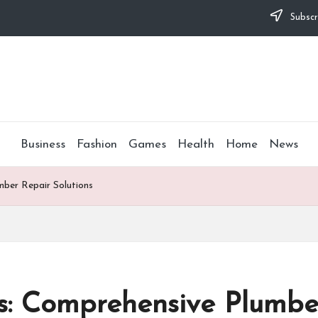
Subscr
Business
Fashion
Games
Health
Home
News
ber Repair Solutions
s: Comprehensive Plumber