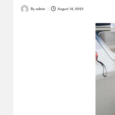
h
By
admin
August 18, 2025
Posted
by