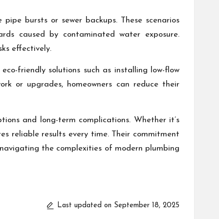
ke pipe bursts or sewer backups. These scenarios
ards caused by contaminated water exposure.
ks effectively.
co-friendly solutions such as installing low-flow
 work or upgrades, homeowners can reduce their
ptions and long-term complications. Whether it’s
res reliable results every time. Their commitment
s navigating the complexities of modern plumbing
Last updated on September 18, 2025