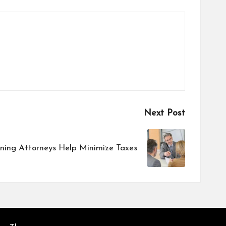
Next Post
ning Attorneys Help Minimize Taxes