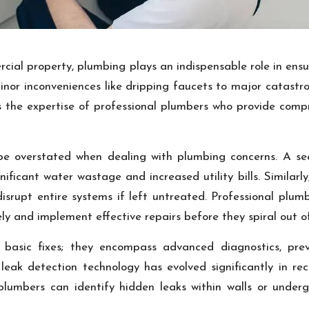
ial property, plumbing plays an indispensable role in ensu
nor inconveniences like dripping faucets to major catastro
s the expertise of professional plumbers who provide compr
be overstated when dealing with plumbing concerns. A s
nificant water wastage and increased utility bills. Simila
disrupt entire systems if left untreated. Professional plu
ly and implement effective repairs before they spiral out of
asic fixes; they encompass advanced diagnostics, prev
, leak detection technology has evolved significantly in r
plumbers can identify hidden leaks within walls or underg