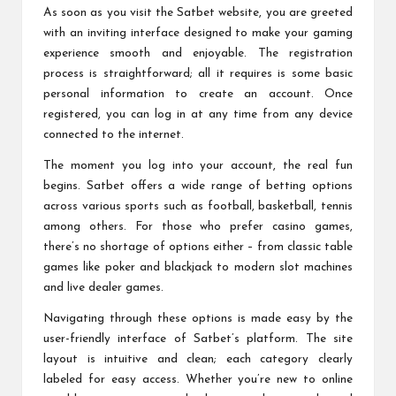
As soon as you visit the Satbet website, you are greeted
with an inviting interface designed to make your gaming
experience smooth and enjoyable. The registration
process is straightforward; all it requires is some basic
personal information to create an account. Once
registered, you can log in at any time from any device
connected to the internet.
The moment you log into your account, the real fun
begins. Satbet offers a wide range of betting options
across various sports such as football, basketball, tennis
among others. For those who prefer casino games,
there’s no shortage of options either – from classic table
games like poker and blackjack to modern slot machines
and live dealer games.
Navigating through these options is made easy by the
user-friendly interface of Satbet’s platform. The site
layout is intuitive and clean; each category clearly
labeled for easy access. Whether you’re new to online