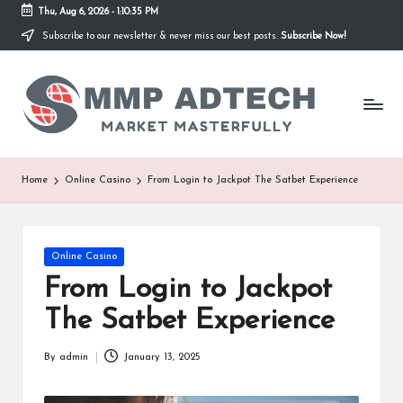
Thu, Aug 6, 2026
-
1:10:35 PM
Subscribe to our newsletter & never miss our best posts.
Subscribe Now!
Skip
to
M
content
Market
Masterfully
M
P
A
Home
Online Casino
From Login to Jackpot The Satbet Experience
d
T
Posted
Online Casino
e
in
From Login to Jackpot
c
The Satbet Experience
h
By
admin
January 13, 2025
Posted
by