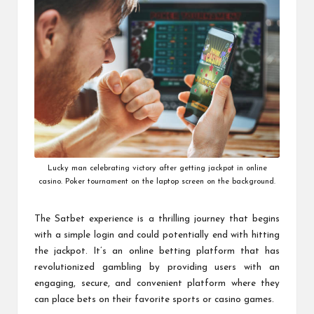
Lucky man celebrating victory after getting jackpot in online
casino. Poker tournament on the laptop screen on the background.
The Satbet experience is a thrilling journey that begins
with a simple login and could potentially end with hitting
the jackpot. It’s an online betting platform that has
revolutionized gambling by providing users with an
engaging, secure, and convenient platform where they
can place bets on their favorite sports or casino games.