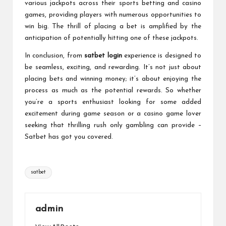
various jackpots across their sports betting and casino
games, providing players with numerous opportunities to
win big. The thrill of placing a bet is amplified by the
anticipation of potentially hitting one of these jackpots.
In conclusion, from
satbet login
experience is designed to
be seamless, exciting, and rewarding. It’s not just about
placing bets and winning money; it’s about enjoying the
process as much as the potential rewards. So whether
you’re a sports enthusiast looking for some added
excitement during game season or a casino game lover
seeking that thrilling rush only gambling can provide –
Satbet has got you covered.
Tags:
satbet
admin