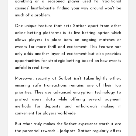
gambling or a seasoned player used to traditional
casinos’ hustle-bustle, finding your way around won’t be
much of a problem.
One unique feature that sets Satbet apart from other
online betting platforms is its live betting option which
allows players to place bets on ongoing matches or
events for more thrill and excitement. This feature not
only adds another layer of excitement but also provides
opportunities for strategic betting based on how events
unfold in real-time.
Moreover, security at Satbet isn’t taken lightly either;
ensuring safe transactions remains one of their top
priorities. They use advanced encryption technology to
protect users’ data while offering several payment
methods for deposits and withdrawals making it
convenient for players worldwide.
But what truly makes the Satbet experience worth it are
the potential rewards – jackpots. Satbet regularly offers