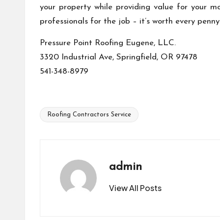
your property while providing value for your mo
professionals for the job – it’s worth every penny
Pressure Point Roofing Eugene, LLC.
3320 Industrial Ave, Springfield, OR 97478
541-348-8979
Roofing Contractors Service
Tags:
admin
View All Posts