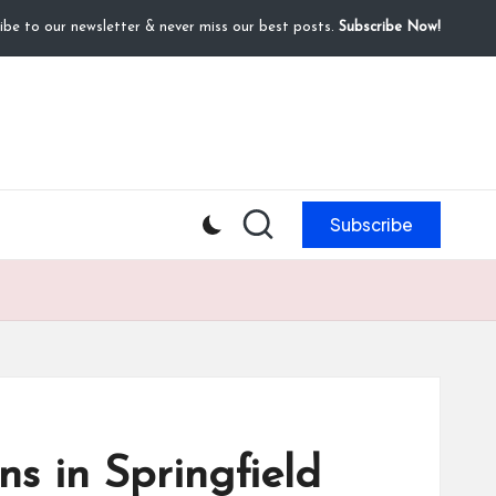
ibe to our newsletter & never miss our best posts.
Subscribe Now!
Subscribe
ns in Springfield