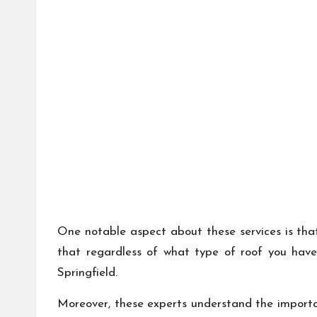
One notable aspect about these services is that 
that regardless of what type of roof you have
Springfield.
Moreover, these experts understand the importan