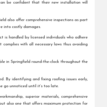
an be confident that their new installation will
field also offer comprehensive inspections as part
te into costly damages.
ct is handled by licensed individuals who adhere
ct complies with all necessary laws thus avoiding
ble in Springfield round-the-clock throughout the
. By identifying and fixing roofing issues early,
go unnoticed until it’s too late.
y workmanship, superior materials, comprehensive
 but also one that offers maximum protection for