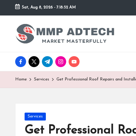
Sat, Aug 8, 2026
-
7:18:52 AM
Skip
to
M
Market
content
Masterfully
M
P
facebook.com
twitter.com
t.me
instagram.com
youtube.com
A
d
Home
Services
Get Professional Roof Repairs and Installa
T
e
Posted
Services
c
in
Get Professional Roo