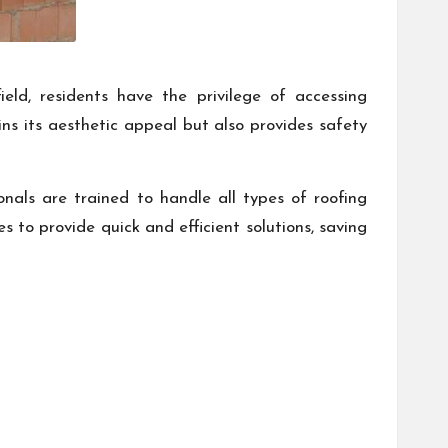
eld, residents have the privilege of accessing
ins its aesthetic appeal but also provides safety
ionals are trained to handle all types of roofing
 to provide quick and efficient solutions, saving