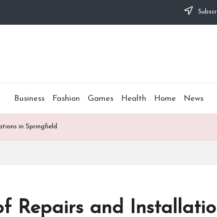
Subscr
Business
Fashion
Games
Health
Home
News
tions in Springfield
f Repairs and Installatio