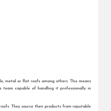
ile, metal or flat roofs among others. This means
 team capable of handling it professionally in
roofs. They source their products from reputable