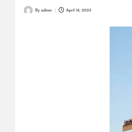
h
By
admin
April 18, 2025
Posted
by