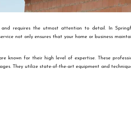
nd requires the utmost attention to detail. In Springfi
s service not only ensures that your home or business mainta
 are known for their high level of expertise. These profess
ages. They utilize state-of-the-art equipment and techniques