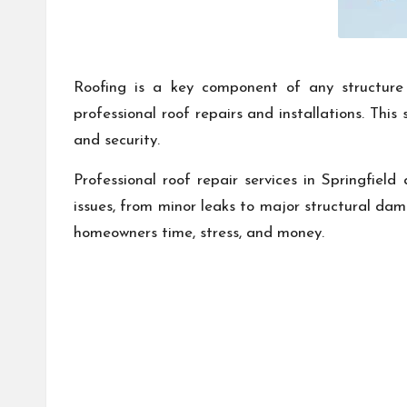
Roofing is a key component of any structure a
professional roof repairs and installations. Thi
and security.
Professional roof repair services in Springfield
issues, from minor leaks to major structural dam
homeowners time, stress, and money.