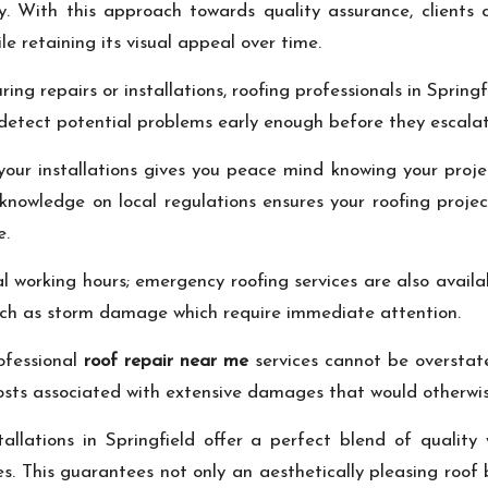
. With this approach towards quality assurance, clients c
e retaining its visual appeal over time.
ing repairs or installations, roofing professionals in Spring
 detect potential problems early enough before they escala
your installations gives you peace mind knowing your proje
r knowledge on local regulations ensures your roofing proje
e.
l working hours; emergency roofing services are also availa
such as storm damage which require immediate attention.
rofessional
roof repair near me
services cannot be overstated
ts associated with extensive damages that would otherwise 
stallations in Springfield offer a perfect blend of qualit
es. This guarantees not only an aesthetically pleasing roof