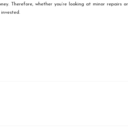
ney. Therefore, whether you’re looking at minor repairs or 
 invested.