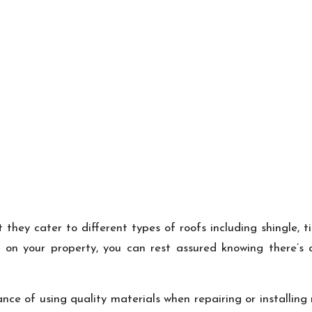
they cater to different types of roofs including shingle, t
 on your property, you can rest assured knowing there’s a
ce of using quality materials when repairing or installing 