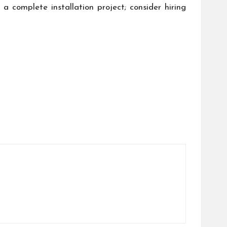
a complete installation project; consider hiring