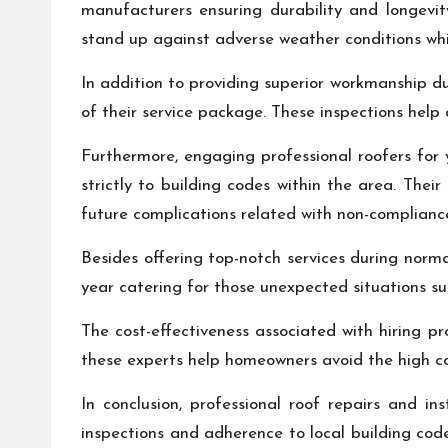
manufacturers ensuring durability and longevity
stand up against adverse weather conditions whil
In addition to providing superior workmanship dur
of their service package. These inspections help
Furthermore, engaging professional roofers for 
strictly to building codes within the area. Thei
future complications related with non-complianc
Besides offering top-notch services during norma
year catering for those unexpected situations 
The cost-effectiveness associated with hiring p
these experts help homeowners avoid the high cos
In conclusion, professional roof repairs and in
inspections and adherence to local building cod