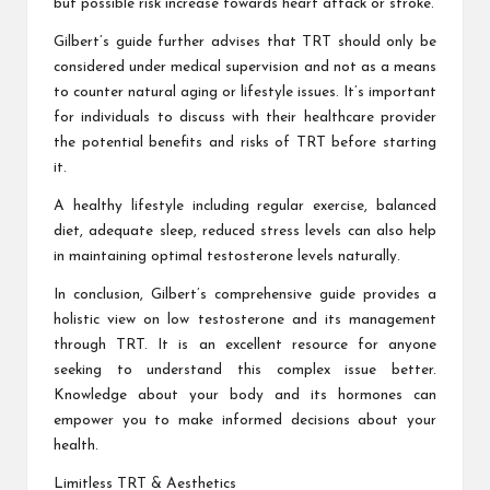
but possible risk increase towards heart attack or stroke.
Gilbert’s guide further advises that TRT should only be
considered under medical supervision and not as a means
to counter natural aging or lifestyle issues. It’s important
for individuals to discuss with their healthcare provider
the potential benefits and risks of TRT before starting
it.
A healthy lifestyle including regular exercise, balanced
diet, adequate sleep, reduced stress levels can also help
in maintaining optimal testosterone levels naturally.
In conclusion, Gilbert’s comprehensive guide provides a
holistic view on low testosterone and its management
through TRT. It is an excellent resource for anyone
seeking to understand this complex issue better.
Knowledge about your body and its hormones can
empower you to make informed decisions about your
health.
Limitless TRT & Aesthetics