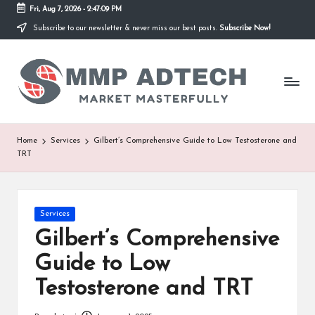
Fri, Aug 7, 2026
-
2:47:09 PM
Subscribe to our newsletter & never miss our best posts.
Subscribe Now!
Skip
to
M
content
Market
Masterfully
M
P
A
Home
Services
Gilbert’s Comprehensive Guide to Low Testosterone and
TRT
d
T
e
Posted
Services
in
Gilbert’s Comprehensive
c
Guide to Low
h
Testosterone and TRT