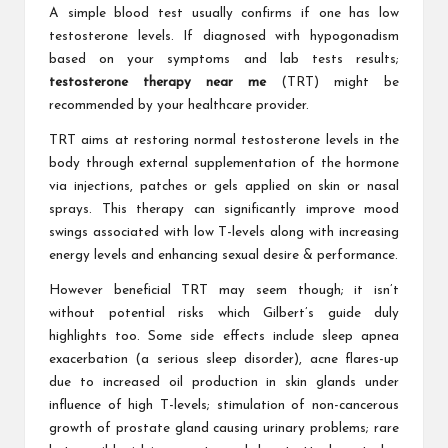
A simple blood test usually confirms if one has low
testosterone levels. If diagnosed with hypogonadism
based on your symptoms and lab tests results;
testosterone therapy near me
(TRT) might be
recommended by your healthcare provider.
TRT aims at restoring normal testosterone levels in the
body through external supplementation of the hormone
via injections, patches or gels applied on skin or nasal
sprays. This therapy can significantly improve mood
swings associated with low T-levels along with increasing
energy levels and enhancing sexual desire & performance.
However beneficial TRT may seem though; it isn’t
without potential risks which Gilbert’s guide duly
highlights too. Some side effects include sleep apnea
exacerbation (a serious sleep disorder), acne flares-up
due to increased oil production in skin glands under
influence of high T-levels; stimulation of non-cancerous
growth of prostate gland causing urinary problems; rare