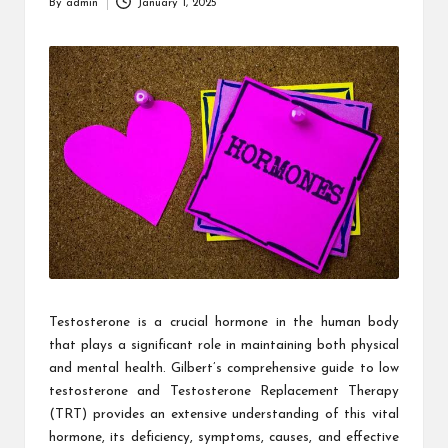
By
admin
January 1, 2025
Posted
by
Testosterone is a crucial hormone in the human body
that plays a significant role in maintaining both physical
and mental health. Gilbert’s comprehensive guide to low
testosterone and Testosterone Replacement Therapy
(TRT) provides an extensive understanding of this vital
hormone, its deficiency, symptoms, causes, and effective