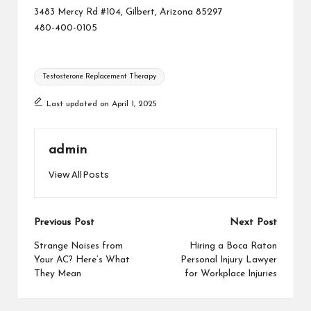
3483 Mercy Rd #104, Gilbert, Arizona 85297
480-400-0105
Tags:
Testosterone Replacement Therapy
Last updated on April 1, 2025
admin
View All Posts
Post
Previous Post
Next Post
navigation
Strange Noises from
Hiring a Boca Raton
Your AC? Here’s What
Personal Injury Lawyer
They Mean
for Workplace Injuries