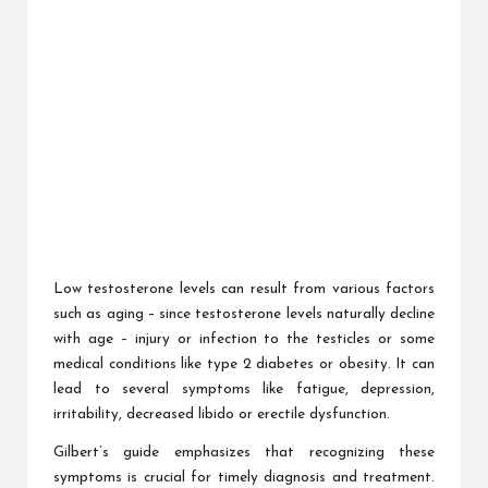
Low testosterone levels can result from various factors
such as aging – since testosterone levels naturally decline
with age – injury or infection to the testicles or some
medical conditions like type 2 diabetes or obesity. It can
lead to several symptoms like fatigue, depression,
irritability, decreased libido or erectile dysfunction.
Gilbert’s guide emphasizes that recognizing these
symptoms is crucial for timely diagnosis and treatment.