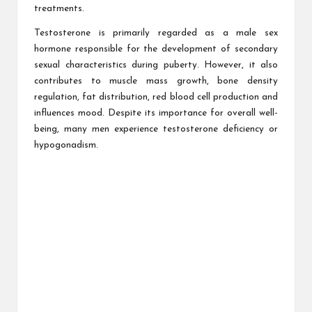
treatments.
Testosterone is primarily regarded as a male sex
hormone responsible for the development of secondary
sexual characteristics during puberty. However, it also
contributes to muscle mass growth, bone density
regulation, fat distribution, red blood cell production and
influences mood. Despite its importance for overall well-
being, many men experience testosterone deficiency or
hypogonadism.