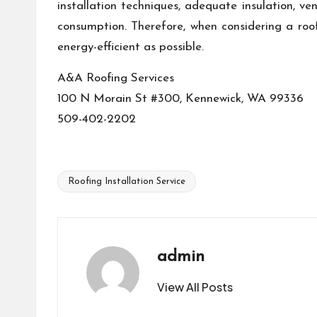
installation techniques, adequate insulation, ve
consumption. Therefore, when considering a roo
energy-efficient as possible.
A&A Roofing Services
100 N Morain St #300, Kennewick, WA 99336
509-402-2202
Roofing Installation Service
Tags:
admin
View All Posts