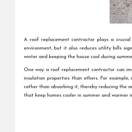
A roof replacement contractor plays a crucial 
environment, but it also reduces utility bills si
winter and keeping the house cool during summe
One way a roof replacement contractor can impr
insulation properties than others. For example, 
rather than absorbing it, thereby reducing the am
that keep homes cooler in summer and warmer in