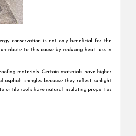
rgy conservation is not only beneficial for the
 contribute to this cause by reducing heat loss in
oofing materials. Certain materials have higher
al asphalt shingles because they reflect sunlight
e or tile roofs have natural insulating properties