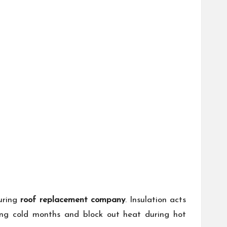
during
roof replacement company
. Insulation acts
ring cold months and block out heat during hot