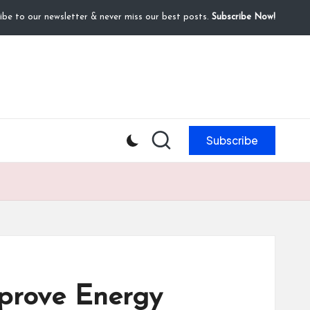
ibe to our newsletter & never miss our best posts.
Subscribe Now!
Subscribe
prove Energy