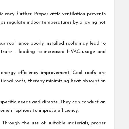
ciency further. Proper attic ventilation prevents
elps regulate indoor temperatures by allowing hot
ur roof since poorly installed roofs may lead to
filtrate – leading to increased HVAC usage and
 energy efficiency improvement. Cool roofs are
tional roofs, thereby minimizing heat absorption
r specific needs and climate. They can conduct an
ement options to improve efficiency.
. Through the use of suitable materials, proper