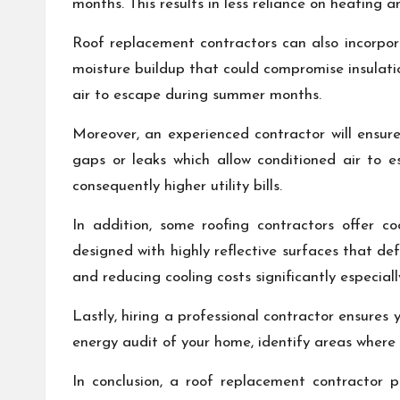
months. This results in less reliance on heating 
Roof replacement contractors can also incorporat
moisture buildup that could compromise insulatio
air to escape during summer months.
Moreover, an experienced contractor will ensure
gaps or leaks which allow conditioned air to 
consequently higher utility bills.
In addition, some roofing contractors offer c
designed with highly reflective surfaces that d
and reducing cooling costs significantly especiall
Lastly, hiring a professional contractor ensures
energy audit of your home, identify areas where
In conclusion, a roof replacement contractor p