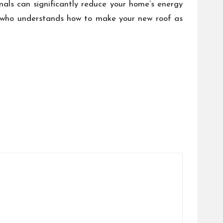
onals can significantly reduce your home’s energy
or who understands how to make your new roof as