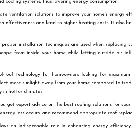
and cooling systems, thus lowering energy consumption.
e ventilation solutions to improve your home’s energy effi
n effectiveness and lead to higher heating costs. It also h
 proper installation techniques are used when replacing yo
escape from inside your home while letting outside air in
ool-roof technology for homeowners looking for maximum
eflect more sunlight away from your home compared to tradi
y in hotter climates.
 you get expert advice on the best roofing solutions for you
 energy loss occurs, and recommend appropriate roof replac
lays an indispensable role in enhancing energy efficiency