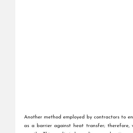
Another method employed by contractors to enha
as a barrier against heat transfer; therefore