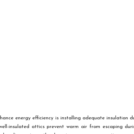
nce energy efficiency is installing adequate insulation 
, well-insulated attics prevent warm air from escaping du