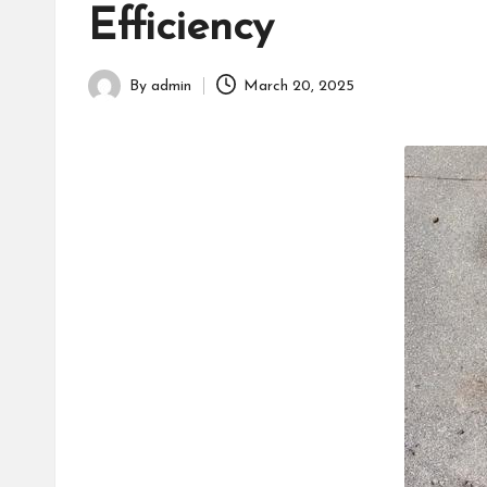
h
Efficiency
By
admin
March 20, 2025
Posted
by