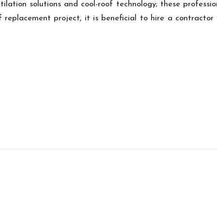
ntilation solutions and cool-roof technology; these professi
f replacement project, it is beneficial to hire a contract