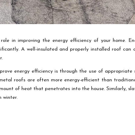
role in improving the energy efficiency of your home. Ene
gnificantly. A well-insulated and properly installed roof can
r.
ove energy efficiency is through the use of appropriate r
metal roofs are often more energy-efficient than tradition
ount of heat that penetrates into the house. Similarly, slat
 winter.