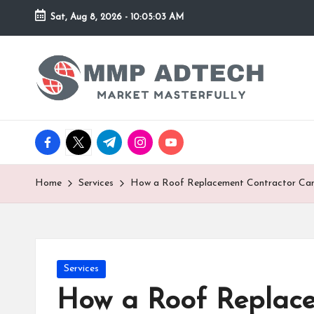
Sat, Aug 8, 2026
-
10:05:03 AM
Skip
to
M
Market
content
Masterfully
M
P
facebook.com
twitter.com
t.me
instagram.com
youtube.com
A
d
Home
Services
How a Roof Replacement Contractor Can 
T
e
Posted
Services
c
in
How a Roof Replace