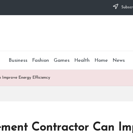
Subscr
Business
Fashion
Games
Health
Home
News
Improve Energy Efficiency
ment Contractor Can Im