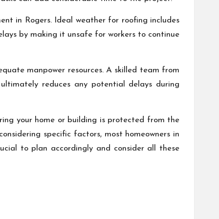
ent in Rogers. Ideal weather for roofing includes
lays by making it unsafe for workers to continue
dequate manpower resources. A skilled team from
ultimately reduces any potential delays during
suring your home or building is protected from the
 considering specific factors, most homeowners in
cial to plan accordingly and consider all these