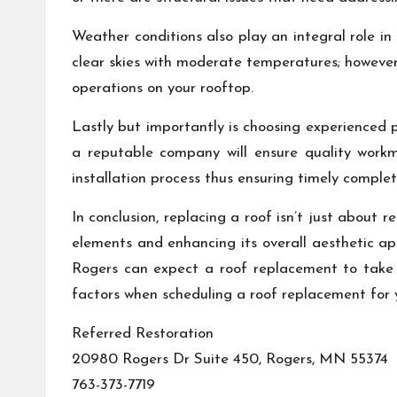
Weather conditions also play an integral role in
clear skies with moderate temperatures; however
operations on your rooftop.
Lastly but importantly is choosing experienced
a reputable company will ensure quality workm
installation process thus ensuring timely complet
In conclusion, replacing a roof isn’t just about 
elements and enhancing its overall aesthetic app
Rogers can expect a roof replacement to take a
factors when scheduling a roof replacement for 
Referred Restoration
20980 Rogers Dr Suite 450, Rogers, MN 55374
763-373-7719