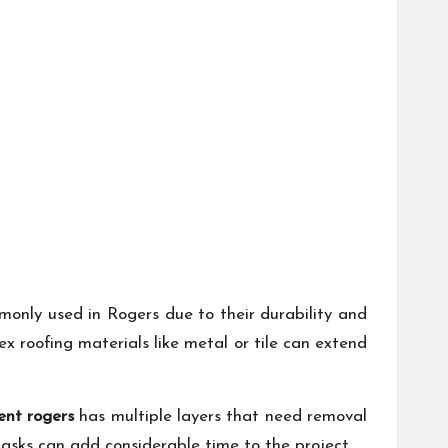
monly used in Rogers due to their durability and
x roofing materials like metal or tile can extend
ent rogers
has multiple layers that need removal
tasks can add considerable time to the project.