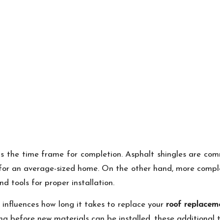
s the time frame for completion. Asphalt shingles are com
s for an average-sized home. On the other hand, more comple
nd tools for proper installation.
 influences how long it takes to replace your
roof replacem
ing before new materials can be installed, these additional 