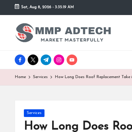
Sat, Aug 8, 2026
-
3:35:19 AM
Skip
to
M
Market
content
Masterfully
M
P
facebook.com
twitter.com
t.me
instagram.com
youtube.com
A
d
Home
Services
How Long Does Roof Replacement Take i
T
e
Posted
Services
c
in
How Long Does Roof