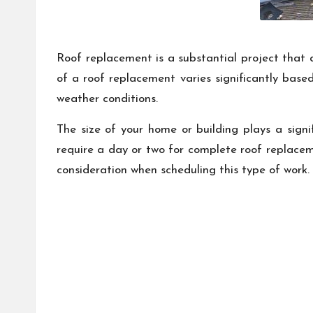
Roof replacement is a substantial project that 
of a roof replacement varies significantly based
weather conditions.
The size of your home or building plays a signi
require a day or two for complete roof replacem
consideration when scheduling this type of work.