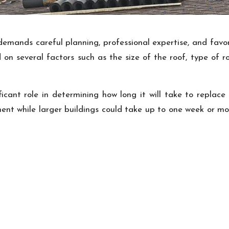
demands careful planning, professional expertise, and favor
 on several factors such as the size of the roof, type of 
ficant role in determining how long it will take to replace
ent while larger buildings could take up to one week or m