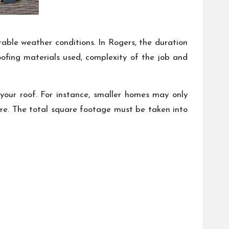
able weather conditions. In Rogers, the duration
roofing materials used, complexity of the job and
 your roof. For instance, smaller homes may only
ore. The total square footage must be taken into