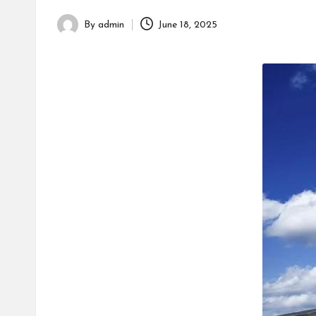
h
By
admin
June 18, 2025
Posted
by