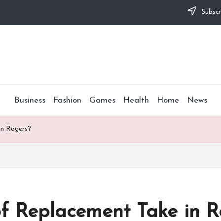
Subscr
Business
Fashion
Games
Health
Home
News
n Rogers?
 Replacement Take in R