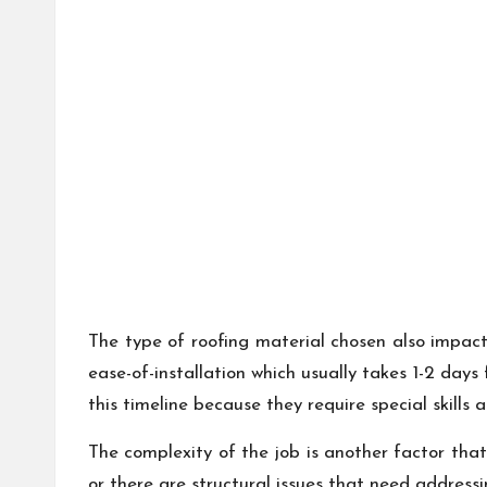
The type of roofing material chosen also impact
ease-of-installation which usually takes 1-2 day
this timeline because they require special skills a
The complexity of the job is another factor that
or there are structural issues that need address