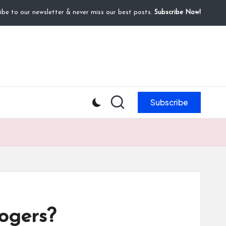
ibe to our newsletter & never miss our best posts.
Subscribe Now!
Subscribe
ogers?