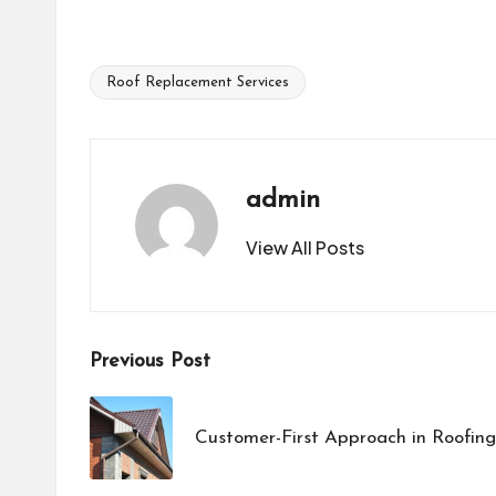
Roof Replacement Services
Tags:
admin
View All Posts
Post
Previous Post
navigation
Customer-First Approach in Roofin