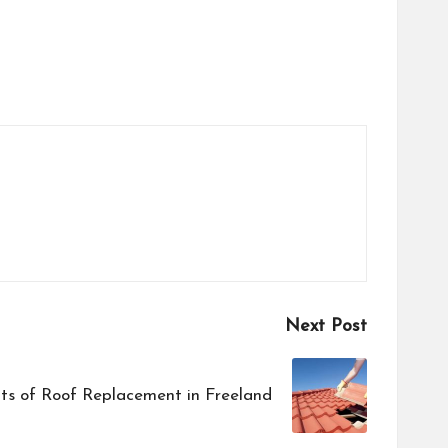
Next Post
ts of Roof Replacement in Freeland