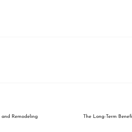
g and Remodeling
The Long-Term Benefi