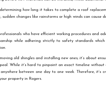
 determining how long it takes to complete a roof replacem
, sudden changes like rainstorms or high winds can cause de
 professionals who have efficient working procedures and a
anship while adhering strictly to safety standards which 
ion.
removing old shingles and installing new ones; it’s about en
eal. While it’s hard to pinpoint an exact timeline without
nywhere between one day to one week. Therefore, it’s cru
your property in Rogers.