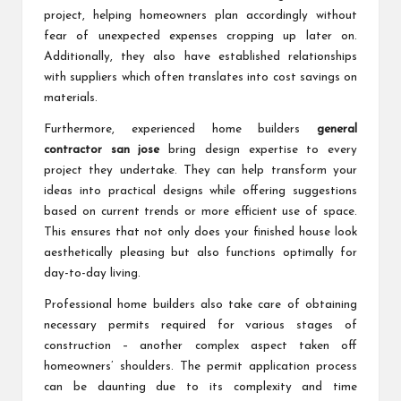
project, helping homeowners plan accordingly without
fear of unexpected expenses cropping up later on.
Additionally, they also have established relationships
with suppliers which often translates into cost savings on
materials.
Furthermore, experienced home builders
general
contractor san jose
bring design expertise to every
project they undertake. They can help transform your
ideas into practical designs while offering suggestions
based on current trends or more efficient use of space.
This ensures that not only does your finished house look
aesthetically pleasing but also functions optimally for
day-to-day living.
Professional home builders also take care of obtaining
necessary permits required for various stages of
construction – another complex aspect taken off
homeowners’ shoulders. The permit application process
can be daunting due to its complexity and time