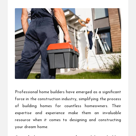
by
Professional home builders have emerged as a significant
force in the construction industry, simplifying the process
of building homes for countless homeowners. Their
expertise and experience make them an invaluable
resource when it comes to designing and constructing
your dream home.