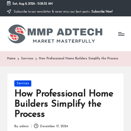
Sat, Aug 8, 2026
-
11:08:32 AM
Subscribe to our newsletter & never miss our best posts.
Subscribe Now!
Skip
to
M
content
Market
Masterfully
M
P
A
Home
Services
How Professional Home Builders Simplify the Process
d
T
Posted
Services
e
in
How Professional Home
c
Builders Simplify the
h
Process
By
admin
December 17, 2024
Posted