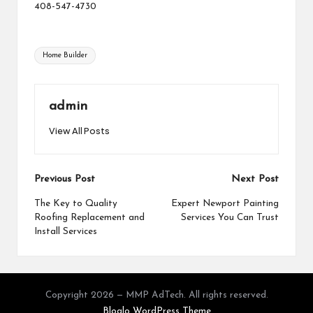
408-547-4730
Tags:
Home Builder
admin
View All Posts
Post
Previous Post
Next Post
navigation
The Key to Quality
Expert Newport Painting
Roofing Replacement and
Services You Can Trust
Install Services
Copyright 2026 — MMP AdTech. All rights reserved.
Bloglo WordPress Theme