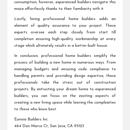
consumption; however, experienced builders navigate this
maze effortlessly thanks to their familiarity with it.
Lastly, hiring professional home builders adds an
element of quality assurance to your project. These
experts oversee each step closely from start till
completion ensuring high-quality workmanship at every
stage which ultimately results in a better-built house.
In conclusion, professional home builders simplify the
process of building a new home in numerous ways. From
managing budgets and ensuring code compliance to
handling permits and providing design expertise, these
professionals take the stress out of construction
projects. By entrusting your dream home to experienced
builders, you can focus on the exciting aspects of
creating a new living space while leaving the complexities
to those who know best.
Eunoia Builders Inc.
464 Don Marco Ct, San Jose, CA 95123