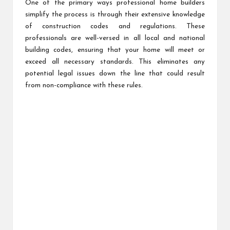
One of the primary ways professional home builders
simplify the process is through their extensive knowledge
of construction codes and regulations. These
professionals are well-versed in all local and national
building codes, ensuring that your home will meet or
exceed all necessary standards. This eliminates any
potential legal issues down the line that could result
from non-compliance with these rules.