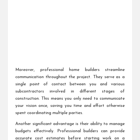
Moreover, professional home builders streamline
communication throughout the project. They serve as a
single point of contact between you and various
subcontractors involved in different stages of
construction. This means you only need to communicate
your vision once, saving you time and effort otherwise
spent coordinating multiple parties.
Another significant advantage is their ability to manage
budgets effectively. Professional builders can provide
accurate cost estimates before starting work on a