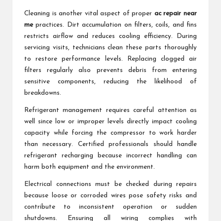
Cleaning is another vital aspect of proper
ac repair near
me
practices. Dirt accumulation on filters, coils, and fins
restricts airflow and reduces cooling efficiency. During
servicing visits, technicians clean these parts thoroughly
to restore performance levels. Replacing clogged air
filters regularly also prevents debris from entering
sensitive components, reducing the likelihood of
breakdowns.
Refrigerant management requires careful attention as
well since low or improper levels directly impact cooling
capacity while forcing the compressor to work harder
than necessary. Certified professionals should handle
refrigerant recharging because incorrect handling can
harm both equipment and the environment.
Electrical connections must be checked during repairs
because loose or corroded wires pose safety risks and
contribute to inconsistent operation or sudden
shutdowns. Ensuring all wiring complies with