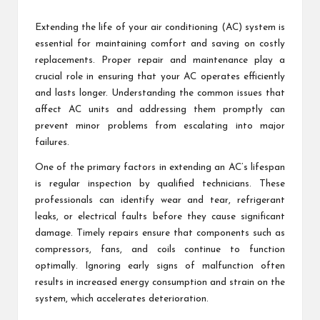
by
Extending the life of your air conditioning (AC) system is
essential for maintaining comfort and saving on costly
replacements. Proper repair and maintenance play a
crucial role in ensuring that your AC operates efficiently
and lasts longer. Understanding the common issues that
affect AC units and addressing them promptly can
prevent minor problems from escalating into major
failures.
One of the primary factors in extending an AC’s lifespan
is regular inspection by qualified technicians. These
professionals can identify wear and tear, refrigerant
leaks, or electrical faults before they cause significant
damage. Timely repairs ensure that components such as
compressors, fans, and coils continue to function
optimally. Ignoring early signs of malfunction often
results in increased energy consumption and strain on the
system, which accelerates deterioration.