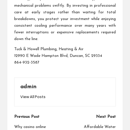
mechanical problems swiftly. By investing in professional
care at early stages rather than waiting for total
breakdowns, you protect your investment while enjoying
consistent cooling performance over many years with
fewer interruptions or expensive replacements required
down the line.
Tuck & Howell Plumbing, Heating & Air
12990 E Wade Hampton Blvd, Duncan, SC 29334
864-932-3587
admin
View All Posts
Post
Previous Post
Next Post
navigation
Why casino online
Affordable Water