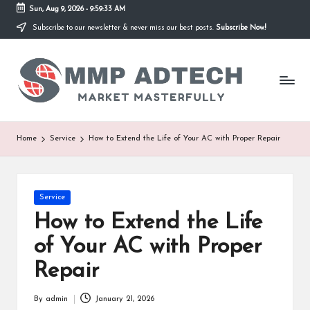
Sun, Aug 9, 2026
-
9:59:33 AM
Subscribe to our newsletter & never miss our best posts.
Subscribe Now!
Skip
to
M
content
Market
Masterfully
M
P
A
Home
Service
How to Extend the Life of Your AC with Proper Repair
d
T
Posted
Service
e
in
How to Extend the Life
c
of Your AC with Proper
h
Repair
By
admin
January 21, 2026
Posted