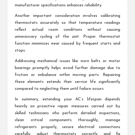
manufacturer specifications enhances reliability.
Another important consideration involves calibrating
thermostats accurately so that temperature readings
reflect actual room conditions without causing
unnecessary cycling of the unit. Proper thermostat
function minimizes wear caused by frequent starts and
stops.
Addressing mechanical issues like worn belts or motor
bearings promptly helps avoid further damage due to
friction or imbalance within moving parts. Repairing
these elements extends their service life significantly
compared to neglecting them until failure occurs.
In summary, extending your AC’s lifespan depends
heavily on proactive repair measures carried out by
skilled technicians who perform detailed inspections,
clean critical components thoroughly, manage
refrigerants properly, secure electrical connections
carefully, adjust thermostats correctly, and fix