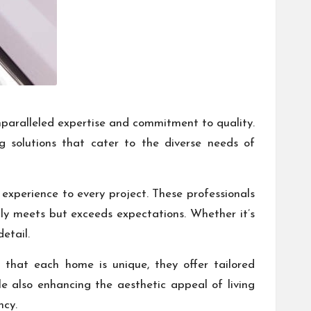
 unparalleled expertise and commitment to quality.
g solutions that cater to the diverse needs of
 experience to every project. These professionals
only meets but exceeds expectations. Whether it’s
etail.
 that each home is unique, they offer tailored
ile also enhancing the aesthetic appeal of living
ncy.