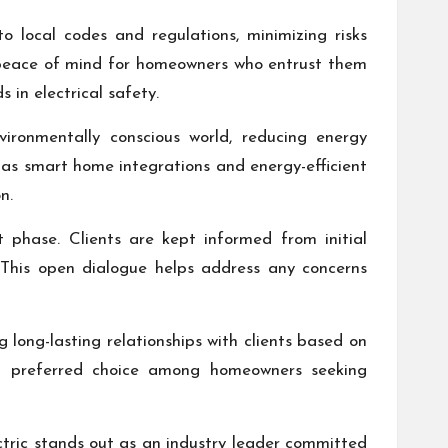
 local codes and regulations, minimizing risks
o peace of mind for homeowners who entrust them
 in electrical safety.
vironmentally conscious world, reducing energy
 as smart home integrations and energy-efficient
n.
 phase. Clients are kept informed from initial
. This open dialogue helps address any concerns
g long-lasting relationships with clients based on
em a preferred choice among homeowners seeking
ectric stands out as an industry leader committed