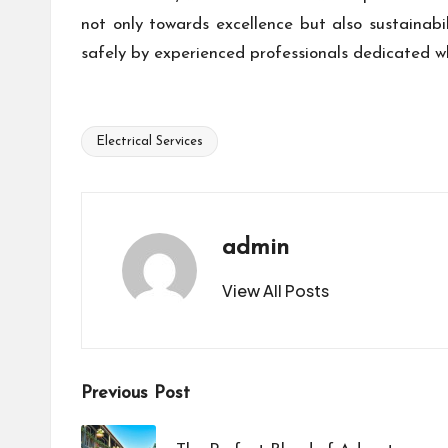
not only towards excellence but also sustainabil
safely by experienced professionals dedicated wh
Electrical Services
Tags:
admin
View All Posts
Post
Previous Post
navigation