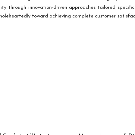
ity through innovation-driven approaches tailored specific
oleheartedly toward achieving complete customer satisfacti