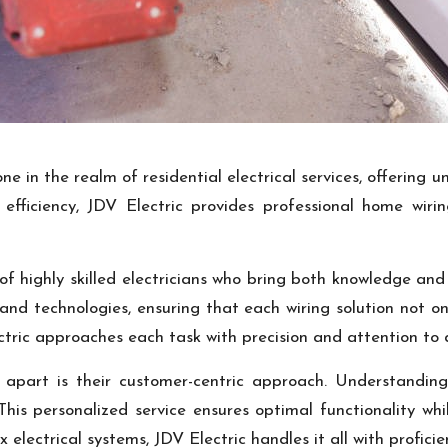
one in the realm of residential electrical services, offering
fficiency, JDV Electric provides professional home wirin
 of highly skilled electricians who bring both knowledge and
 and technologies, ensuring that each wiring solution not 
ctric approaches each task with precision and attention to d
apart is their customer-centric approach. Understanding
 This personalized service ensures optimal functionality wh
 electrical systems, JDV Electric handles it all with proficie