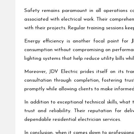
Safety remains paramount in all operations co
associated with electrical work. Their compreh
with their projects. Regular training sessions k
Energy efficiency is another focal point for
J
consumption without compromising on performance
lighting systems that help reduce utility bills wh
Moreover, JDV Electric prides itself on its t
consultation through completion, fostering tru
promptly while allowing clients to make informed 
In addition to exceptional technical skills, what
trust and reliability. Their reputation for d
dependable residential electrician services.
In conclusion, when it comes down to professiona