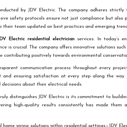
nducted by JDV Electric. The company adheres strictly to
ensive safety protocols ensure not just compliance but als
eep their team updated on best practices and emerging trends
DV Electric residential electrician
services. In today’s en
 is crucial. The company offers innovative solutions such
ile contributing positively towards environmental conservatio
ransparent communication process throughout every project
st and ensuring satisfaction at every step along the way
decisions about their electrical needs.
 truly distinguishes JDV Electric is its commitment to buildin
elivering high-quality results consistently has made th
l home wiring solutions within residential settings—JDV El