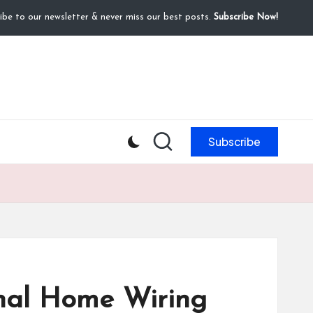
ibe to our newsletter & never miss our best posts.
Subscribe Now!
Subscribe
ional Home Wiring