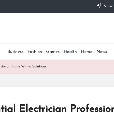
Subscr
Business
Fashion
Games
Health
Home
News
essional Home Wiring Solutions
tial Electrician Profess