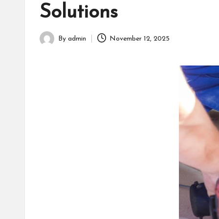
h
Solutions
By
admin
November 12, 2025
Posted
by