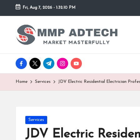
Fri, Aug 7, 2026
-
1:32:10 PM
Skip
to
M
Market
content
Masterfully
M
P
facebook.com
twitter.com
t.me
instagram.com
youtube.com
A
d
Home
Services
JDV Electric Residential Electrician Prof
T
e
Posted
Services
c
in
JDV Electric Residen