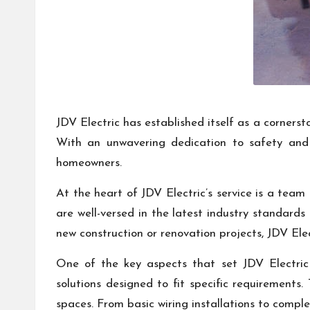
JDV Electric has established itself as a cornerst
With an unwavering dedication to safety and e
homeowners.
At the heart of JDV Electric’s service is a team
are well-versed in the latest industry standards
new construction or renovation projects, JDV Ele
One of the key aspects that set JDV Electric 
solutions designed to fit specific requirements.
spaces. From basic wiring installations to complex