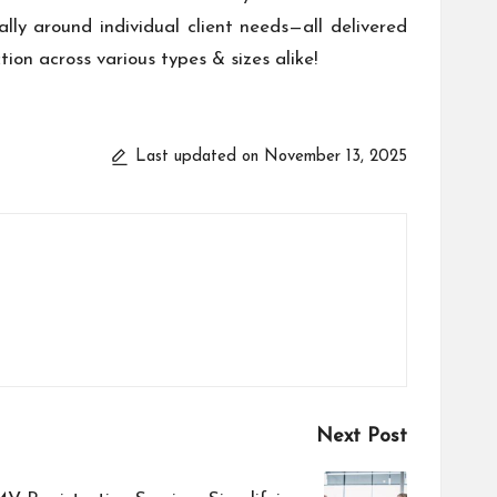
ally around individual client needs—all delivered
on across various types & sizes alike!
Last updated on November 13, 2025
Next Post