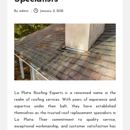
By
admin
January 2, 2025
Posted
by
La Plata Roofing Experts is a renowned name in the
realm of roofing services. With years of experience and
expertise under their belt, they have established
themselves as the trusted roof replacement specialists in
La Plata. Their commitment to quality service,
exceptional workmanship, and customer satisfaction has