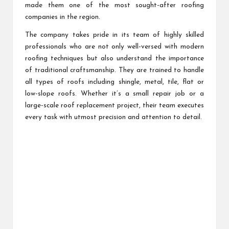
made them one of the most sought-after roofing
companies in the region.
The company takes pride in its team of highly skilled
professionals who are not only well-versed with modern
roofing techniques but also understand the importance
of traditional craftsmanship. They are trained to handle
all types of roofs including shingle, metal, tile, flat or
low-slope roofs. Whether it’s a small repair job or a
large-scale roof replacement project, their team executes
every task with utmost precision and attention to detail.