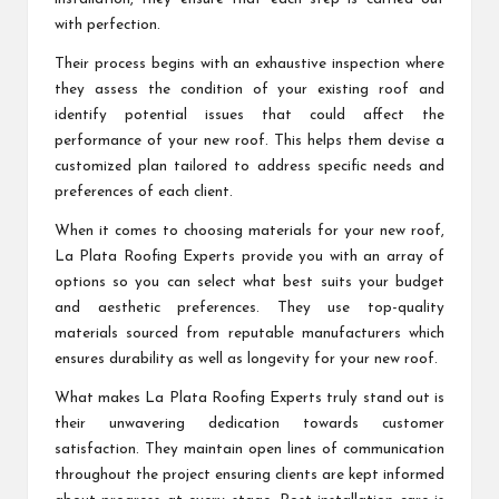
with perfection.
Their process begins with an exhaustive inspection where
they assess the condition of your existing roof and
identify potential issues that could affect the
performance of your new roof. This helps them devise a
customized plan tailored to address specific needs and
preferences of each client.
When it comes to choosing materials for your new roof,
La Plata Roofing Experts provide you with an array of
options so you can select what best suits your budget
and aesthetic preferences. They use top-quality
materials sourced from reputable manufacturers which
ensures durability as well as longevity for your new roof.
What makes La Plata Roofing Experts truly stand out is
their unwavering dedication towards customer
satisfaction. They maintain open lines of communication
throughout the project ensuring clients are kept informed