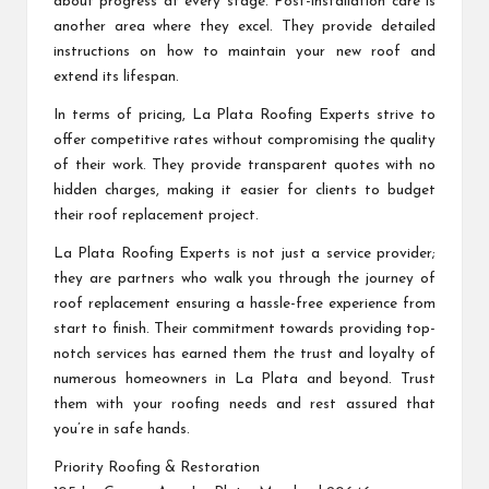
about progress at every stage. Post-installation care is
another area where they excel. They provide detailed
instructions on how to maintain your new roof and
extend its lifespan.
In terms of pricing, La Plata Roofing Experts strive to
offer competitive rates without compromising the quality
of their work. They provide transparent quotes with no
hidden charges, making it easier for clients to budget
their roof replacement project.
La Plata Roofing Experts is not just a service provider;
they are partners who walk you through the journey of
roof replacement ensuring a hassle-free experience from
start to finish. Their commitment towards providing top-
notch services has earned them the trust and loyalty of
numerous homeowners in La Plata and beyond. Trust
them with your roofing needs and rest assured that
you’re in safe hands.
Priority Roofing & Restoration