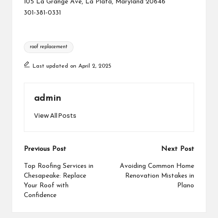
105 La Grange Ave, La Plata, Maryland 20646
301-381-0331
Tags:
roof replacement
Last updated on April 2, 2025
admin
View All Posts
Post
Previous Post
Next Post
navigation
Top Roofing Services in
Avoiding Common Home
Chesapeake: Replace
Renovation Mistakes in
Your Roof with
Plano
Confidence