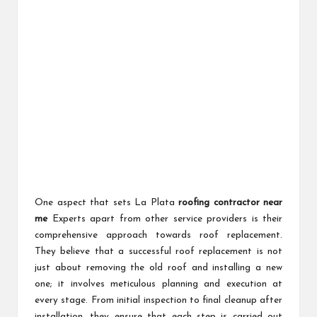
One aspect that sets La Plata
roofing contractor near
me
Experts apart from other service providers is their
comprehensive approach towards roof replacement.
They believe that a successful roof replacement is not
just about removing the old roof and installing a new
one; it involves meticulous planning and execution at
every stage. From initial inspection to final cleanup after
installation, they ensure that each step is carried out