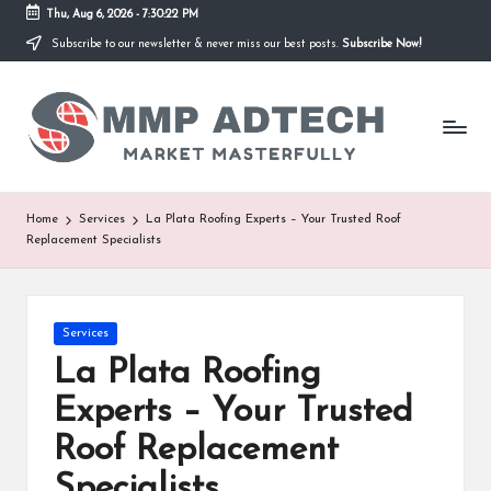
Thu, Aug 6, 2026
-
7:30:22 PM
Subscribe to our newsletter & never miss our best posts.
Subscribe Now!
Skip
to
M
content
Market
Masterfully
M
P
A
Home
Services
La Plata Roofing Experts – Your Trusted Roof
Replacement Specialists
d
T
e
Posted
Services
in
La Plata Roofing
c
Experts – Your Trusted
h
Roof Replacement
Specialists