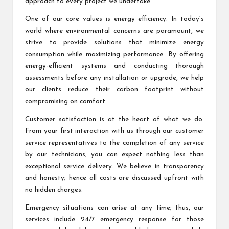
approach to every project we undertake.
One of our core values is energy efficiency. In today’s
world where environmental concerns are paramount, we
strive to provide solutions that minimize energy
consumption while maximizing performance. By offering
energy-efficient systems and conducting thorough
assessments before any installation or upgrade, we help
our clients reduce their carbon footprint without
compromising on comfort.
Customer satisfaction is at the heart of what we do.
From your first interaction with us through our customer
service representatives to the completion of any service
by our technicians, you can expect nothing less than
exceptional service delivery. We believe in transparency
and honesty; hence all costs are discussed upfront with
no hidden charges.
Emergency situations can arise at any time; thus, our
services include 24/7 emergency response for those