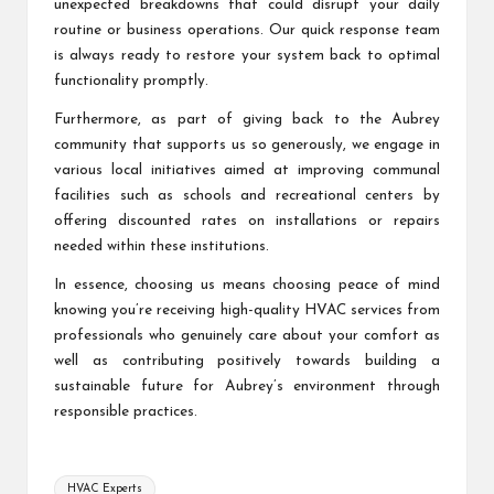
unexpected breakdowns that could disrupt your daily
routine or business operations. Our quick response team
is always ready to restore your system back to optimal
functionality promptly.
Furthermore, as part of giving back to the Aubrey
community that supports us so generously, we engage in
various local initiatives aimed at improving communal
facilities such as schools and recreational centers by
offering discounted rates on installations or repairs
needed within these institutions.
In essence, choosing us means choosing peace of mind
knowing you’re receiving high-quality HVAC services from
professionals who genuinely care about your comfort as
well as contributing positively towards building a
sustainable future for Aubrey’s environment through
responsible practices.
Tags:
HVAC Experts