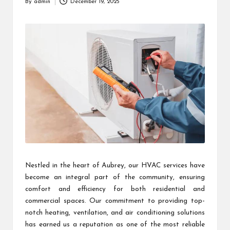
By
admin
December 19, 2025
Posted
by
Nestled in the heart of Aubrey, our HVAC services have
become an integral part of the community, ensuring
comfort and efficiency for both residential and
commercial spaces. Our commitment to providing top-
notch heating, ventilation, and air conditioning solutions
has earned us a reputation as one of the most reliable