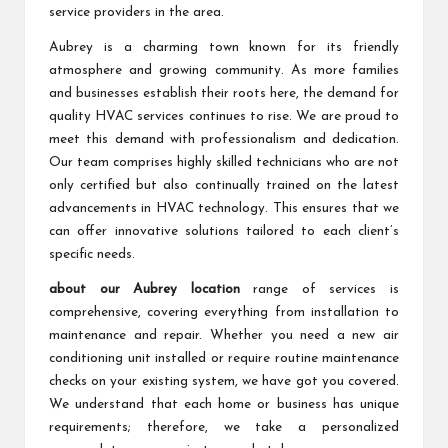
service providers in the area.
Aubrey is a charming town known for its friendly
atmosphere and growing community. As more families
and businesses establish their roots here, the demand for
quality HVAC services continues to rise. We are proud to
meet this demand with professionalism and dedication.
Our team comprises highly skilled technicians who are not
only certified but also continually trained on the latest
advancements in HVAC technology. This ensures that we
can offer innovative solutions tailored to each client’s
specific needs.
about our Aubrey location
range of services is
comprehensive, covering everything from installation to
maintenance and repair. Whether you need a new air
conditioning unit installed or require routine maintenance
checks on your existing system, we have got you covered.
We understand that each home or business has unique
requirements; therefore, we take a personalized