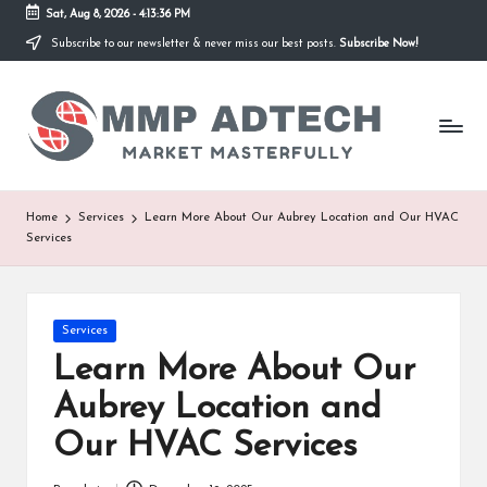
Sat, Aug 8, 2026
-
4:13:36 PM
Subscribe to our newsletter & never miss our best posts.
Subscribe Now!
Skip
to
M
content
Market
Masterfully
M
P
A
Home
Services
Learn More About Our Aubrey Location and Our HVAC
Services
d
T
e
Posted
Services
in
Learn More About Our
c
Aubrey Location and
h
Our HVAC Services