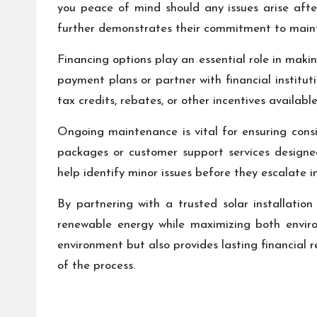
you peace of mind should any issues arise after
further demonstrates their commitment to maint
Financing options play an essential role in makin
payment plans or partner with financial instituti
tax credits, rebates, or other incentives availab
Ongoing maintenance is vital for ensuring cons
packages or customer support services designed
help identify minor issues before they escalate i
By partnering with a trusted solar installatio
renewable energy while maximizing both enviro
environment but also provides lasting financial
of the process.