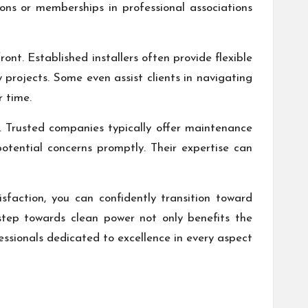
ions or memberships in professional associations
ont. Established installers often provide flexible
y projects. Some even assist clients in navigating
r time.
. Trusted companies typically offer maintenance
otential concerns promptly. Their expertise can
sfaction, you can confidently transition toward
step towards clean power not only benefits the
ssionals dedicated to excellence in every aspect