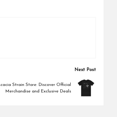
Next Post
cacia Strain Store: Discover Official
Merchandise and Exclusive Deals