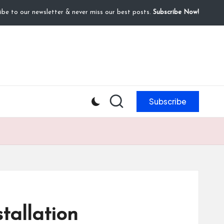
ibe to our newsletter & never miss our best posts.
Subscribe Now!
Subscribe
tallation