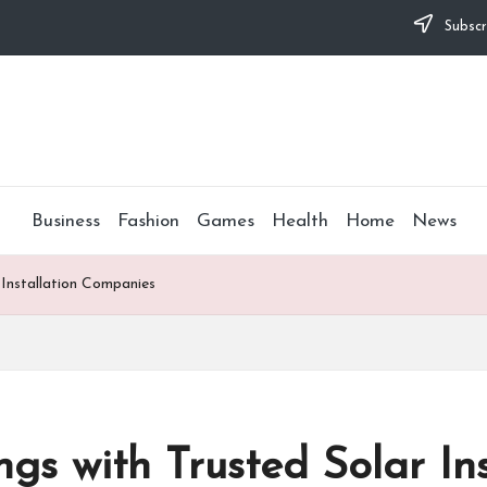
Subscr
Business
Fashion
Games
Health
Home
News
 Installation Companies
s with Trusted Solar Ins