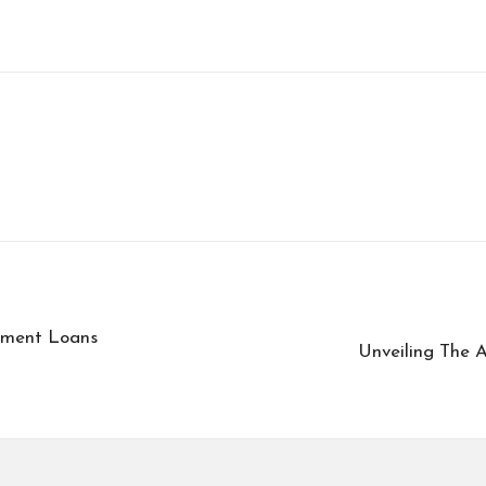
llment Loans
Unveiling The A