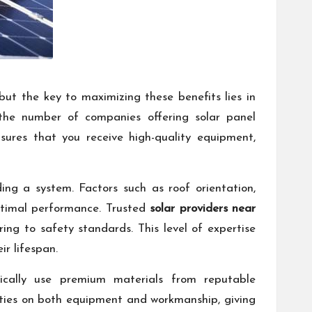
 but the key to maximizing these benefits lies in
the number of companies offering solar panel
nsures that you receive high-quality equipment,
ing a system. Factors such as roof orientation,
ptimal performance. Trusted
solar providers near
ng to safety standards. This level of expertise
ir lifespan.
pically use premium materials from reputable
anties on both equipment and workmanship, giving