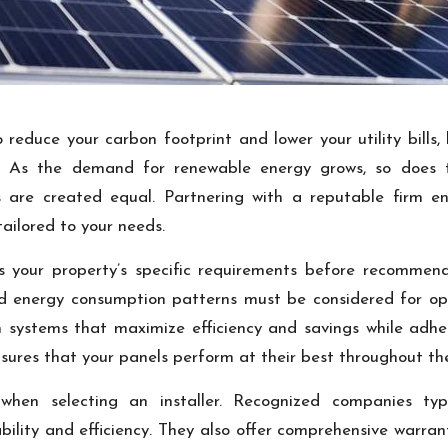
 reduce your carbon footprint and lower your utility bills,
ny. As the demand for renewable energy grows, so does 
ers are created equal. Partnering with a reputable firm e
tailored to your needs.
ess your property’s specific requirements before recommend
old energy consumption patterns must be considered for o
 systems that maximize efficiency and savings while adheri
nsures that your panels perform at their best throughout the
r when selecting an installer. Recognized companies ty
bility and efficiency. They also offer comprehensive warr