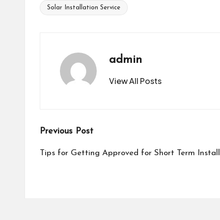
Solar Installation Service
Tags:
admin
View All Posts
Post
Previous Post
navigation
Tips for Getting Approved for Short Term Insta