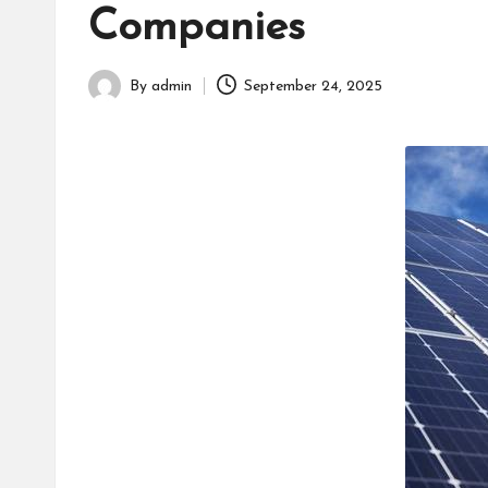
h
Companies
By
admin
September 24, 2025
Posted
by