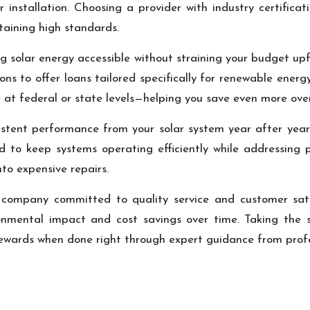
 installation. Choosing a provider with industry certificat
aining high standards.
g solar energy accessible without straining your budget upfr
ons to offer loans tailored specifically for renewable energ
le at federal or state levels—helping you save even more ove
istent performance from your solar system year after year
 to keep systems operating efficiently while addressing p
nto expensive repairs.
n company committed to quality service and customer sati
nmental impact and cost savings over time. Taking the 
 rewards when done right through expert guidance from profe