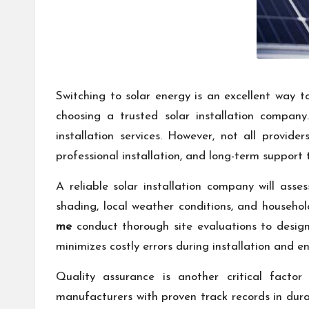
Switching to solar energy is an excellent way to
choosing a trusted solar installation compa
installation services. However, not all provid
professional installation, and long-term support 
A reliable solar installation company will ass
shading, local weather conditions, and househ
me
conduct thorough site evaluations to design
minimizes costly errors during installation and e
Quality assurance is another critical facto
manufacturers with proven track records in dura