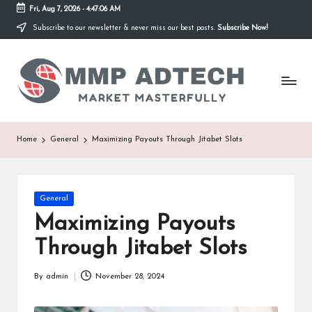
Fri, Aug 7, 2026
-
4:47:06 AM
Subscribe to our newsletter & never miss our best posts.
Subscribe Now!
Skip
to
M
content
Market
Masterfully
M
P
A
Home
General
Maximizing Payouts Through Jitabet Slots
d
T
Posted
General
e
in
Maximizing Payouts
c
Through Jitabet Slots
h
By
admin
November 28, 2024
Posted
by