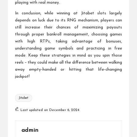
playing with real money.
In conclusion, while winning at Jitabet slots largely
depends on luck due to its RNG mechanism, players can
still increase their chances of maximizing payouts
through proper bankroll management, choosing games
with high RTPs, taking advantage of bonuses,
understanding game symbols and practicing in free
mode. Keep these strategies in mind as you spin those
reels – they could make all the difference between walking
away empty-handed or hitting that life-changing
jackpot!
Tags:
Jitabet
Last updated on December 6, 2024
admin