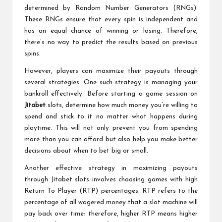
determined by Random Number Generators (RNGs).
These RNGs ensure that every spin is independent and
has an equal chance of winning or losing. Therefore,
there’s no way to predict the results based on previous
spins.
However, players can maximize their payouts through
several strategies. One such strategy is managing your
bankroll effectively. Before starting a game session on
Jitabet
slots, determine how much money you’re willing to
spend and stick to it no matter what happens during
playtime. This will not only prevent you from spending
more than you can afford but also help you make better
decisions about when to bet big or small.
Another effective strategy in maximizing payouts
through Jitabet slots involves choosing games with high
Return To Player (RTP) percentages. RTP refers to the
percentage of all wagered money that a slot machine will
pay back over time; therefore, higher RTP means higher