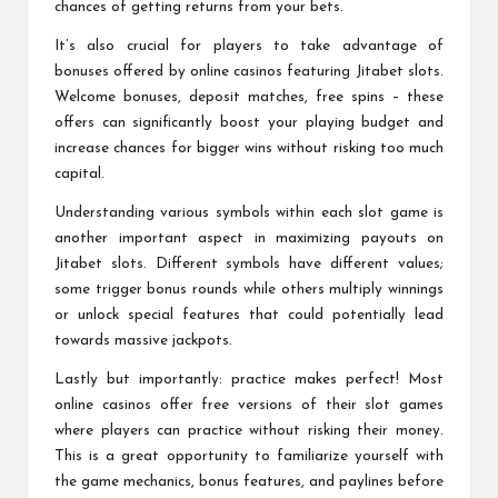
chances of getting returns from your bets.
It’s also crucial for players to take advantage of
bonuses offered by online casinos featuring Jitabet slots.
Welcome bonuses, deposit matches, free spins – these
offers can significantly boost your playing budget and
increase chances for bigger wins without risking too much
capital.
Understanding various symbols within each slot game is
another important aspect in maximizing payouts on
Jitabet slots. Different symbols have different values;
some trigger bonus rounds while others multiply winnings
or unlock special features that could potentially lead
towards massive jackpots.
Lastly but importantly: practice makes perfect! Most
online casinos offer free versions of their slot games
where players can practice without risking their money.
This is a great opportunity to familiarize yourself with
the game mechanics, bonus features, and paylines before