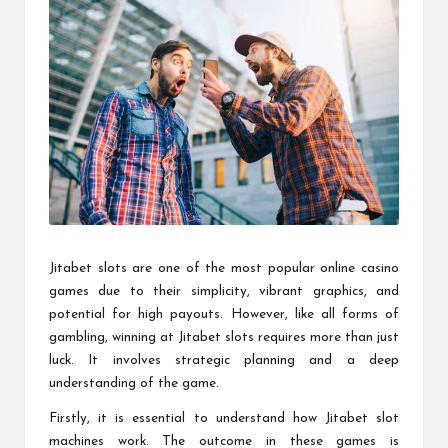
Jitabet slots are one of the most popular online casino
games due to their simplicity, vibrant graphics, and
potential for high payouts. However, like all forms of
gambling, winning at Jitabet slots requires more than just
luck. It involves strategic planning and a deep
understanding of the game.
Firstly, it is essential to understand how Jitabet slot
machines work. The outcome in these games is