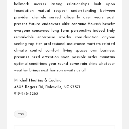
hallmark success lasting relationships built upon
foundation mutual respect understanding between
provider clientele served diligently over years past
present future endeavors alike continue flourish benefit
everyone concerned long term perspective indeed truly
remarkable enterprise worthy consideration anyone
seeking top-tier professional assistance matters related
climate control comfort living spaces own business
premises need attention soon possible order maintain
optimal conditions year round come rain shine whatever
weather brings next horizon awaits us all!
Mitchell Heating & Cooling
4805 Rogers Rd, Rolesville, NC 27571
919-948-3263
Tags:
hvac