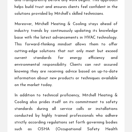
and transparently before any work begins. This approach
helps build trust and ensures clients feel confident in the
solutions provided by Mitchell’s skilled technicians.
Moreover, Mitchell Heating & Cooling stays ahead of
industry trends by continuously updating its knowledge
base with the latest advancements in HVAC technology.
This forward-thinking mindset allows them to offer
cutting-edge solutions that not only meet but exceed
current standards for energy efficiency and
environmental responsibility. Clients can rest assured
knowing they are receiving advice based on up-to-date
information about new products or techniques available
on the market today.
In addition to technical proficiency, Mitchell Heating &
Cooling also prides itself on its commitment to safety
standards during all service calls or installations
conducted by highly trained professionals who adhere
strictly according regulations set forth governing bodies
such as OSHA (Occupational Safety Health