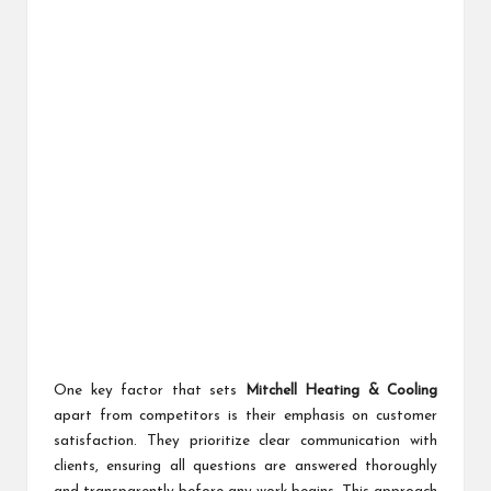
One key factor that sets
Mitchell Heating & Cooling
apart from competitors is their emphasis on customer
satisfaction. They prioritize clear communication with
clients, ensuring all questions are answered thoroughly