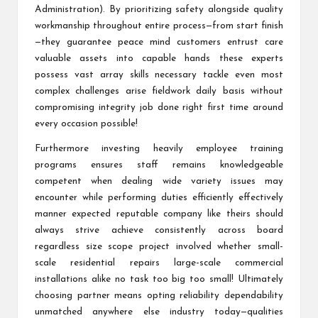
Administration). By prioritizing safety alongside quality
workmanship throughout entire process—from start finish
—they guarantee peace mind customers entrust care
valuable assets into capable hands these experts
possess vast array skills necessary tackle even most
complex challenges arise fieldwork daily basis without
compromising integrity job done right first time around
every occasion possible!
Furthermore investing heavily employee training
programs ensures staff remains knowledgeable
competent when dealing wide variety issues may
encounter while performing duties efficiently effectively
manner expected reputable company like theirs should
always strive achieve consistently across board
regardless size scope project involved whether small-
scale residential repairs large-scale commercial
installations alike no task too big too small! Ultimately
choosing partner means opting reliability dependability
unmatched anywhere else industry today—qualities