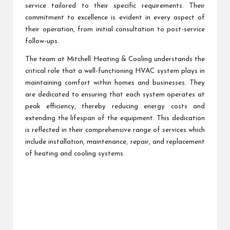
service tailored to their specific requirements. Their
commitment to excellence is evident in every aspect of
their operation, from initial consultation to post-service
follow-ups.
The team at Mitchell Heating & Cooling understands the
critical role that a well-functioning HVAC system plays in
maintaining comfort within homes and businesses. They
are dedicated to ensuring that each system operates at
peak efficiency, thereby reducing energy costs and
extending the lifespan of the equipment. This dedication
is reflected in their comprehensive range of services which
include installation, maintenance, repair, and replacement
of heating and cooling systems.