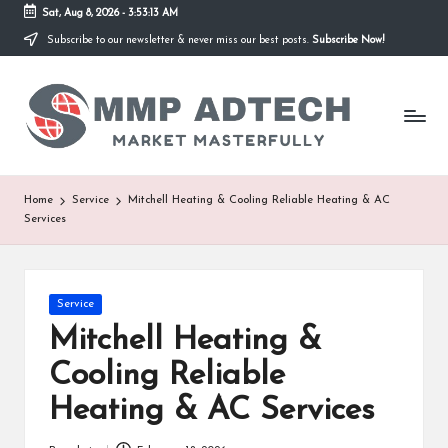
Sat, Aug 8, 2026
-
3:53:13 AM
Subscribe to our newsletter & never miss our best posts.
Subscribe Now!
Skip
to
M
content
Market
Masterfully
M
P
A
Home
Service
Mitchell Heating & Cooling Reliable Heating & AC
Services
d
T
e
Posted
Service
in
Mitchell Heating &
c
Cooling Reliable
h
Heating & AC Services