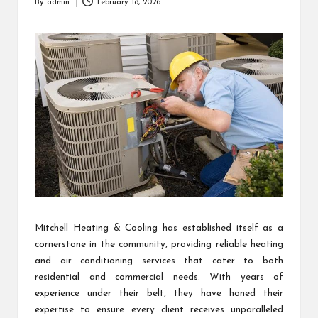
By
admin
February 18, 2026
Posted
by
Mitchell Heating & Cooling has established itself as a
cornerstone in the community, providing reliable heating
and air conditioning services that cater to both
residential and commercial needs. With years of
experience under their belt, they have honed their
expertise to ensure every client receives unparalleled