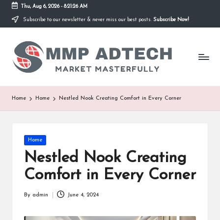
Thu, Aug 6, 2026
-
8:21:26 AM
Subscribe to our newsletter & never miss our best posts.
Subscribe Now!
Skip
to
M
content
Market
Masterfully
M
P
A
Home
Home
Nestled Nook Creating Comfort in Every Corner
d
T
Posted
Home
e
in
Nestled Nook Creating
c
Comfort in Every Corner
h
By
admin
June 4, 2024
Posted
by