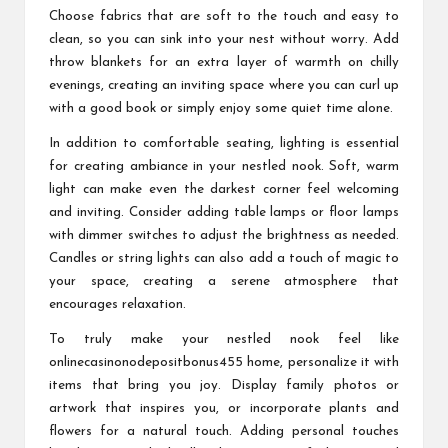
Choose fabrics that are soft to the touch and easy to
clean, so you can sink into your nest without worry. Add
throw blankets for an extra layer of warmth on chilly
evenings, creating an inviting space where you can curl up
with a good book or simply enjoy some quiet time alone.
In addition to comfortable seating, lighting is essential
for creating ambiance in your nestled nook. Soft, warm
light can make even the darkest corner feel welcoming
and inviting. Consider adding table lamps or floor lamps
with dimmer switches to adjust the brightness as needed.
Candles or string lights can also add a touch of magic to
your space, creating a serene atmosphere that
encourages relaxation.
To truly make your nestled nook feel like
onlinecasinonodepositbonus455
home, personalize it with
items that bring you joy. Display family photos or
artwork that inspires you, or incorporate plants and
flowers for a natural touch. Adding personal touches