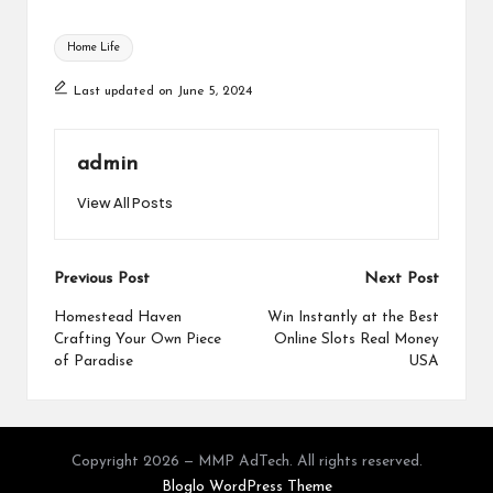
Tags:
Home Life
Last updated on June 5, 2024
admin
View All Posts
Post
Previous Post
Next Post
navigation
Homestead Haven
Win Instantly at the Best
Crafting Your Own Piece
Online Slots Real Money
of Paradise
USA
Copyright 2026 — MMP AdTech. All rights reserved.
Bloglo WordPress Theme