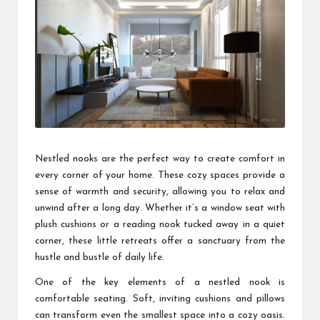
Nestled nooks are the perfect way to create comfort in
every corner of your home. These cozy spaces provide a
sense of warmth and security, allowing you to relax and
unwind after a long day. Whether it’s a window seat with
plush cushions or a reading nook tucked away in a quiet
corner, these little retreats offer a sanctuary from the
hustle and bustle of daily life.
One of the key elements of a nestled nook is
comfortable seating. Soft, inviting cushions and pillows
can transform even the smallest space into a cozy oasis.