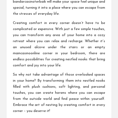
bandarcasinoterbaik
will make your space feel unique and
special, turning it into a place where you can escape from
the stresses of everyday life.
Creating comfort in every corner doesn’t have to be
complicated or expensive. With just a few simple touches,
you can transform any area of your home into a cozy
retreat where you can relax and recharge. Whether it’s
an unused alcove under the stairs or an empty
maincasinoonline
corner in your bedroom, there are
endless possibilities for creating nestled nooks that bring
comfort and joy into your life.
So why not take advantage of those overlooked spaces
in your home? By transforming them into nestled nooks
filled with plush cushions, soft lighting, and personal
touches, you can create havens where you can escape
from the outside world and find peace within yourself.
Embrace the art of nesting by creating comfort in every
corner – you deserve it!