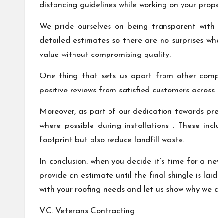
distancing guidelines while working on your prope
We pride ourselves on being transparent with 
detailed estimates so there are no surprises whe
value without compromising quality.
One thing that sets us apart from other compa
positive reviews from satisfied customers across
Moreover, as part of our dedication towards pres
where possible during installations . These in
footprint but also reduce landfill waste.
In conclusion, when you decide it’s time for a n
provide an estimate until the final shingle is la
with your roofing needs and let us show why we ar
V.C. Veterans Contracting