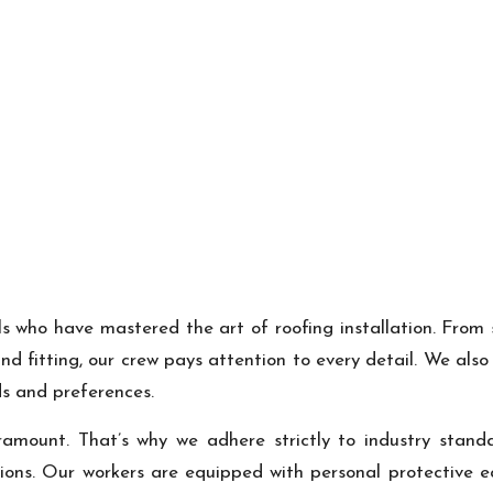
ls who have mastered the art of roofing installation. From 
d fitting, our crew pays attention to every detail. We als
ds and preferences.
ramount. That’s why we adhere strictly to industry standa
ions. Our workers are equipped with personal protective