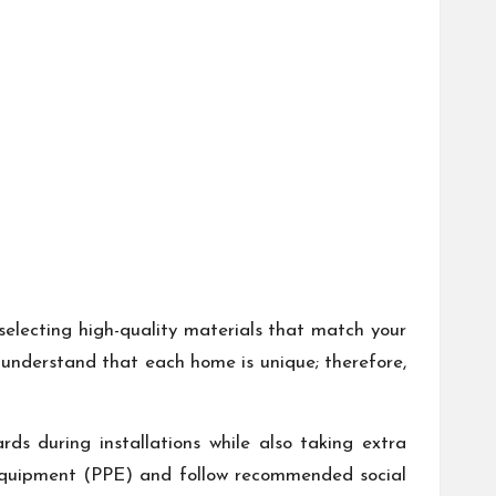
selecting high-quality materials that match your
o understand that each home is unique; therefore,
rds during installations while also taking extra
 equipment (PPE) and follow recommended social