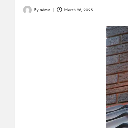
h
By
admin
March 26, 2025
Posted
by