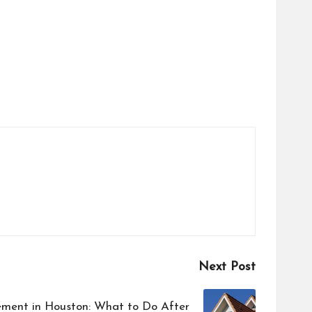
Next Post
ment in Houston: What to Do After