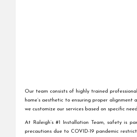
Our team consists of highly trained professiona
home’s aesthetic to ensuring proper alignment an
we customize our services based on specific nee
At Raleigh’s #1 Installation Team, safety is pa
precautions due to COVID-19 pandemic restrict