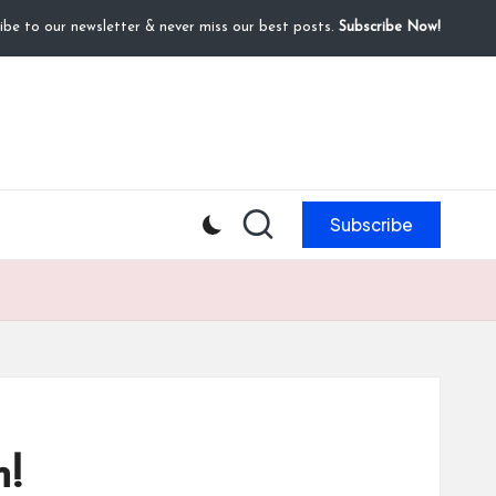
ibe to our newsletter & never miss our best posts.
Subscribe Now!
Subscribe
m!