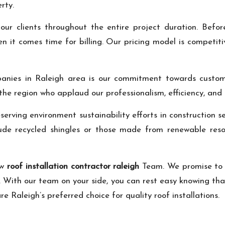
rty.
our clients throughout the entire project duration. Bef
n it comes time for billing. Our pricing model is competit
nies in Raleigh area is our commitment towards customer
 the region who applaud our professionalism, efficiency, and
erving environment sustainability efforts in construction s
clude recycled shingles or those made from renewable res
ew
roof installation contractor raleigh
Team. We promise to 
id. With our team on your side, you can rest easy knowing that
e Raleigh’s preferred choice for quality roof installations.