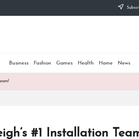
Subscr
Business
Fashion
Games
Health
Home
News
Team!
gh’s #1 Installation Tea