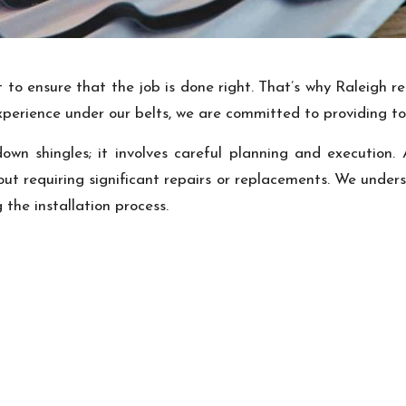
to ensure that the job is done right. That’s why Raleigh re
experience under our belts, we are committed to providing to
 down shingles; it involves careful planning and execution
ut requiring significant repairs or replacements. We underst
the installation process.