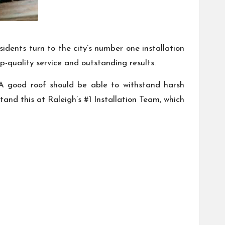
sidents turn to the city’s number one installation
p-quality service and outstanding results.
. A good roof should be able to withstand harsh
and this at Raleigh’s #1 Installation Team, which