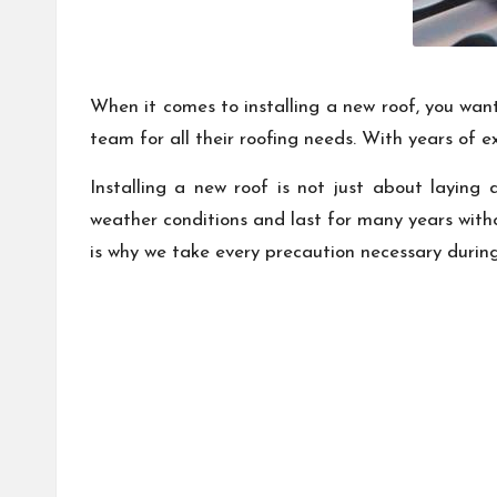
When it comes to installing a new roof, you want 
team for all their roofing needs. With years of 
Installing a new roof is not just about laying
weather conditions and last for many years witho
is why we take every precaution necessary during 