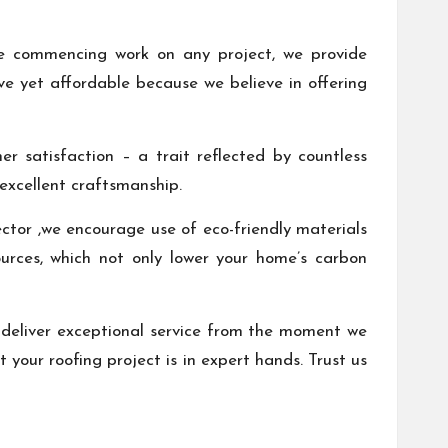
ore commencing work on any project, we provide
ive yet affordable because we believe in offering
 satisfaction – a trait reflected by countless
 excellent craftsmanship.
ector ,we encourage use of eco-friendly materials
ources, which not only lower your home’s carbon
deliver exceptional service from the moment we
 your roofing project is in expert hands. Trust us