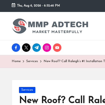
Thu, Aug 6, 2026
-
6:52:46 PM
Skip
to
M
Market
content
Masterfully
M
P
facebook.com
twitter.com
t.me
instagram.com
youtube.com
A
d
Home
Services
New Roof? Call Raleigh’s #1 Installation 
T
e
Posted
Services
c
in
New Roof? Call Ralei