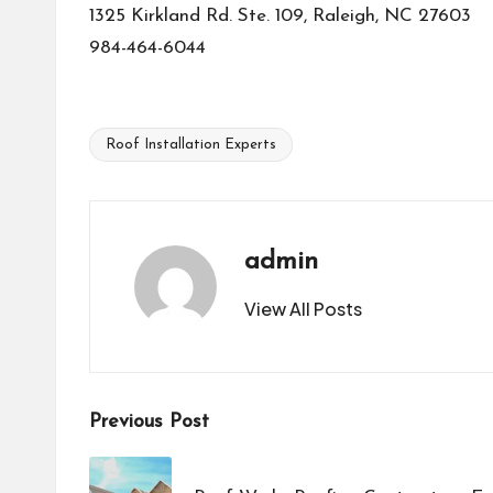
1325 Kirkland Rd. Ste. 109, Raleigh, NC 27603
984-464-6044
Roof Installation Experts
Tags:
admin
View All Posts
Post
Previous Post
navigation