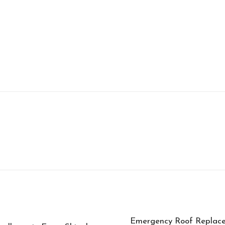
Emergency Roof Replace