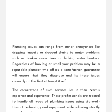
Plumbing issues can range from minor annoyances like
dripping faucets or clogged drains to major problems
such as broken sewer lines or leaking water heaters.
Regardless of how big or small your problem may be, a
reputable plumber who offers a satisfaction guarantee
will ensure that they diagnose and fix these issues
correctly at the first attempt itself.
The cornerstone of such services lies in their team’s
expertise and experience. These professionals are trained
to handle all types of plumbing issues using state-of-
the-art technology and equipment while adhering strictly