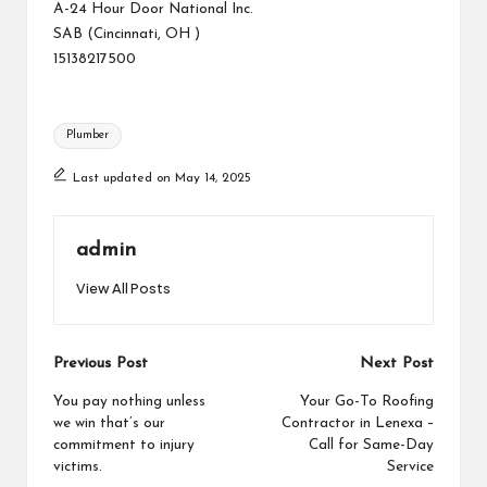
A-24 Hour Door National Inc.
SAB (Cincinnati, OH )
15138217500
Tags:
Plumber
Last updated on May 14, 2025
admin
View All Posts
Post
Previous Post
Next Post
navigation
You pay nothing unless
Your Go-To Roofing
we win that’s our
Contractor in Lenexa –
commitment to injury
Call for Same-Day
victims.
Service