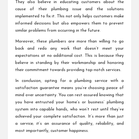
They also believe in educating customers about the
cause of their plumbing issue and the solutions
implemented to fix it. This not only helps customers make
informed decisions but also empowers them to prevent
similar problems from occurring in the future.
Moreover, these plumbers are more than willing to go
back and redo any work that doesn’t meet your
expectations at no additional cost. This is because they
believe in standing by their workmanship and honoring
their commitment towards providing top-notch services.
In conclusion, opting for a plumbing service with a
satisfaction guarantee means you’re choosing peace of
mind over uncertainty. You can rest assured knowing that
you have entrusted your home’s or business’ plumbing
system into capable hands, who won’t rest until they’ve
achieved your complete satisfaction. It’s more than just
a service; it’s an assurance of quality, reliability, and
most importantly, customer happiness.