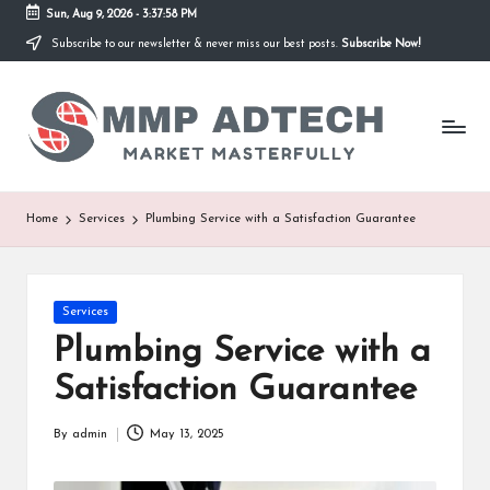
Sun, Aug 9, 2026
-
3:37:58 PM
Subscribe to our newsletter & never miss our best posts.
Subscribe Now!
Skip
to
M
content
Market
Masterfully
M
P
A
Home
Services
Plumbing Service with a Satisfaction Guarantee
d
T
Posted
Services
e
in
Plumbing Service with a
c
Satisfaction Guarantee
h
By
admin
May 13, 2025
Posted
by