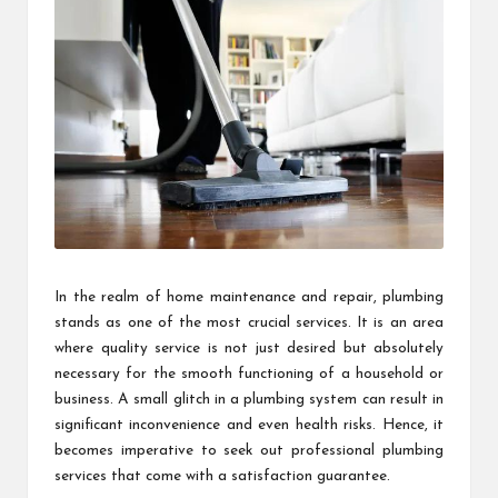
In the realm of home maintenance and repair, plumbing
stands as one of the most crucial services. It is an area
where quality service is not just desired but absolutely
necessary for the smooth functioning of a household or
business. A small glitch in a plumbing system can result in
significant inconvenience and even health risks. Hence, it
becomes imperative to seek out professional plumbing
services that come with a satisfaction guarantee.