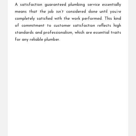
A satisfaction guaranteed plumbing service essentially
means that the job isn’t considered done until you’re
completely satisfied with the work performed. This kind
of commitment to customer satisfaction reflects high
standards and professionalism, which are essential traits
for any reliable plumber.