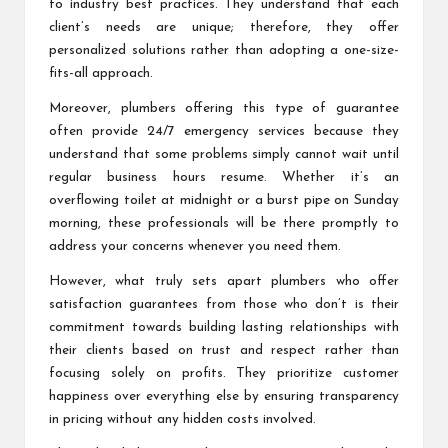
to industry best practices. They understand that each
client’s needs are unique; therefore, they offer
personalized solutions rather than adopting a one-size-
fits-all approach.
Moreover, plumbers offering this type of guarantee
often provide 24/7 emergency services because they
understand that some problems simply cannot wait until
regular business hours resume. Whether it’s an
overflowing toilet at midnight or a burst pipe on Sunday
morning, these professionals will be there promptly to
address your concerns whenever you need them.
However, what truly sets apart plumbers who offer
satisfaction guarantees from those who don’t is their
commitment towards building lasting relationships with
their clients based on trust and respect rather than
focusing solely on profits. They prioritize customer
happiness over everything else by ensuring transparency
in pricing without any hidden costs involved.