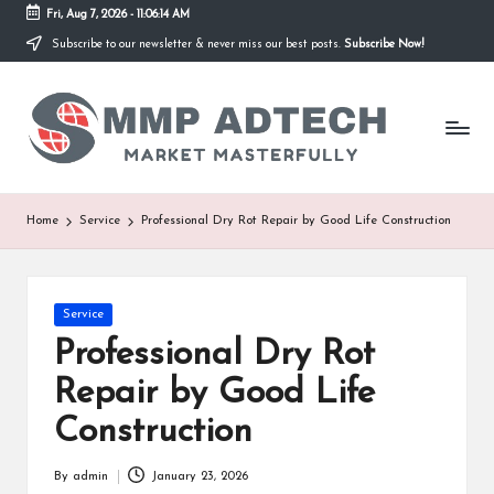
Fri, Aug 7, 2026
-
11:06:14 AM
Subscribe to our newsletter & never miss our best posts.
Subscribe Now!
Skip
to
M
content
Market
Masterfully
M
P
A
Home
Service
Professional Dry Rot Repair by Good Life Construction
d
T
Posted
Service
e
in
Professional Dry Rot
c
Repair by Good Life
h
Construction
By
admin
January 23, 2026
Posted