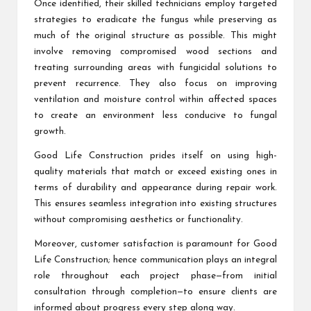
Once identified, their skilled technicians employ targeted
strategies to eradicate the fungus while preserving as
much of the original structure as possible. This might
involve removing compromised wood sections and
treating surrounding areas with fungicidal solutions to
prevent recurrence. They also focus on improving
ventilation and moisture control within affected spaces
to create an environment less conducive to fungal
growth.
Good Life Construction prides itself on using high-
quality materials that match or exceed existing ones in
terms of durability and appearance during repair work.
This ensures seamless integration into existing structures
without compromising aesthetics or functionality.
Moreover, customer satisfaction is paramount for Good
Life Construction; hence communication plays an integral
role throughout each project phase—from initial
consultation through completion—to ensure clients are
informed about progress every step along way.