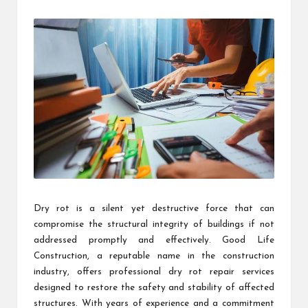
by
Dry rot is a silent yet destructive force that can
compromise the structural integrity of buildings if not
addressed promptly and effectively. Good Life
Construction, a reputable name in the construction
industry, offers professional dry rot repair services
designed to restore the safety and stability of affected
structures. With years of experience and a commitment