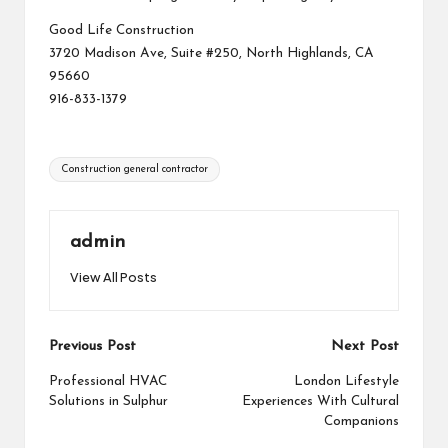
Good Life Construction
3720 Madison Ave, Suite #250, North Highlands, CA
95660
916-833-1379
Tags:
Construction general contractor
admin
View All Posts
Post
Previous Post
Next Post
navigation
Professional HVAC
London Lifestyle
Solutions in Sulphur
Experiences With Cultural
Companions