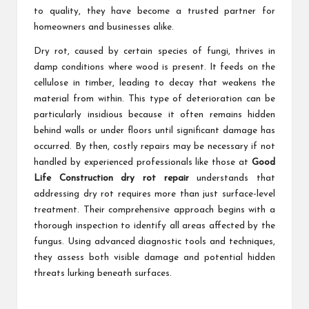
to quality, they have become a trusted partner for
homeowners and businesses alike.
Dry rot, caused by certain species of fungi, thrives in
damp conditions where wood is present. It feeds on the
cellulose in timber, leading to decay that weakens the
material from within. This type of deterioration can be
particularly insidious because it often remains hidden
behind walls or under floors until significant damage has
occurred. By then, costly repairs may be necessary if not
handled by experienced professionals like those at
Good
Life Construction dry rot repair
understands that
addressing dry rot requires more than just surface-level
treatment. Their comprehensive approach begins with a
thorough inspection to identify all areas affected by the
fungus. Using advanced diagnostic tools and techniques,
they assess both visible damage and potential hidden
threats lurking beneath surfaces.